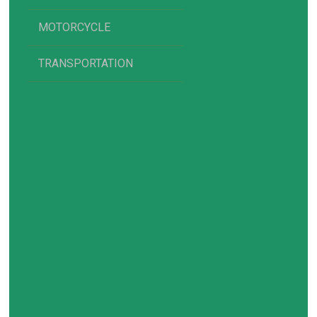
MOTORCYCLE
TRANSPORTATION