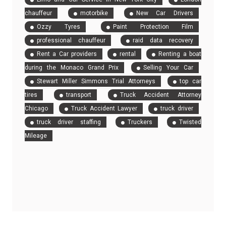
chauffeur
motorbike
New Car Drivers
Ozzy Tyres
Paint Protection Film
professional chauffeur
raid data recovery
Rent a Car providers
rental
Renting a boat
during the Monaco Grand Prix
Selling Your Car
Stewart Miller Simmons Trial Attorneys
top car
tires
transport
Truck Accident Attorney
Chicago
Truck Accident Lawyer
truck driver
truck driver staffing
Truckers
Twisted
Mileage