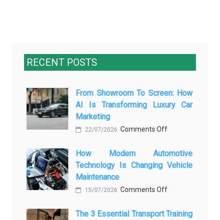
RECENT POSTS
From Showroom To Screen: How
AI Is Transforming Luxury Car
Marketing
on
Comments Off
22/07/2026
From
How Modern Automotive
Showroom
Technology Is Changing Vehicle
to
Maintenance
Screen:
on
Comments Off
How
15/07/2026
How
AI
The 3 Essential Transport Training
Modern
Is