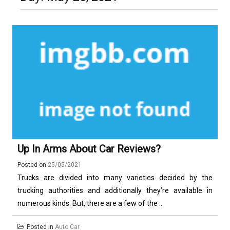
Luxury in Punta del Este and
More Complex Than Standard
Maldonado: Why Having Your Own
Nowoczesna montażownica do
Vehicle Keys
Used Car Is Essential for the
opon ciężarowych polskiej marki
Ultimate South America
Ecomont – analiza porównawcza z
Experience
konkurencją
Up In Arms About Car Reviews?
Posted on
25/05/2021
Trucks are divided into many varieties decided by the
trucking authorities and additionally they’re available in
numerous kinds. But, there are a few of the ...
Posted in
Auto Car