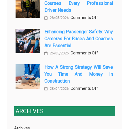
Courses Every Professional
Automotive
Transforming
Driver Needs
Technology
Luxury
on
Comments Off
Is
28/05/2026
Car
The
Changing
Marketing
Enhancing Passenger Safety: Why
3
Vehicle
Cameras For Buses And Coaches
Essential
Maintenance
Are Essential
Transport
on
Comments Off
Training
26/05/2026
Enhancing
Courses
How A Strong Strategy Will Save
Passenger
Every
You Time And Money In
Safety:
Professional
Construction
Why
Driver
on
Comments Off
Cameras
28/04/2026
Needs
How
for
a
Buses
Strong
ARCHIVES
and
Strategy
Coaches
Will
Are
Archives