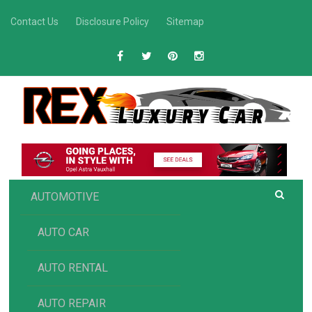
Skip
Contact Us
Disclosure Policy
Sitemap
to
content
R
Luxury Car Recommendations and Reviews
EX AUTOMOTIVE
AUTOMOTIVE
AUTO CAR
AUTO RENTAL
AUTO REPAIR