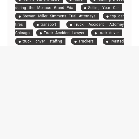
during the Monaco Grand Prix
Selling Your Car
Stewart Miller Simmons Trial Attorneys
top car
tires
transport
Truck Accident Attorney
Chicago
Truck Accident Lawyer
truck driver
truck driver staffing
Truckers
Twisted
Mileage
RECENT POSTS
From Showroom to Screen: How AI Is Transforming Luxury Car