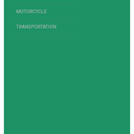
MOTORCYCLE
TRANSPORTATION