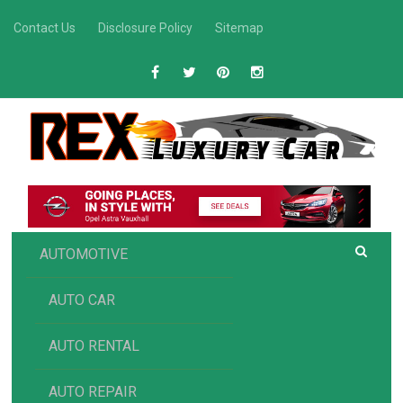
Skip
Contact Us
Disclosure Policy
Sitemap
to
content
R
Luxury Car Recommendations and Reviews
EX AUTOMOTIVE
AUTOMOTIVE
AUTO CAR
AUTO RENTAL
AUTO REPAIR