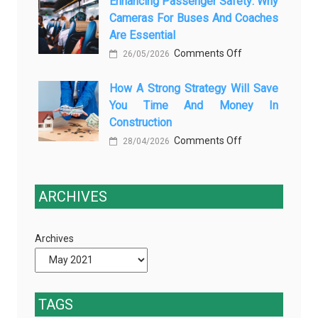
Enhancing Passenger Safety: Why
3
Vehicle
Cameras For Buses And Coaches
Essential
Maintenance
Are Essential
Transport
on
Comments Off
Training
26/05/2026
Enhancing
Courses
How A Strong Strategy Will Save
Passenger
Every
You Time And Money In
Safety:
Professional
Construction
Why
Driver
on
Comments Off
Cameras
28/04/2026
Needs
How
for
a
Buses
Strong
ARCHIVES
and
Strategy
Coaches
Will
Are
Archives
Save
Essential
You
Time
and
TAGS
Money