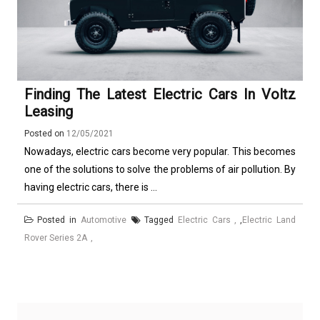
Finding The Latest Electric Cars In Voltz
Leasing
Posted on
12/05/2021
Nowadays, electric cars become very popular. This becomes
one of the solutions to solve the problems of air pollution. By
having electric cars, there is ...
Posted in
Automotive
Tagged
Electric Cars
,
Electric Land
Rover Series 2A