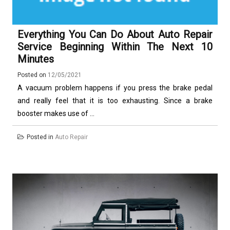
Everything You Can Do About Auto Repair
Service Beginning Within The Next 10
Minutes
Posted on
12/05/2021
A vacuum problem happens if you press the brake pedal
and really feel that it is too exhausting. Since a brake
booster makes use of ...
Posted in
Auto Repair