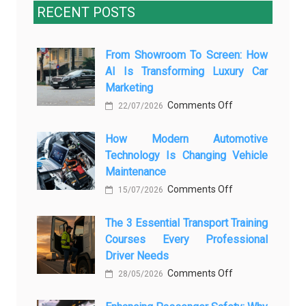
RECENT POSTS
From Showroom To Screen: How
AI Is Transforming Luxury Car
Marketing
on
Comments Off
22/07/2026
From
How Modern Automotive
Showroom
Technology Is Changing Vehicle
to
Maintenance
Screen:
on
Comments Off
How
15/07/2026
How
AI
The 3 Essential Transport Training
Modern
Is
Courses Every Professional
Automotive
Transforming
Driver Needs
Technology
Luxury
on
Comments Off
Is
28/05/2026
Car
The
Changing
Marketing