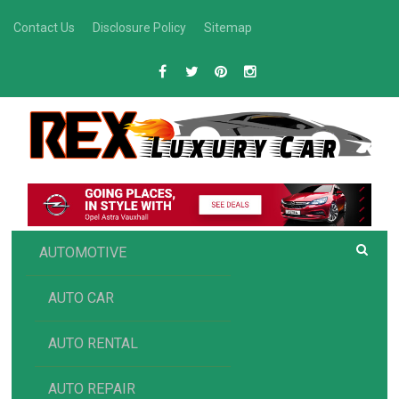
Skip
Contact Us
Disclosure Policy
Sitemap
to
content
R
Luxury Car Recommendations and Reviews
EX AUTOMOTIVE
AUTOMOTIVE
AUTO CAR
AUTO RENTAL
AUTO REPAIR