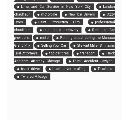
Limo and Car Service in New York City
London
chauffeur
motorbike
New Car Drivers
Ozzy
Tyres
Paint Protection Film
professional
chauffeur
raid data recovery
Rent a Car
providers
rental
Renting a boat during the Monaco
Grand Prix
Selling Your Car
Stewart Miller Simmons
Trial Attorneys
top car tires
transport
Truck
Accident Attorney Chicago
Truck Accident Lawyer
truck driver
truck driver staffing
Truckers
Twisted Mileage