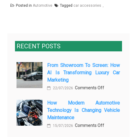
Posted in
Automotive
Tagged
car accessories
RECENT POSTS
From Showroom To Screen: How
AI Is Transforming Luxury Car
Marketing
on
Comments Off
22/07/2026
From
How Modern Automotive
Showroom
Technology Is Changing Vehicle
to
Maintenance
Screen:
on
Comments Off
How
15/07/2026
How
AI