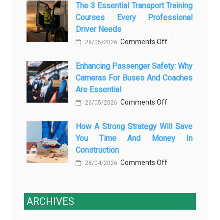
The 3 Essential Transport Training
Modern
Is
Courses Every Professional
Automotive
Transforming
Driver Needs
Technology
Luxury
on
Comments Off
Is
28/05/2026
Car
The
Changing
Marketing
Enhancing Passenger Safety: Why
3
Vehicle
Cameras For Buses And Coaches
Essential
Maintenance
Are Essential
Transport
on
Comments Off
Training
26/05/2026
Enhancing
Courses
How A Strong Strategy Will Save
Passenger
Every
You Time And Money In
Safety:
Professional
Construction
Why
Driver
on
Comments Off
Cameras
28/04/2026
Needs
How
for
a
Buses
Strong
ARCHIVES
and
Strategy
Coaches