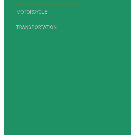
MOTORCYCLE
TRANSPORTATION