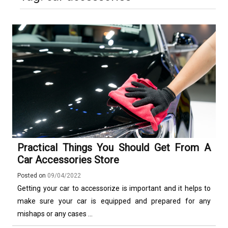
Luxury in Punta del Este and
More Complex Than Standard
Maldonado: Why Having Your Own
Nowoczesna montażownica do
Vehicle Keys
Used Car Is Essential for the
opon ciężarowych polskiej marki
Ultimate South America
Ecomont – analiza porównawcza z
Experience
konkurencją
Practical Things You Should Get From A
Car Accessories Store
Posted on
09/04/2022
Getting your car to accessorize is important and it helps to
make sure your car is equipped and prepared for any
mishaps or any cases ...