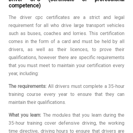
competence)
The driver cpc certificates are a strict and legal
requirement for all who drive large transport vehicles
such as buses, coaches and lorries. This certification
comes in the form of a card and must be held by all
drivers, as well as their licences, to prove their
qualifications, however there are specific requirements
that you must meet to maintain your certification every
year, including:
The requirements:
All drivers must complete a 35-hour
training course every year to ensure that they can
maintain their qualifications.
What you learn:
The modules that you learn during the
35-hour training cover defensive driving, the working
time directive, driving hours to ensure that drivers are