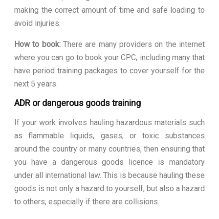
making the correct amount of time and safe loading to
avoid injuries.
How to book:
There are many providers on the internet
where you can go to book your CPC, including many that
have period training packages to cover yourself for the
next 5 years.
ADR or dangerous goods training
If your work involves hauling hazardous materials such
as flammable liquids, gases, or toxic substances
around the country or many countries, then ensuring that
you have a dangerous goods licence is mandatory
under all international law. This is because hauling these
goods is not only a hazard to yourself, but also a hazard
to others, especially if there are collisions.