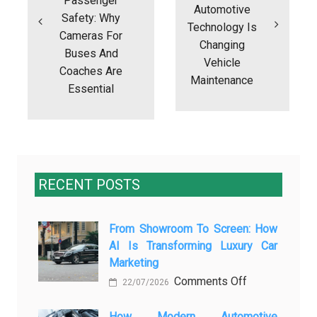
Passenger
Automotive
Safety: Why
Technology Is
Cameras For
Changing
Buses And
Vehicle
Coaches Are
Maintenance
Essential
RECENT POSTS
From Showroom To Screen: How
AI Is Transforming Luxury Car
Marketing
on
Comments Off
22/07/2026
From
Showroom
How Modern Automotive