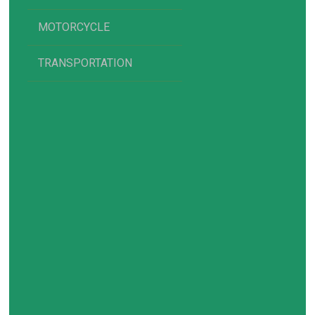
MOTORCYCLE
TRANSPORTATION