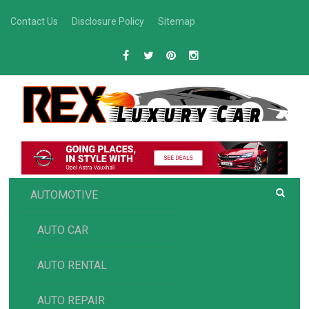
Skip
Contact Us
Disclosure Policy
Sitemap
to
content
R
Luxury Car Recommendations and Reviews
EX AUTOMOTIVE
AUTOMOTIVE
AUTO CAR
AUTO RENTAL
AUTO REPAIR