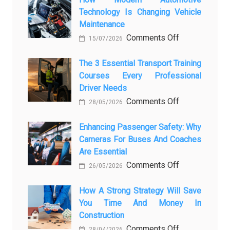
Technology Is Changing Vehicle
to
Maintenance
Screen:
on
Comments Off
How
15/07/2026
How
AI
Modern
The 3 Essential Transport Training
Is
Courses Every Professional
Automotive
Transforming
Driver Needs
Technology
Luxury
on
Comments Off
Is
Car
28/05/2026
The
Changing
Marketing
3
Enhancing Passenger Safety: Why
Vehicle
Cameras For Buses And Coaches
Essential
Maintenance
Are Essential
Transport
on
Comments Off
Training
26/05/2026
Enhancing
Courses
Passenger
How A Strong Strategy Will Save
Every
You Time And Money In
Safety:
Professional
Construction
Why
Driver
on
Comments Off
Cameras
Needs
28/04/2026