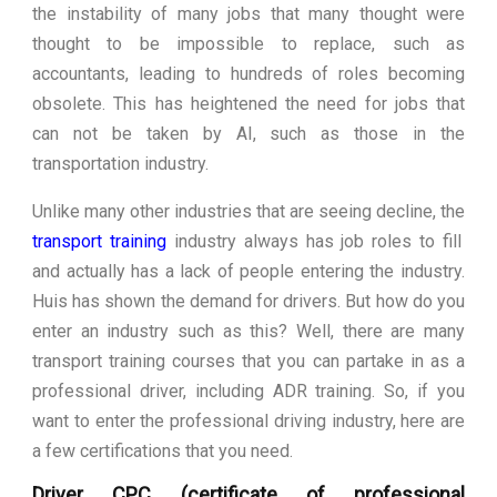
the instability of many jobs that many thought were
thought to be impossible to replace, such as
accountants, leading to hundreds of roles becoming
obsolete. This has heightened the need for jobs that
can not be taken by AI, such as those in the
transportation industry.
Unlike many other industries that are seeing decline, the
transport training
industry always has job roles to fill
and actually has a lack of people entering the industry.
Huis has shown the demand for drivers. But how do you
enter an industry such as this? Well, there are many
transport training courses that you can partake in as a
professional driver, including ADR training. So, if you
want to enter the professional driving industry, here are
a few certifications that you need.
Driver CPC (certificate of professional