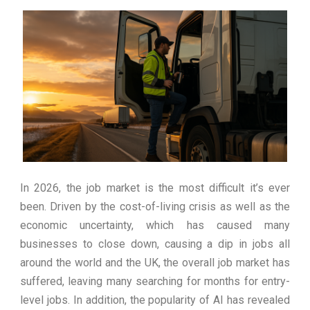
Ultimate South America
Ecomont – analiza porównawcza z
Experience
konkurencją
In 2026, the job market is the most difficult it’s ever
been. Driven by the cost-of-living crisis as well as the
economic uncertainty, which has caused many
businesses to close down, causing a dip in jobs all
around the world and the UK, the overall job market has
suffered, leaving many searching for months for entry-
level jobs. In addition, the popularity of AI has revealed