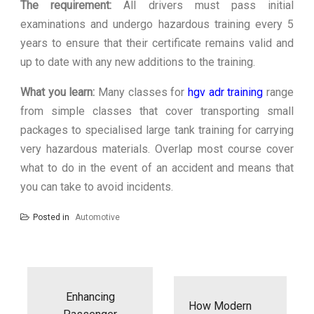
The requirement:
All drivers must pass initial
examinations and undergo hazardous training every 5
years to ensure that their certificate remains valid and
up to date with any new additions to the training.
What you learn:
Many classes for
hgv adr training
range
from simple classes that cover transporting small
packages to specialised large tank training for carrying
very hazardous materials. Overlap most course cover
what to do in the event of an accident and means that
you can take to avoid incidents.
Posted in
Automotive
Post
navigation
Enhancing
How Modern