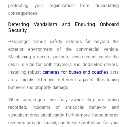
protecting your organization from devastating
consequences.
Deterring Vandalism and Ensuring Onboard
Security
Passenger transit safety extends far beyond the
exterior environment of the commercial vehicle.
Maintaining a secure, peaceful environment inside the
cabin is vital for both travelers and dedicated drivers.
Installing robust
cameras for buses and coaches
acts
as a highly effective deterrent against threatening
behavior and property damage.
When passengers are fully aware they are being
recorded, incidents of antisocial behavior and
vandalism drop significantly. Furthermore, these interior
cameras provide crucial, undeniable protection for your