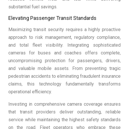
substantial fuel savings.
Elevating Passenger Transit Standards
Maximizing transit security requires a highly proactive
approach to risk management, regulatory compliance,
and total fleet visibility. Integrating sophisticated
cameras for buses and coaches offers complete,
uncompromising protection for passengers, drivers,
and valuable mobile assets. From preventing tragic
pedestrian accidents to eliminating fraudulent insurance
claims, this technology fundamentally transforms
operational efficiency.
Investing in comprehensive camera coverage ensures
that transit providers deliver outstanding, reliable
service while maintaining the highest safety standards
on the road. Fleet operators who embrace these