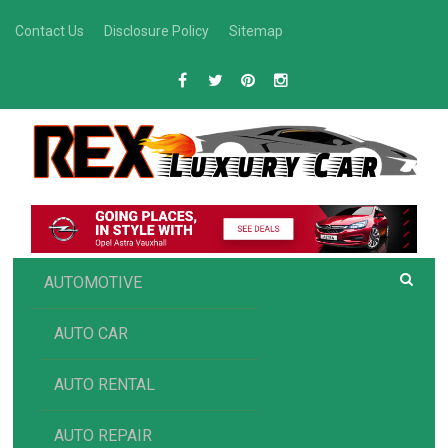
Skip
Contact Us
Disclosure Policy
Sitemap
to
content
R
Luxury Car Recommendations and Reviews
EX AUTOMOTIVE
AUTOMOTIVE
AUTO CAR
AUTO RENTAL
AUTO REPAIR