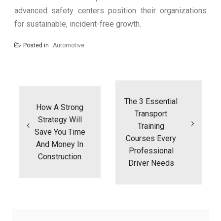
advanced safety centers position their organizations
for sustainable, incident-free growth.
Posted in
Automotive
Post
navigation
The 3 Essential
How A Strong
Transport
Strategy Will
Training
Save You Time
Courses Every
And Money In
Professional
Construction
Driver Needs