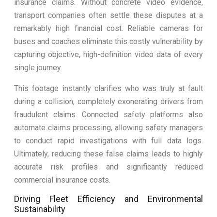
insurance claims. Without concrete video evidence,
transport companies often settle these disputes at a
remarkably high financial cost. Reliable cameras for
buses and coaches eliminate this costly vulnerability by
capturing objective, high-definition video data of every
single journey.
This footage instantly clarifies who was truly at fault
during a collision, completely exonerating drivers from
fraudulent claims. Connected safety platforms also
automate claims processing, allowing safety managers
to conduct rapid investigations with full data logs.
Ultimately, reducing these false claims leads to highly
accurate risk profiles and significantly reduced
commercial insurance costs.
Driving Fleet Efficiency and Environmental
Sustainability