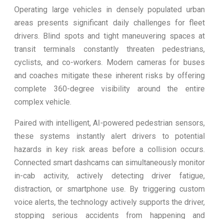
Operating large vehicles in densely populated urban
areas presents significant daily challenges for fleet
drivers. Blind spots and tight maneuvering spaces at
transit terminals constantly threaten pedestrians,
cyclists, and co-workers. Modern cameras for buses
and coaches mitigate these inherent risks by offering
complete 360-degree visibility around the entire
complex vehicle.
Paired with intelligent, AI-powered pedestrian sensors,
these systems instantly alert drivers to potential
hazards in key risk areas before a collision occurs.
Connected smart dashcams can simultaneously monitor
in-cab activity, actively detecting driver fatigue,
distraction, or smartphone use. By triggering custom
voice alerts, the technology actively supports the driver,
stopping serious accidents from happening and