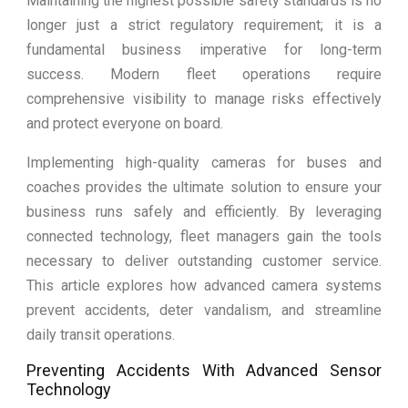
Maintaining the highest possible safety standards is no
longer just a strict regulatory requirement; it is a
fundamental business imperative for long-term
success. Modern fleet operations require
comprehensive visibility to manage risks effectively
and protect everyone on board.
Implementing high-quality cameras for buses and
coaches provides the ultimate solution to ensure your
business runs safely and efficiently. By leveraging
connected technology, fleet managers gain the tools
necessary to deliver outstanding customer service.
This article explores how advanced camera systems
prevent accidents, deter vandalism, and streamline
daily transit operations.
Preventing Accidents With Advanced Sensor
Technology