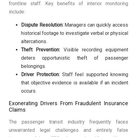
frontline staff. Key benefits of interior monitoring
include:
Dispute Resolution:
Managers can quickly access
historical footage to investigate verbal or physical
altercations.
Theft Prevention:
Visible recording equipment
deters opportunistic theft of passenger
belongings.
Driver Protection:
Staff feel supported knowing
that objective evidence is available if an incident
occurs.
Exonerating Drivers From Fraudulent Insurance
Claims
The passenger transit industry frequently faces
unwarranted legal challenges and entirely false