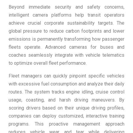
Beyond immediate security and safety concerns,
intelligent camera platforms help transit operators
achieve crucial corporate sustainability targets. The
global pressure to reduce carbon footprints and lower
emissions is permanently transforming how passenger
fleets operate. Advanced cameras for buses and
coaches seamlessly integrate with vehicle telematics
to optimize overall fleet performance.
Fleet managers can quickly pinpoint specific vehicles
with excessive fuel consumption and analyze their daily
routes. The system tracks engine idling, cruise control
usage, coasting, and harsh driving maneuvers. By
scoring drivers based on their unique driving profiles,
companies can deploy customized, interactive training
programs. This proactive management approach
reduces vehicle wear and tear while delivering