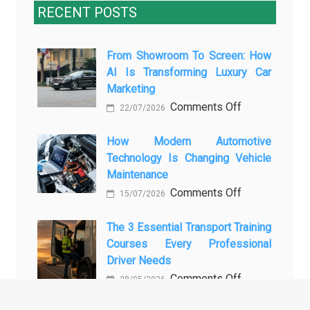
RECENT POSTS
From Showroom To Screen: How
AI Is Transforming Luxury Car
Marketing
on
Comments Off
22/07/2026
From
Showroom
How Modern Automotive
Technology Is Changing Vehicle
to
Maintenance
Screen:
on
Comments Off
How
15/07/2026
How
AI
Modern
The 3 Essential Transport Training
Is
Courses Every Professional
Automotive
Transforming
Driver Needs
Technology
Luxury
on
Comments Off
Is
Car
28/05/2026
The
Changing
Marketing