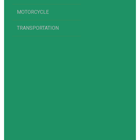
MOTORCYCLE
TRANSPORTATION