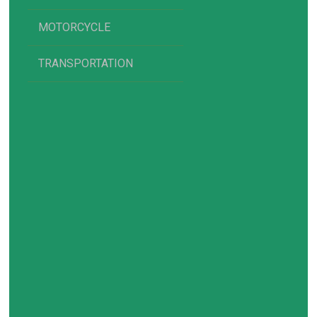
MOTORCYCLE
TRANSPORTATION