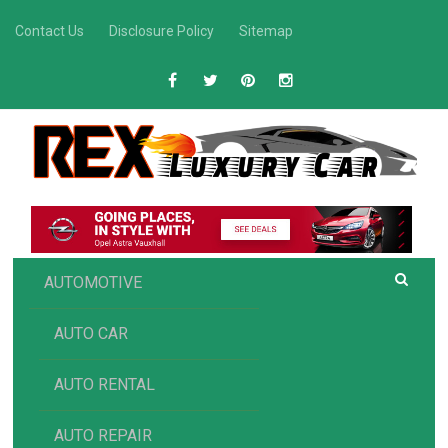
Skip
Contact Us
Disclosure Policy
Sitemap
to
content
R
Luxury Car Recommendations and Reviews
EX AUTOMOTIVE
AUTOMOTIVE
AUTO CAR
AUTO RENTAL
AUTO REPAIR