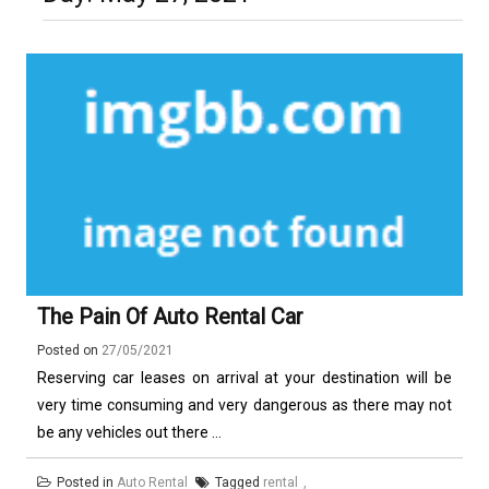
Luxury in Punta del Este and
More Complex Than Standard
Maldonado: Why Having Your Own
Nowoczesna montażownica do
Vehicle Keys
Used Car Is Essential for the
opon ciężarowych polskiej marki
Ultimate South America
Ecomont – analiza porównawcza z
Experience
konkurencją
The Pain Of Auto Rental Car
Posted on
27/05/2021
Reserving car leases on arrival at your destination will be
very time consuming and very dangerous as there may not
be any vehicles out there ...
Posted in
Auto Rental
Tagged
rental