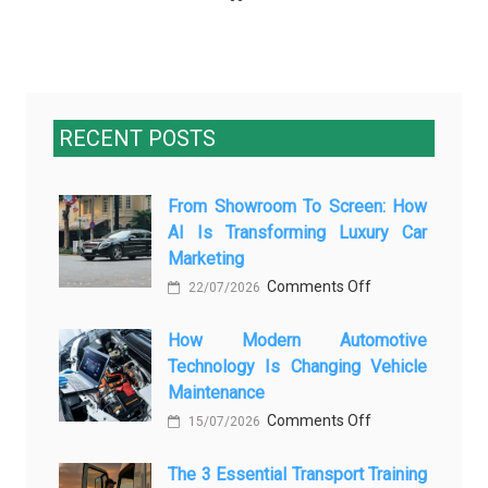
RECENT POSTS
From Showroom To Screen: How
AI Is Transforming Luxury Car
Marketing
on
Comments Off
22/07/2026
From
How Modern Automotive
Showroom
Technology Is Changing Vehicle
to
Maintenance
Screen:
on
Comments Off
How
15/07/2026
How
AI
The 3 Essential Transport Training
Modern
Is