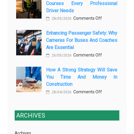
Courses Every Professional
Automotive
Transforming
Driver Needs
Technology
Luxury
on
Comments Off
Is
28/05/2026
Car
The
Changing
Marketing
Enhancing Passenger Safety: Why
3
Vehicle
Cameras For Buses And Coaches
Essential
Maintenance
Are Essential
Transport
on
Comments Off
Training
26/05/2026
Enhancing
Courses
How A Strong Strategy Will Save
Passenger
Every
You Time And Money In
Safety:
Professional
Construction
Why
Driver
on
Comments Off
Cameras
28/04/2026
Needs
How
for
a
Buses
Strong
ARCHIVES
and
Strategy
Coaches
Will
Are
Archives