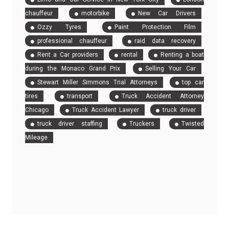
chauffeur
motorbike
New Car Drivers
Ozzy Tyres
Paint Protection Film
professional chauffeur
raid data recovery
Rent a Car providers
rental
Renting a boat
during the Monaco Grand Prix
Selling Your Car
Stewart Miller Simmons Trial Attorneys
top car
tires
transport
Truck Accident Attorney
Chicago
Truck Accident Lawyer
truck driver
truck driver staffing
Truckers
Twisted
Mileage