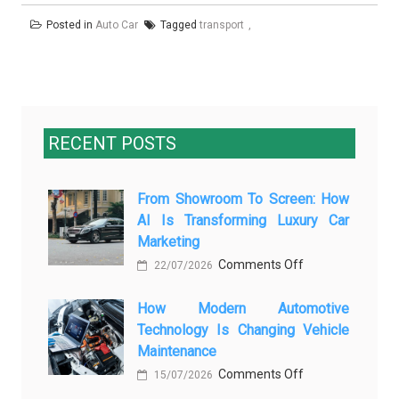
Posted in
Auto Car
Tagged
transport
RECENT POSTS
From Showroom To Screen: How
AI Is Transforming Luxury Car
Marketing
on
Comments Off
22/07/2026
From
How Modern Automotive
Showroom
Technology Is Changing Vehicle
to
Maintenance
Screen:
on
Comments Off
How
15/07/2026
How
AI