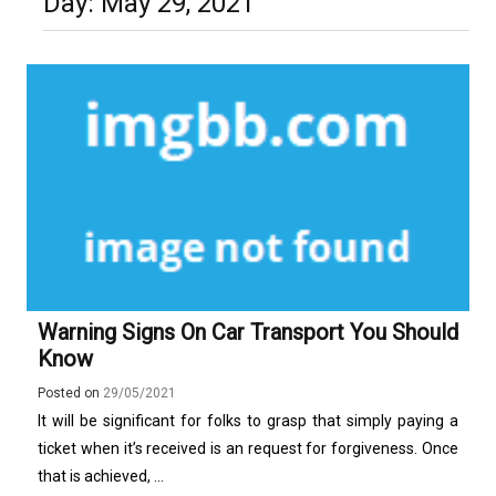
Day:
May 29, 2021
Construction
Technology and Why They Are
Luxury in Punta del Este and
More Complex Than Standard
Maldonado: Why Having Your Own
Nowoczesna montażownica do
Vehicle Keys
Used Car Is Essential for the
opon ciężarowych polskiej marki
Ultimate South America
Ecomont – analiza porównawcza z
Experience
konkurencją
Warning Signs On Car Transport You Should
Know
Posted on
29/05/2021
It will be significant for folks to grasp that simply paying a
ticket when it’s received is an request for forgiveness. Once
that is achieved, ...