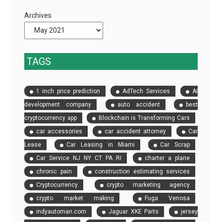
Will
Are
Archives
Save
Essential
You
Time
and
TAGS
Money
in
1 inch price prediction
AdTech Services
AI
Construction
development company
auto accident
best
cryptocurrency app
Blockchain is Transforming Cars
car accessories
car accident attorney
Car
Lease
Car Leasing in Miami
Car Scrap
Car Service NJ NY CT PA RI
charter a plane
chronic pain
construction estimating services
Cryptocurrency
crypto marketing agency
crypto market making
Fuga Venosa
indyautoman.com
Jaguar XKE Parts
jersey