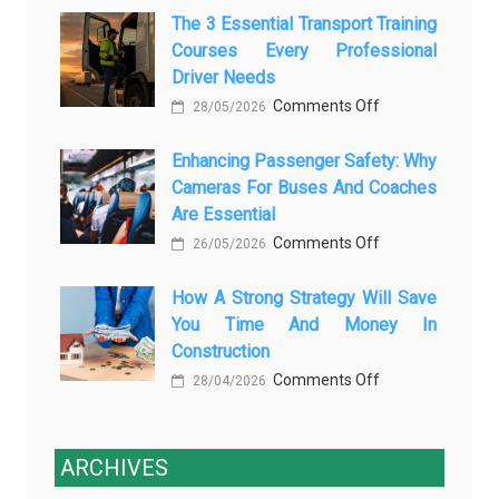
The 3 Essential Transport Training
Modern
Is
Courses Every Professional
Automotive
Transforming
Driver Needs
Technology
Luxury
on
Comments Off
Is
28/05/2026
Car
The
Changing
Marketing
Enhancing Passenger Safety: Why
3
Vehicle
Cameras For Buses And Coaches
Essential
Maintenance
Are Essential
Transport
on
Comments Off
Training
26/05/2026
Enhancing
Courses
How A Strong Strategy Will Save
Passenger
Every
You Time And Money In
Safety:
Professional
Construction
Why
Driver
on
Comments Off
Cameras
28/04/2026
Needs
How
for
a
Buses
Strong
ARCHIVES
and
Strategy
Coaches