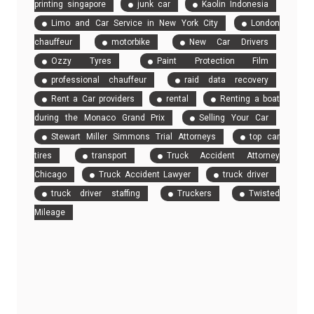
printing singapore
junk car
Kaolin Indonesia
Limo and Car Service in New York City
London
chauffeur
motorbike
New Car Drivers
Ozzy Tyres
Paint Protection Film
professional chauffeur
raid data recovery
Rent a Car providers
rental
Renting a boat
during the Monaco Grand Prix
Selling Your Car
Stewart Miller Simmons Trial Attorneys
top car
tires
transport
Truck Accident Attorney
Chicago
Truck Accident Lawyer
truck driver
truck driver staffing
Truckers
Twisted
Mileage