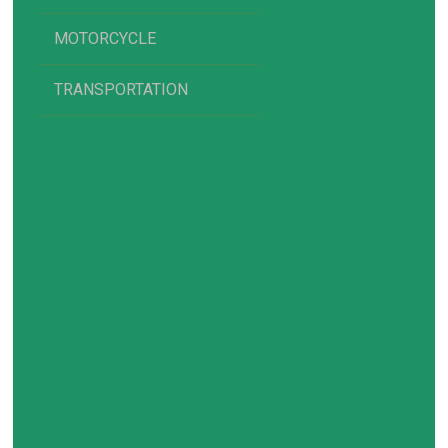
MOTORCYCLE
TRANSPORTATION