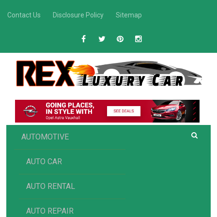
Skip
Contact Us
Disclosure Policy
Sitemap
to
content
R
Luxury Car Recommendations and Reviews
EX AUTOMOTIVE
AUTOMOTIVE
AUTO CAR
AUTO RENTAL
AUTO REPAIR