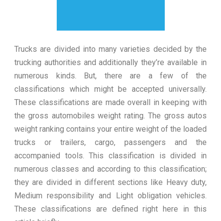
Trucks are divided into many varieties decided by the
trucking authorities and additionally they’re available in
numerous kinds. But, there are a few of the
classifications which might be accepted universally.
These classifications are made overall in keeping with
the gross automobiles weight rating. The gross autos
weight ranking contains your entire weight of the loaded
trucks or trailers, cargo, passengers and the
accompanied tools. This classification is divided in
numerous classes and according to this classification;
they are divided in different sections like Heavy duty,
Medium responsibility and Light obligation vehicles.
These classifications are defined right here in this