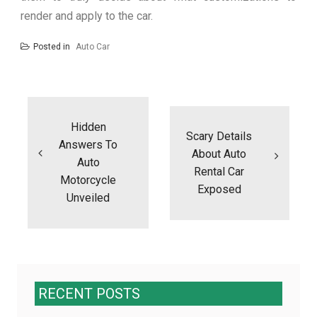
render and apply to the car.
Posted in
Auto Car
Post
navigation
Hidden
Scary Details
Answers To
About Auto
Auto
Rental Car
Motorcycle
Exposed
Unveiled
RECENT POSTS