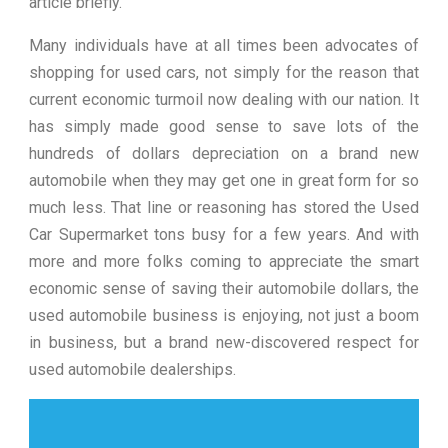
article briefly.
Many individuals have at all times been advocates of
shopping for used cars, not simply for the reason that
current economic turmoil now dealing with our nation. It
has simply made good sense to save lots of the
hundreds of dollars depreciation on a brand new
automobile when they may get one in great form for so
much less. That line or reasoning has stored the Used
Car Supermarket tons busy for a few years. And with
more and more folks coming to appreciate the smart
economic sense of saving their automobile dollars, the
used automobile business is enjoying, not just a boom
in business, but a brand new-discovered respect for
used automobile dealerships.