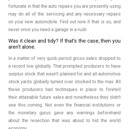
fortunate in that the auto repairs you are presently using
may do all of the servicing and any necessary repairs
on your new automobile. Find out now if that is so, and
never once you need a garage in a rush.
Was it clean and tidy? If that’s the case, then you
aren’t alone.
In a matter of very quick period gross sales dropped to
a record low globally. That prompted producers to have
surplus stock that wasn’t planned for and all automotive
stock yards globally turned over stocked to the max. All
these producers had techniques in place to foretell
their attainable future sales and nonetheless they didn’t
see this coming. Not even the financial institutions or
the monetary gurus gave any warnings beforehand
about the resection that was about to hid the world
economy.