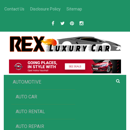
Skip
Contact Us
Disclosure Policy
Sitemap
to
content
R
Luxury Car Recommendations and Reviews
EX AUTOMOTIVE
AUTOMOTIVE
AUTO CAR
AUTO RENTAL
AUTO REPAIR