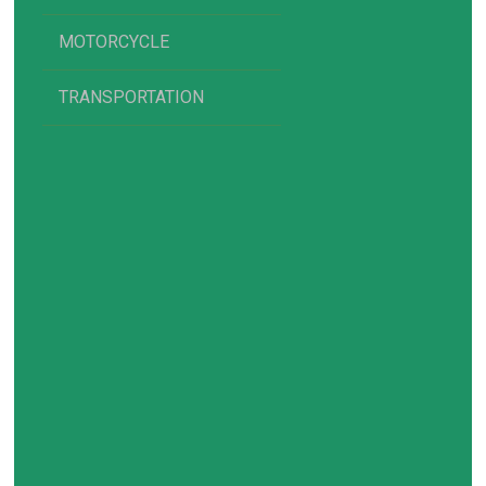
MOTORCYCLE
TRANSPORTATION