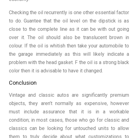
Checking the oil recurrently is one other essential factor
to do. Guantee that the oil level on the dipstick is as
close to the complete line as it can be with out going
over it. The oil should also be translucent brown in
colour. If the oil is whitish then take your automobile to
the garage immediately as this will likely indicate a
problem with the head gasket. F the oil is a strong black
color then it is advisable to have it changed.
Conclusion
Vintage and classic autos are significantly premium
objects, they aren’t normally as expensive, however
must include assurance that it is in a workable
condition; in most cases, those who go for classic and
classics can be looking for untouched units to allow
them to truly decide about what customizations to