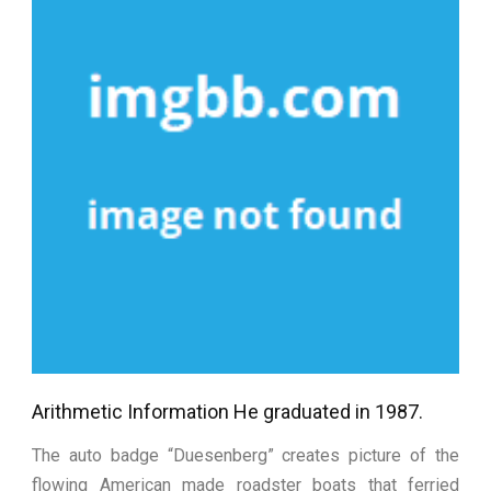
Arithmetic Information He graduated in 1987.
The auto badge “Duesenberg” creates picture of the
flowing American made roadster boats that ferried