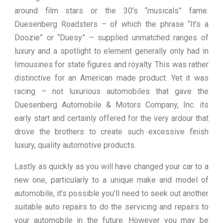
around film stars or the 30’s “musicals” fame.
Duesenberg Roadsters – of which the phrase “It’s a
Doozie” or “Duesy” – supplied unmatched ranges of
luxury and a spotlight to element generally only had in
limousines for state figures and royalty. This was rather
distinctive for an American made product. Yet it was
racing – not luxurious automobiles that gave the
Duesenberg Automobile & Motors Company, Inc. its
early start and certainly offered for the very ardour that
drove the brothers to create such excessive finish
luxury, quality automotive products.
Lastly as quickly as you will have changed your car to a
new one, particularly to a unique make and model of
automobile, it’s possible you’ll need to seek out another
suitable auto repairs to do the servicing and repairs to
your automobile in the future. However you may be