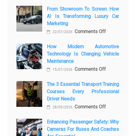
From Showroom To Screen: How
AI Is Transforming Luxury Car
Marketing
on
Comments Off
22/07/2026
From
Showroom
How Modern Automotive
Technology Is Changing Vehicle
to
Maintenance
Screen:
on
Comments Off
How
15/07/2026
How
AI
Modern
The 3 Essential Transport Training
Is
Courses Every Professional
Automotive
Transforming
Driver Needs
Technology
Luxury
on
Comments Off
Is
Car
28/05/2026
The
Changing
Marketing
3
Enhancing Passenger Safety: Why
Vehicle
Cameras For Buses And Coaches
Essential
Maintenance