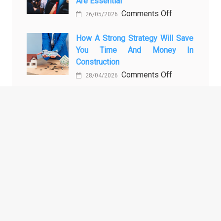
Are Essential
Transport
on
Comments Off
Training
26/05/2026
Enhancing
Courses
Passenger
How A Strong Strategy Will Save
Every
You Time And Money In
Safety:
Professional
Construction
Why
Driver
on
Comments Off
Cameras
Needs
28/04/2026
How
for
a
Buses
Strong
and
ARCHIVES
Strategy
Coaches
Will
Are
Archives
Save
Essential
You
Time
and
TAGS
Money
in