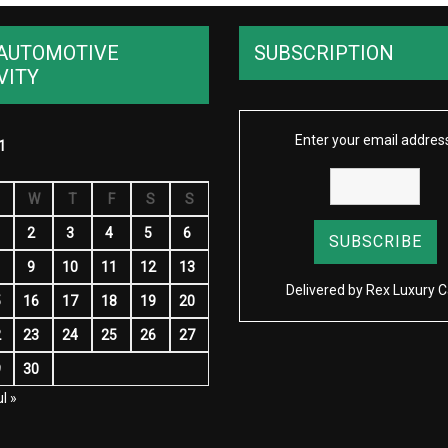
AUTOMOTIVE
SUBSCRIPTION
VITY
Enter your email addres
1
W
T
F
S
S
2
3
4
5
6
9
10
11
12
13
Delivered by
Rex Luxury C
5
16
17
18
19
20
2
23
24
25
26
27
9
30
l »