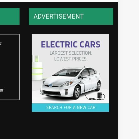
ADVERTISEMENT
s:
ar