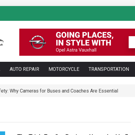
: How AI Is Transforming Luxury Car Marketing
L
AUTO REPAIR
MOTORCYCLE
TRANSPORTATION
Technology Is Changing Vehicle Maintenance
t Training Courses Every Professional Driver Needs
ety: Why Cameras for Buses and Coaches Are Essential
ll Save You Time and Money in Construction
ed: Types, Technology and Why They Are More Complex Than Sta
te and Maldonado: Why Having Your Own Used Car Is Essenti
a do opon ciężarowych polskiej marki Ecomont – analiza poró