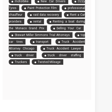
motorbike
New Car Drivers
Ozzy
Tyres
Paint Protection Film
professional
chauffeur
raid data recovery
Rent a Car
providers
rental
Renting a boat during
the Monaco Grand Prix
Selling Your Car
Stewart Miller Simmons Trial Attorneys
top
car tires
transport
Truck Accident
Attorney Chicago
Truck Accident Lawyer
truck driver
truck driver staffing
Truckers
Twisted Mileage