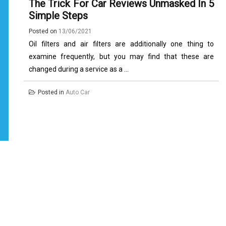
The Trick For Car Reviews Unmasked In 5
Simple Steps
Posted on
13/06/2021
Oil filters and air filters are additionally one thing to
examine frequently, but you may find that these are
changed during a service as a ...
Posted in
Auto Car