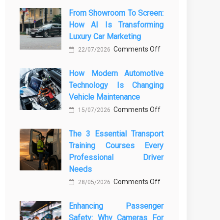
From Showroom To Screen:
How AI Is Transforming
Luxury Car Marketing
on
Comments Off
22/07/2026
From
How Modern Automotive
Showroom
Technology Is Changing
to
Vehicle Maintenance
Screen:
on
Comments Off
How
15/07/2026
How
AI
The 3 Essential Transport
Modern
Is
Training Courses Every
Automotive
Transforming
Professional Driver
Technology
Luxury
Needs
Is
Car
on
Comments Off
28/05/2026
Changing
Marketing
The
Vehicle
Enhancing Passenger
3
Maintenance
Safety: Why Cameras For
Essential