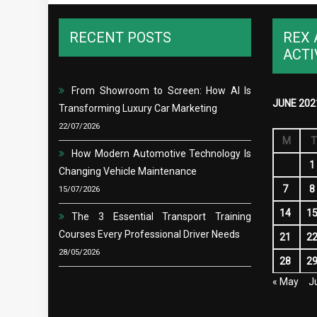
RECENT POSTS
REX 
ACTI
From Showroom to Screen: How AI Is
JUNE 202
Transforming Luxury Car Marketing
22/07/2026
M
T
How Modern Automotive Technology Is
1
Changing Vehicle Maintenance
7
8
15/07/2026
14
1
The 3 Essential Transport Training
Courses Every Professional Driver Needs
21
2
28/05/2026
28
2
« May
Ju