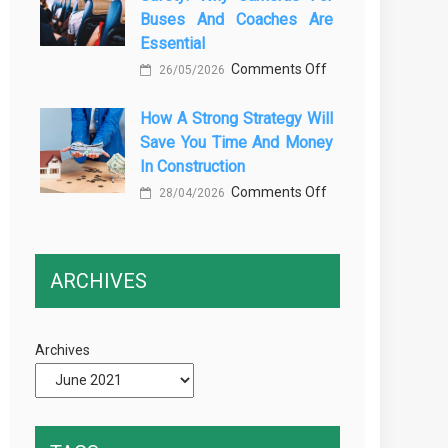
Buses And Coaches Are
Transport
Essential
Training
on
Comments Off
26/05/2026
Courses
Enhancing
Every
How A Strong Strategy Will
Passenger
Professional
Save You Time And Money
Safety:
Driver
In Construction
Why
Needs
on
Comments Off
Cameras
28/04/2026
How
for
a
Buses
Strong
and
ARCHIVES
Strategy
Coaches
Will
Are
Save
Essential
Archives
You
Time
and
Money