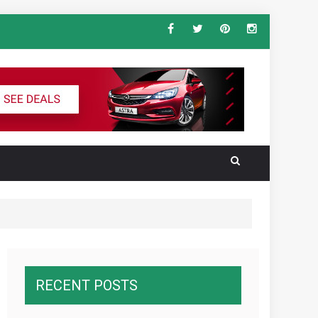
ndard Vehicle Keys
al for the Ultimate South America
RECENT POSTS
wnawcza z konkurencją