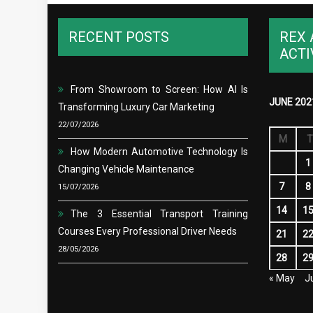
RECENT POSTS
REX 
ACTI
From Showroom to Screen: How AI Is
JUNE 202
Transforming Luxury Car Marketing
22/07/2026
M
T
How Modern Automotive Technology Is
1
Changing Vehicle Maintenance
7
8
15/07/2026
14
1
The 3 Essential Transport Training
Courses Every Professional Driver Needs
21
2
28/05/2026
28
2
« May
Ju