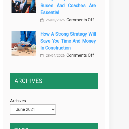
Buses And Coaches Are
Transport
Essential
Training
on
Comments Off
26/05/2026
Courses
Enhancing
Every
How A Strong Strategy Will
Passenger
Professional
Save You Time And Money
Safety:
Driver
In Construction
Why
Needs
on
Comments Off
Cameras
28/04/2026
How
for
a
Buses
Strong
and
ARCHIVES
Strategy
Coaches
Will
Are
Save
Essential
Archives
You
Time
and
Money