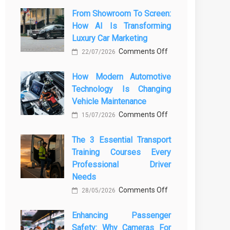
From Showroom To Screen:
How AI Is Transforming
Luxury Car Marketing
on
Comments Off
22/07/2026
From
How Modern Automotive
Showroom
Technology Is Changing
to
Vehicle Maintenance
Screen:
on
Comments Off
How
15/07/2026
How
AI
The 3 Essential Transport
Modern
Is
Training Courses Every
Automotive
Transforming
Professional Driver
Technology
Luxury
Needs
Is
Car
on
Comments Off
28/05/2026
Changing
Marketing
The
Vehicle
Enhancing Passenger
3
Maintenance
Safety: Why Cameras For
Essential