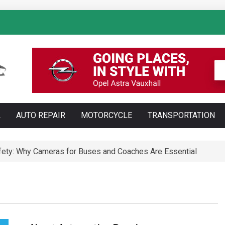
: How AI Is Transforming Luxury Car Marketing
L
AUTO REPAIR
MOTORCYCLE
TRANSPORTATION
Technology Is Changing Vehicle Maintenance
t Training Courses Every Professional Driver Needs
ety: Why Cameras for Buses and Coaches Are Essential
ll Save You Time and Money in Construction
ed: Types, Technology and Why They Are More Complex Than Sta
te and Maldonado: Why Having Your Own Used Car Is Essenti
a do opon ciężarowych polskiej marki Ecomont – analiza poró