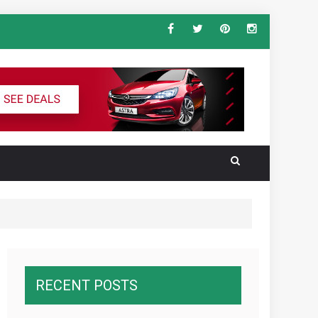
ndard Vehicle Keys
al for the Ultimate South America
RECENT POSTS
wnawcza z konkurencją