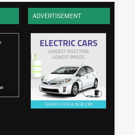
ADVERTISEMENT
s:
ar