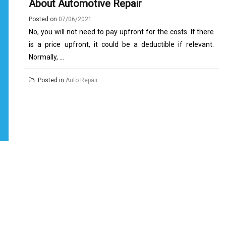
About Automotive Repair
Posted on
07/06/2021
No, you will not need to pay upfront for the costs. If there
is a price upfront, it could be a deductible if relevant.
Normally, ...
Posted in
Auto Repair