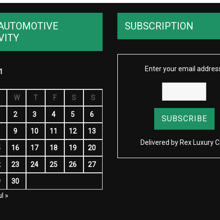
AUTOMOTIVE
SUBSCRIPTION
VITY
Enter your email addres
1
W
T
F
S
S
2
3
4
5
6
9
10
11
12
13
Delivered by
Rex Luxury C
5
16
17
18
19
20
2
23
24
25
26
27
9
30
l »