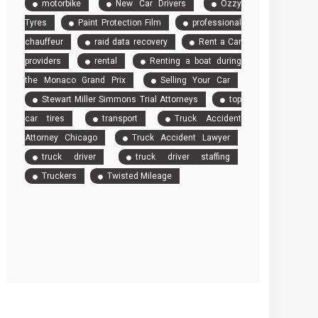
motorbike
New Car Drivers
Ozzy
Tyres
Paint Protection Film
professional
chauffeur
raid data recovery
Rent a Car
providers
rental
Renting a boat during
the Monaco Grand Prix
Selling Your Car
Stewart Miller Simmons Trial Attorneys
top
car tires
transport
Truck Accident
Attorney Chicago
Truck Accident Lawyer
truck driver
truck driver staffing
Truckers
Twisted Mileage