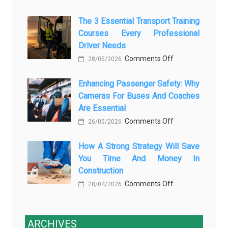
How
AI
The 3 Essential Transport Training
Modern
Is
Courses Every Professional
Automotive
Transforming
Driver Needs
Technology
Luxury
on
Comments Off
Is
28/05/2026
Car
The
Changing
Marketing
Enhancing Passenger Safety: Why
3
Vehicle
Cameras For Buses And Coaches
Essential
Maintenance
Are Essential
Transport
on
Comments Off
Training
26/05/2026
Enhancing
Courses
How A Strong Strategy Will Save
Passenger
Every
You Time And Money In
Safety:
Professional
Construction
Why
Driver
on
Comments Off
Cameras
28/04/2026
Needs
How
for
a
Buses
Strong
ARCHIVES
and