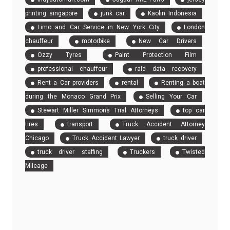
printing singapore
junk car
Kaolin Indonesia
Limo and Car Service in New York City
London
chauffeur
motorbike
New Car Drivers
Ozzy Tyres
Paint Protection Film
professional chauffeur
raid data recovery
Rent a Car providers
rental
Renting a boat
during the Monaco Grand Prix
Selling Your Car
Stewart Miller Simmons Trial Attorneys
top car
tires
transport
Truck Accident Attorney
Chicago
Truck Accident Lawyer
truck driver
truck driver staffing
Truckers
Twisted
Mileage