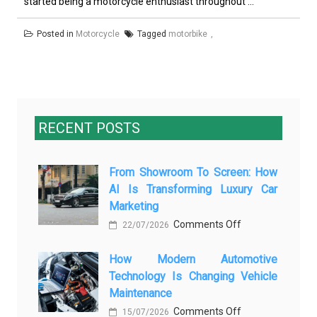
started being a motorcycle enthusiast throughout ...
Posted in
Motorcycle
Tagged
motorbike
RECENT POSTS
From Showroom To Screen: How
AI Is Transforming Luxury Car
Marketing
on
Comments Off
22/07/2026
From
How Modern Automotive
Showroom
Technology Is Changing Vehicle
to
Maintenance
Screen:
on
Comments Off
How
15/07/2026