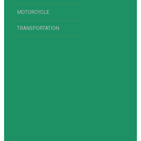
MOTORCYCLE
TRANSPORTATION