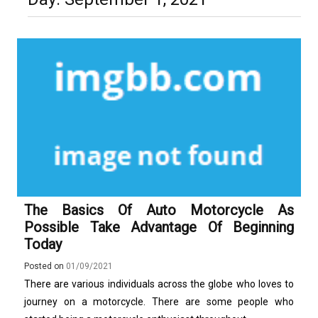
Technology and Why They Are
Luxury in Punta del Este and
More Complex Than Standard
Maldonado: Why Having Your Own
Nowoczesna montażownica do
Vehicle Keys
Used Car Is Essential for the
opon ciężarowych polskiej marki
Ultimate South America
Ecomont – analiza porównawcza z
Experience
konkurencją
The Basics Of Auto Motorcycle As
Possible Take Advantage Of Beginning
Today
Posted on
01/09/2021
There are various individuals across the globe who loves to
journey on a motorcycle. There are some people who