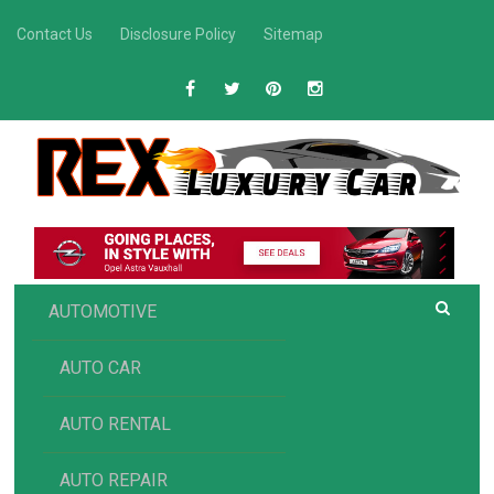
Skip
Contact Us
Disclosure Policy
Sitemap
to
content
R
Luxury Car Recommendations and Reviews
EX AUTOMOTIVE
AUTOMOTIVE
AUTO CAR
AUTO RENTAL
AUTO REPAIR