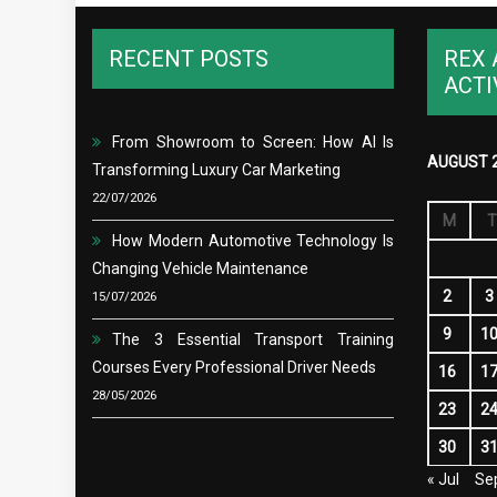
RECENT POSTS
REX 
ACTI
From Showroom to Screen: How AI Is
AUGUST 
Transforming Luxury Car Marketing
22/07/2026
M
T
How Modern Automotive Technology Is
Changing Vehicle Maintenance
2
3
15/07/2026
9
1
The 3 Essential Transport Training
Courses Every Professional Driver Needs
16
1
28/05/2026
23
2
30
3
« Jul
Se