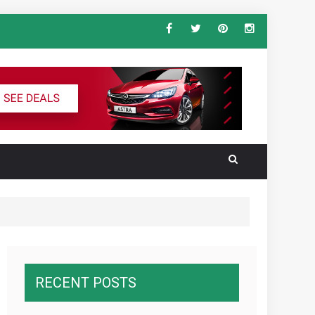
ndard Vehicle Keys
al for the Ultimate South America
RECENT POSTS
wnawcza z konkurencją