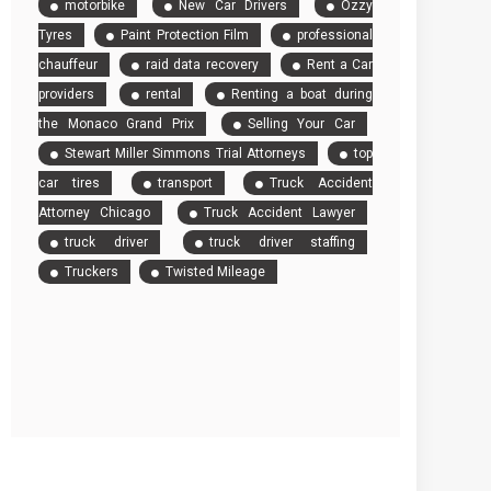
motorbike
New Car Drivers
Ozzy
Tyres
Paint Protection Film
professional
chauffeur
raid data recovery
Rent a Car
providers
rental
Renting a boat during
the Monaco Grand Prix
Selling Your Car
Stewart Miller Simmons Trial Attorneys
top
car tires
transport
Truck Accident
Attorney Chicago
Truck Accident Lawyer
truck driver
truck driver staffing
Truckers
Twisted Mileage