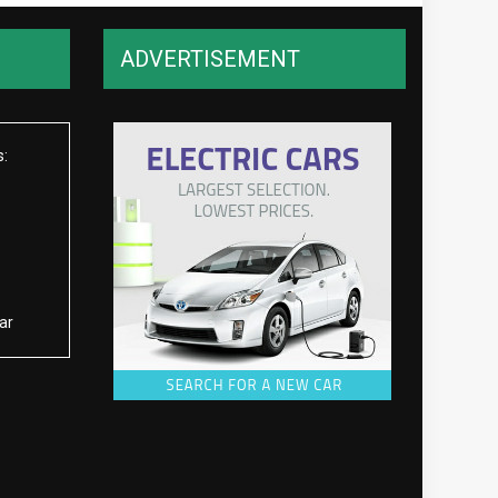
ADVERTISEMENT
s:
ar