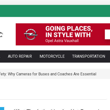
: How AI Is Transforming Luxury Car Marketing
L
AUTO REPAIR
MOTORCYCLE
TRANSPORTATION
Technology Is Changing Vehicle Maintenance
t Training Courses Every Professional Driver Needs
ety: Why Cameras for Buses and Coaches Are Essential
ll Save You Time and Money in Construction
ed: Types, Technology and Why They Are More Complex Than Sta
te and Maldonado: Why Having Your Own Used Car Is Essenti
a do opon ciężarowych polskiej marki Ecomont – analiza poró