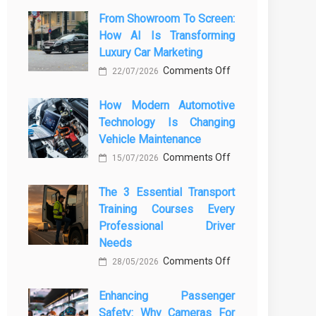
From Showroom To Screen:
How AI Is Transforming
Luxury Car Marketing
on
Comments Off
22/07/2026
From
How Modern Automotive
Showroom
Technology Is Changing
to
Vehicle Maintenance
Screen:
on
Comments Off
How
15/07/2026
How
AI
The 3 Essential Transport
Modern
Is
Training Courses Every
Automotive
Transforming
Professional Driver
Technology
Luxury
Needs
Is
Car
on
Comments Off
28/05/2026
Changing
Marketing
The
Vehicle
Enhancing Passenger
3
Maintenance
Safety: Why Cameras For
Essential