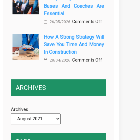
Buses And Coaches Are
Transport
Essential
Training
on
Comments Off
26/05/2026
Courses
Enhancing
Every
How A Strong Strategy Will
Passenger
Professional
Save You Time And Money
Safety:
Driver
In Construction
Why
Needs
on
Comments Off
Cameras
28/04/2026
How
for
a
Buses
Strong
and
ARCHIVES
Strategy
Coaches
Will
Are
Save
Essential
Archives
You
Time
and
Money