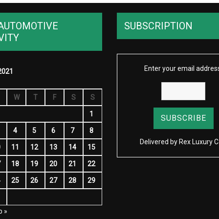
AUTOMOTIVE
SUBSCRIPTION
VITY
Enter your email addres
2021
W
T
F
S
S
1
4
5
6
7
8
Delivered by
Rex Luxury C
0
11
12
13
14
15
7
18
19
20
21
22
4
25
26
27
28
29
1
p »