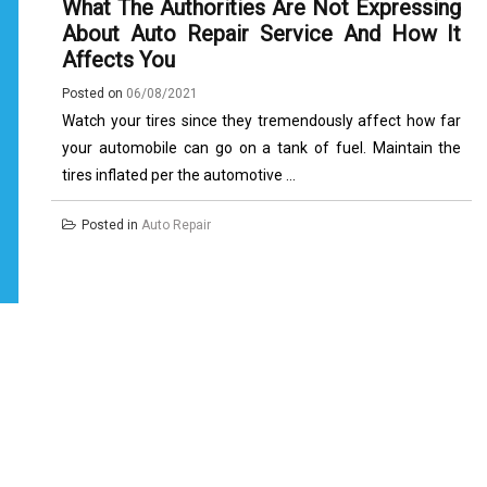
What The Authorities Are Not Expressing
About Auto Repair Service And How It
Affects You
Posted on
06/08/2021
Watch your tires since they tremendously affect how far
your automobile can go on a tank of fuel. Maintain the
tires inflated per the automotive ...
Posted in
Auto Repair