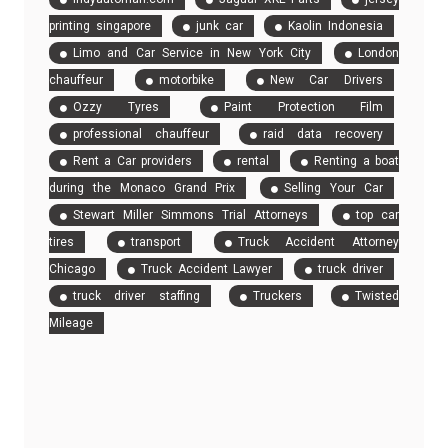
printing singapore
junk car
Kaolin Indonesia
Limo and Car Service in New York City
London
chauffeur
motorbike
New Car Drivers
Ozzy Tyres
Paint Protection Film
professional chauffeur
raid data recovery
Rent a Car providers
rental
Renting a boat
during the Monaco Grand Prix
Selling Your Car
Stewart Miller Simmons Trial Attorneys
top car
tires
transport
Truck Accident Attorney
Chicago
Truck Accident Lawyer
truck driver
truck driver staffing
Truckers
Twisted
Mileage