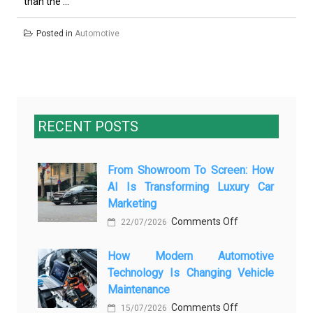
than the ...
Posted in
Automotive
RECENT POSTS
From Showroom To Screen: How
AI Is Transforming Luxury Car
Marketing
on
Comments Off
22/07/2026
From
How Modern Automotive
Showroom
Technology Is Changing Vehicle
to
Maintenance
Screen:
on
Comments Off
How
15/07/2026