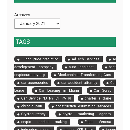
Strategy
Coaches
Will
Are
Archives
Save
Essential
You
Time
and
TAGS
Money
in
1 inch price prediction
AdTech Services
AI
Construction
development company
auto accident
best
cryptocurrency app
Blockchain is Transforming Cars
car accessories
car accident attorney
Car
Lease
Car Leasing in Miami
Car Scrap
Car Service NJ NY CT PA RI
charter a plane
chronic pain
construction estimating services
Cryptocurrency
crypto marketing agency
crypto market making
Fuga Venosa
indyautoman.com
Jaguar XKE Parts
jersey