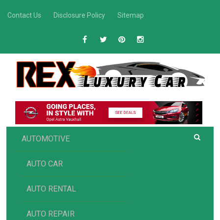
Skip
Contact Us
Disclosure Policy
Sitemap
to
content
R
Luxury Car Recommendations and Reviews
EX AUTOMOTIVE
AUTOMOTIVE
AUTO CAR
AUTO RENTAL
AUTO REPAIR