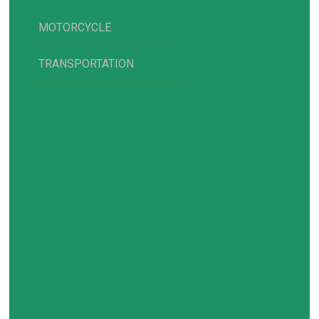
MOTORCYCLE
TRANSPORTATION