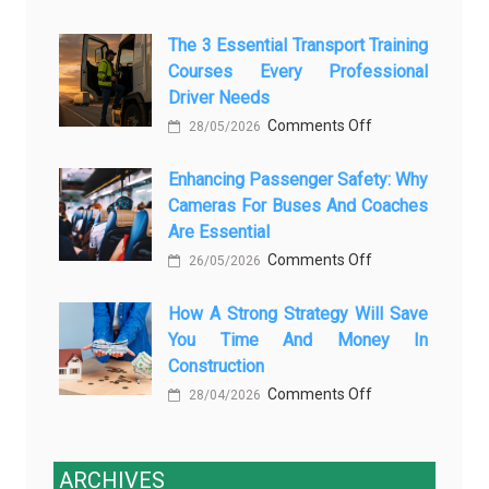
How
AI
The 3 Essential Transport Training
Modern
Is
Courses Every Professional
Automotive
Transforming
Driver Needs
Technology
Luxury
on
Comments Off
Is
28/05/2026
Car
The
Changing
Marketing
Enhancing Passenger Safety: Why
3
Vehicle
Cameras For Buses And Coaches
Essential
Maintenance
Are Essential
Transport
on
Comments Off
Training
26/05/2026
Enhancing
Courses
How A Strong Strategy Will Save
Passenger
Every
You Time And Money In
Safety:
Professional
Construction
Why
Driver
on
Comments Off
Cameras
28/04/2026
Needs
How
for
a
Buses
Strong
ARCHIVES
and