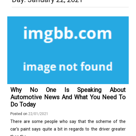
Technology and Why They Are
Luxury in Punta del Este and
More Complex Than Standard
Maldonado: Why Having Your Own
Nowoczesna montażownica do
Vehicle Keys
Used Car Is Essential for the
opon ciężarowych polskiej marki
Ultimate South America
Ecomont – analiza porównawcza z
Experience
konkurencją
Why No One Is Speaking About
Automotive News And What You Need To
Do Today
Posted on
22/01/2021
There are some people who say that the scheme of the
car’s paint says quite a bit in regards to the driver greater