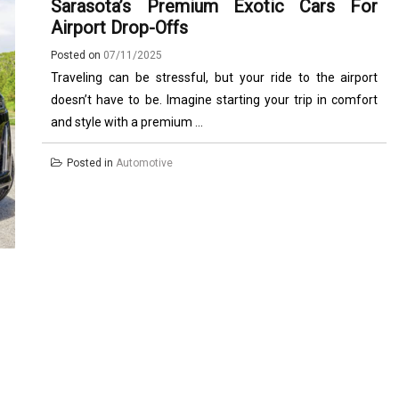
Sarasota’s Premium Exotic Cars For
Airport Drop-Offs
Posted on
07/11/2025
Traveling can be stressful, but your ride to the airport
doesn’t have to be. Imagine starting your trip in comfort
and style with a premium ...
Posted in
Automotive