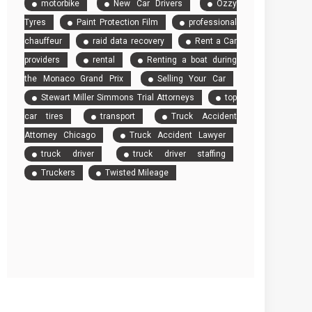
motorbike
New Car Drivers
Ozzy
Tyres
Paint Protection Film
professional
chauffeur
raid data recovery
Rent a Car
providers
rental
Renting a boat during
the Monaco Grand Prix
Selling Your Car
Stewart Miller Simmons Trial Attorneys
top
car tires
transport
Truck Accident
Attorney Chicago
Truck Accident Lawyer
truck driver
truck driver staffing
Truckers
Twisted Mileage