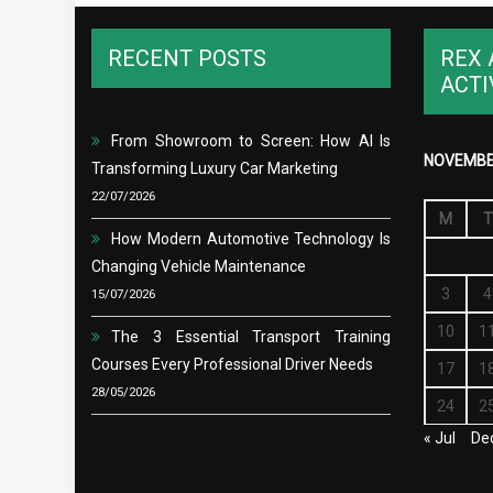
RECENT POSTS
REX 
ACTI
From Showroom to Screen: How AI Is
NOVEMBE
Transforming Luxury Car Marketing
22/07/2026
M
T
How Modern Automotive Technology Is
Changing Vehicle Maintenance
3
4
15/07/2026
10
1
The 3 Essential Transport Training
Courses Every Professional Driver Needs
17
1
28/05/2026
24
2
« Jul
De