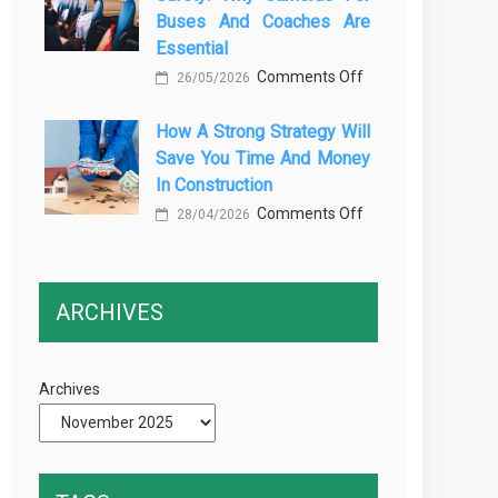
Buses And Coaches Are
Transport
Essential
Training
on
Comments Off
26/05/2026
Courses
Enhancing
Every
How A Strong Strategy Will
Passenger
Professional
Save You Time And Money
Safety:
Driver
In Construction
Why
Needs
on
Comments Off
Cameras
28/04/2026
How
for
a
Buses
Strong
and
ARCHIVES
Strategy
Coaches
Will
Are
Save
Essential
Archives
You
Time
and
Money