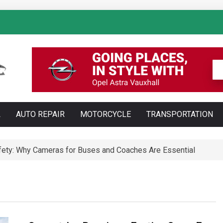
: How AI Is Transforming Luxury Car Marketing
L
AUTO REPAIR
MOTORCYCLE
TRANSPORTATION
Technology Is Changing Vehicle Maintenance
t Training Courses Every Professional Driver Needs
ety: Why Cameras for Buses and Coaches Are Essential
ll Save You Time and Money in Construction
ed: Types, Technology and Why They Are More Complex Than Sta
te and Maldonado: Why Having Your Own Used Car Is Essenti
a do opon ciężarowych polskiej marki Ecomont – analiza poró