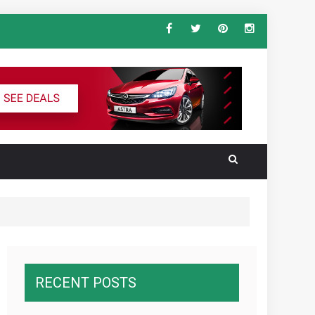
ndard Vehicle Keys
al for the Ultimate South America
RECENT POSTS
wnawcza z konkurencją