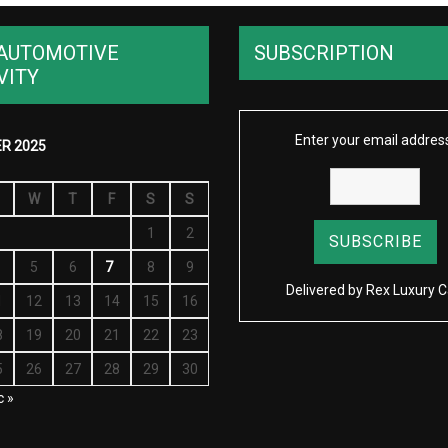
AUTOMOTIVE
SUBSCRIPTION
VITY
Enter your email addres
R 2025
W
T
F
S
S
1
2
5
6
7
8
9
Delivered by
Rex Luxury C
1
12
13
14
15
16
8
19
20
21
22
23
5
26
27
28
29
30
c »