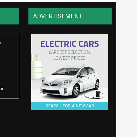
ADVERTISEMENT
s:
ar