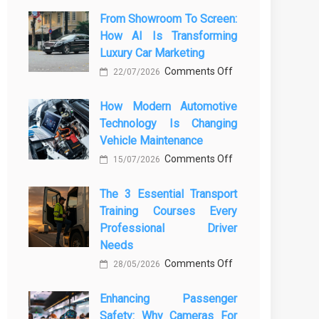
From Showroom To Screen:
How AI Is Transforming
Luxury Car Marketing
on
Comments Off
22/07/2026
From
How Modern Automotive
Showroom
Technology Is Changing
to
Vehicle Maintenance
Screen:
on
Comments Off
How
15/07/2026
How
AI
The 3 Essential Transport
Modern
Is
Training Courses Every
Automotive
Transforming
Professional Driver
Technology
Luxury
Needs
Is
Car
on
Comments Off
28/05/2026
Changing
Marketing
The
Vehicle
Enhancing Passenger
3
Maintenance
Safety: Why Cameras For
Essential