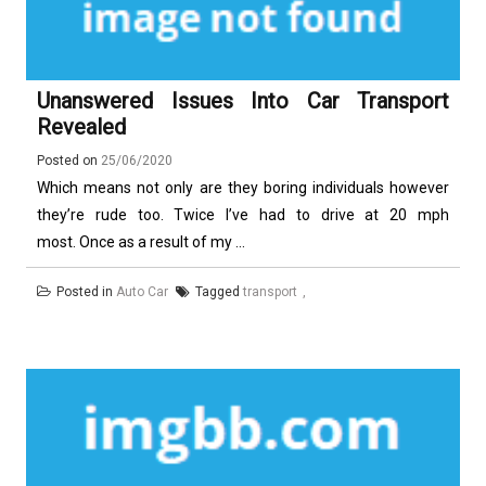
Unanswered Issues Into Car Transport
Revealed
Posted on
25/06/2020
Which means not only are they boring individuals however
they’re rude too. Twice I’ve had to drive at 20 mph
most. Once as a result of my ...
Posted in
Auto Car
Tagged
transport