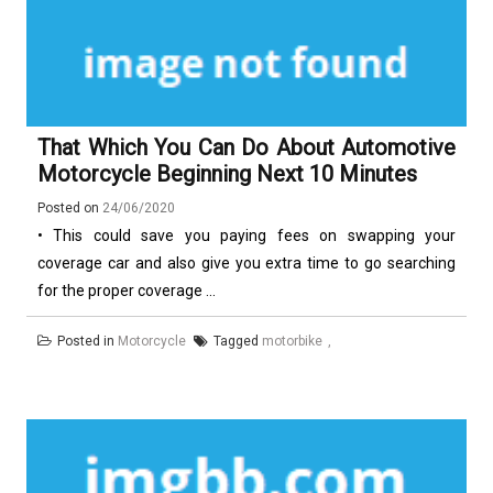
That Which You Can Do About Automotive
Motorcycle Beginning Next 10 Minutes
Posted on
24/06/2020
• This could save you paying fees on swapping your
coverage car and also give you extra time to go searching
for the proper coverage ...
Posted in
Motorcycle
Tagged
motorbike