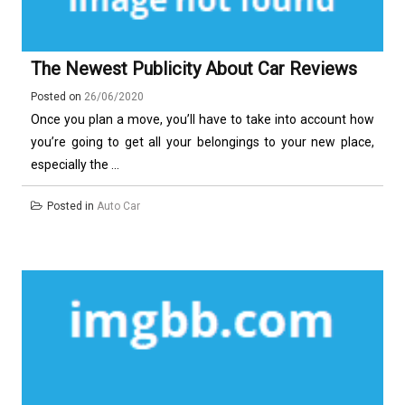
The Newest Publicity About Car Reviews
Posted on
26/06/2020
Once you plan a move, you’ll have to take into account how
you’re going to get all your belongings to your new place,
especially the ...
Posted in
Auto Car