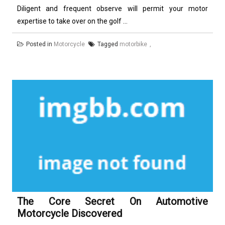
Diligent and frequent observe will permit your motor
expertise to take over on the golf ...
Posted in
Motorcycle
Tagged
motorbike
The Core Secret On Automotive
Motorcycle Discovered