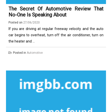
The Secret Of Automotive Review That
No-One Is Speaking About
Posted on
27/06/2020
If you are driving at regular freeway velocity and the auto
car begins to overheat, turn off the air conditioner, turn on
the heater and ...
Posted in
Automotive