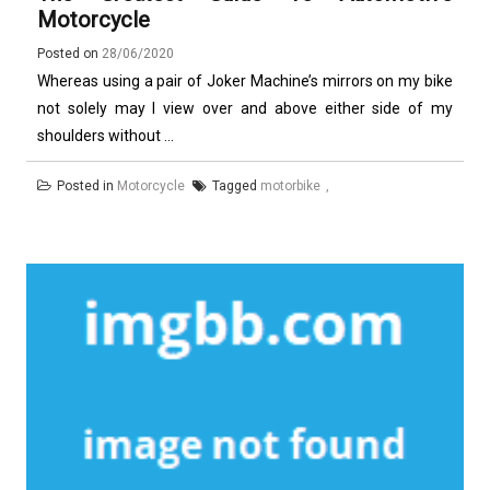
Motorcycle
Posted on
28/06/2020
Whereas using a pair of Joker Machine’s mirrors on my bike
not solely may I view over and above either side of my
shoulders without ...
Posted in
Motorcycle
Tagged
motorbike