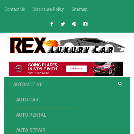
Skip
Contact Us
Disclosure Policy
Sitemap
to
content
R
Luxury Car Recommendations and Reviews
EX AUTOMOTIVE
AUTOMOTIVE
AUTO CAR
AUTO RENTAL
AUTO REPAIR