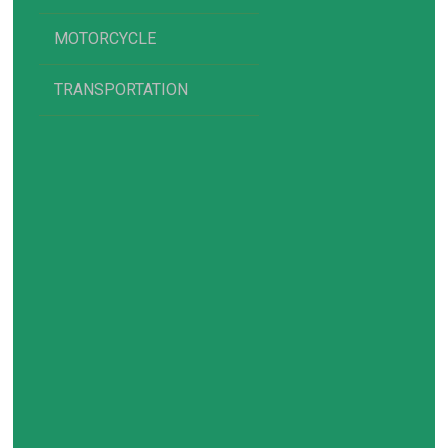
MOTORCYCLE
TRANSPORTATION