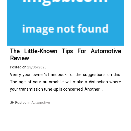
The Little-Known Tips For Automotive
Review
Posted on
23/06/2020
Verify your owner’s handbook for the suggestions on this.
The age of your automobile will make a distinction where
your transmission tune-up is concerned. Another ...
Posted in
Automotive
Posts