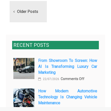
navigation
Older Posts
RECENT POSTS
From Showroom To Screen: How
AI Is Transforming Luxury Car
Marketing
on
Comments Off
22/07/2026
From
How Modern Automotive
Showroom
Technology Is Changing Vehicle
to
Maintenance
Screen:
on
Comments Off
How
15/07/2026