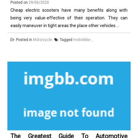
Posted on
29/06/2020
Cheap electric scooters have many benefits along with
being very value-effective of their operation. They can
easily maneuver in tight areas the place other vehicles ...
Posted in
Motorcycle
Tagged
motorbike
The Greatest Guide To Automotive