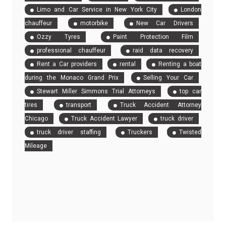
Limo and Car Service in New York City
London
chauffeur
motorbike
New Car Drivers
Ozzy Tyres
Paint Protection Film
professional chauffeur
raid data recovery
Rent a Car providers
rental
Renting a boat
during the Monaco Grand Prix
Selling Your Car
Stewart Miller Simmons Trial Attorneys
top car
tires
transport
Truck Accident Attorney
Chicago
Truck Accident Lawyer
truck driver
truck driver staffing
Truckers
Twisted
Mileage