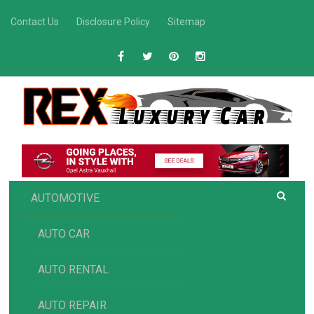
Skip
Contact Us
Disclosure Policy
Sitemap
to
content
R
Luxury Car Recommendations and Reviews
EX AUTOMOTIVE
AUTOMOTIVE
AUTO CAR
AUTO RENTAL
AUTO REPAIR