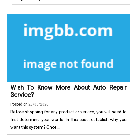
More Complex Than Standard
Maldonado: Why Having Your Own
Nowoczesna montażownica do
Vehicle Keys
Used Car Is Essential for the
opon ciężarowych polskiej marki
Ultimate South America
Ecomont – analiza porównawcza z
Experience
konkurencją
Wish To Know More About Auto Repair
Service?
Posted on
23/05/2020
Before shopping for any product or service, you will need to
first determine your wants. In this case, establish why you
want this system? Once ...