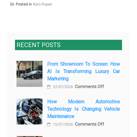
Posted in
Auto Repair
RECENT POSTS
From Showroom To Screen: How
AI Is Transforming Luxury Car
Marketing
on
Comments Off
22/07/2026
From
How Modern Automotive
Showroom
Technology Is Changing Vehicle
to
Maintenance
Screen:
on
Comments Off
How
15/07/2026
How
AI