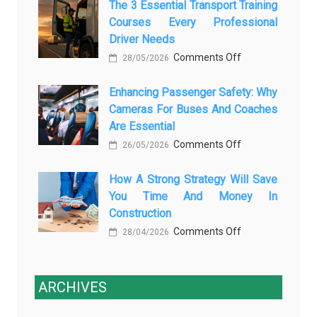
The 3 Essential Transport Training
Modern
Is
Courses Every Professional
Automotive
Transforming
Driver Needs
Technology
Luxury
on
Comments Off
Is
28/05/2026
Car
The
Changing
Marketing
Enhancing Passenger Safety: Why
3
Vehicle
Cameras For Buses And Coaches
Essential
Maintenance
Are Essential
Transport
on
Comments Off
Training
26/05/2026
Enhancing
Courses
How A Strong Strategy Will Save
Passenger
Every
You Time And Money In
Safety:
Professional
Construction
Why
Driver
on
Comments Off
Cameras
28/04/2026
Needs
How
for
a
Buses
Strong
ARCHIVES
and
Strategy
Coaches