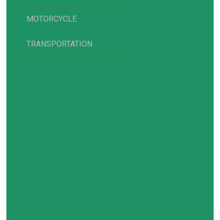
MOTORCYCLE
TRANSPORTATION