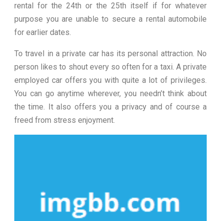
rental for the 24th or the 25th itself if for whatever
purpose you are unable to secure a rental automobile
for earlier dates.
To travel in a private car has its personal attraction. No
person likes to shout every so often for a taxi. A private
employed car offers you with quite a lot of privileges.
You can go anytime wherever, you needn’t think about
the time. It also offers you a privacy and of course a
freed from stress enjoyment.