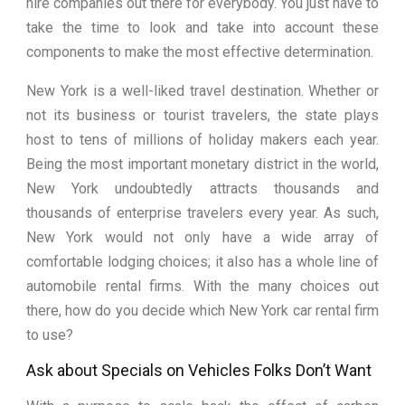
hire companies out there for everybody. You just have to
take the time to look and take into account these
components to make the most effective determination.
New York is a well-liked travel destination. Whether or
not its business or tourist travelers, the state plays
host to tens of millions of holiday makers each year.
Being the most important monetary district in the world,
New York undoubtedly attracts thousands and
thousands of enterprise travelers every year. As such,
New York would not only have a wide array of
comfortable lodging choices; it also has a whole line of
automobile rental firms. With the many choices out
there, how do you decide which New York car rental firm
to use?
Ask about Specials on Vehicles Folks Don’t Want