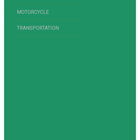
MOTORCYCLE
TRANSPORTATION