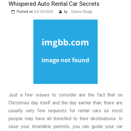
Construction
Technology and Why They Are
Whispered Auto Rental Car Secrets
Luxury in Punta del Este and
More Complex Than Standard
Maldonado: Why Having Your Own
Posted on
23/10/2020
Nowoczesna montażownica do
by
Elaine Chupp
Vehicle Keys
Used Car Is Essential for the
opon ciężarowych polskiej marki
Ultimate South America
Ecomont – analiza porównawcza z
Experience
konkurencją
Just a few issues to consider are the fact that on
Christmas day itself and the day earlier than, there are
usually very few requests for rental cars as most
people may have all travelled to their destinations. In
case your timetable permits, you can guide your car