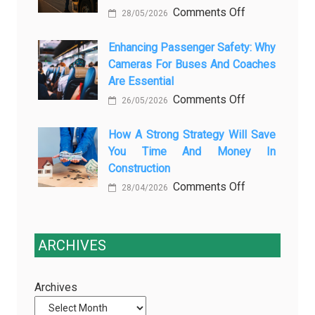
on
Comments Off
Is
Car
28/05/2026
The
Changing
Marketing
3
Enhancing Passenger Safety: Why
Vehicle
Cameras For Buses And Coaches
Essential
Maintenance
Are Essential
Transport
on
Comments Off
Training
26/05/2026
Enhancing
Courses
Passenger
How A Strong Strategy Will Save
Every
You Time And Money In
Safety:
Professional
Construction
Why
Driver
on
Comments Off
Cameras
Needs
28/04/2026
How
for
a
Buses
Strong
and
ARCHIVES
Strategy
Coaches
Will
Are
Archives
Save
Essential
You