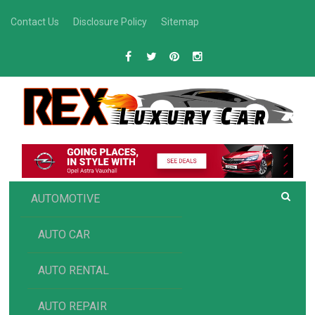
Skip
Contact Us
Disclosure Policy
Sitemap
to
content
R
Luxury Car Recommendations and Reviews
EX AUTOMOTIVE
AUTOMOTIVE
AUTO CAR
AUTO RENTAL
AUTO REPAIR