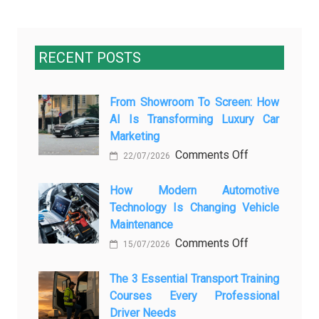
RECENT POSTS
From Showroom To Screen: How
AI Is Transforming Luxury Car
Marketing
on
Comments Off
22/07/2026
From
Showroom
How Modern Automotive
Technology Is Changing Vehicle
to
Maintenance
Screen:
on
Comments Off
How
15/07/2026
How
AI
Modern
The 3 Essential Transport Training
Is
Courses Every Professional
Automotive
Transforming
Driver Needs
Technology
Luxury