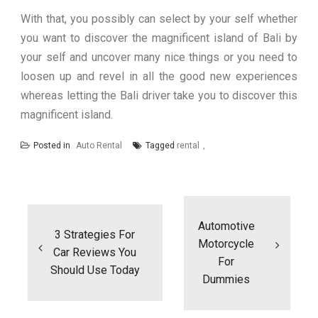
With that, you possibly can select by your self whether
you want to discover the magnificent island of Bali by
your self and uncover many nice things or you need to
loosen up and revel in all the good new experiences
whereas letting the Bali driver take you to discover this
magnificent island.
Posted in
Auto Rental
Tagged
rental
Post
navigation
Automotive
3 Strategies For
Motorcycle
Car Reviews You
For
Should Use Today
Dummies