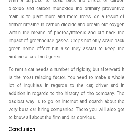
With a purpose to scale back the effect of carbon
dioxide and carbon monoxide the primary preventive
main is to plant more and more trees. As a result of
timber breathe in carbon dioxide and breath out oxygen
within the means of photosynthesis and cut back the
impact of greenhouse gases. Crops not only scale back
green home effect but also they assist to keep the
ambiance cool and green.
To rent a car needs a number of rigidity, but afterward it
is the most relaxing factor. You need to make a whole
lot of inquiries in regards to the car, driver and in
addition in regards to the history of the company. The
easiest way is to go on internet and search about the
very best car hiring companies. There you will also get
to know all about the firm and its services.
Conclusion