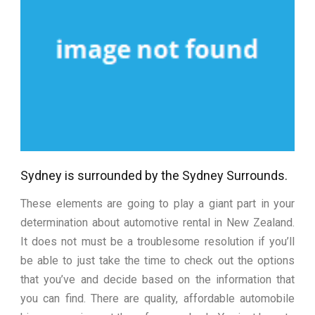
Sydney is surrounded by the Sydney Surrounds.
These elements are going to play a giant part in your
determination about automotive rental in New Zealand.
It does not must be a troublesome resolution if you’ll
be able to just take the time to check out the options
that you’ve and decide based on the information that
you can find. There are quality, affordable automobile