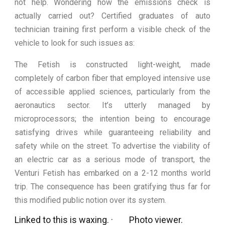
not help. Wondering how the emissions check is
actually carried out? Certified graduates of auto
technician training first perform a visible check of the
vehicle to look for such issues as:
The Fetish is constructed light-weight, made
completely of carbon fiber that employed intensive use
of accessible applied sciences, particularly from the
aeronautics sector. It’s utterly managed by
microprocessors; the intention being to encourage
satisfying drives while guaranteeing reliability and
safety while on the street. To advertise the viability of
an electric car as a serious mode of transport, the
Venturi Fetish has embarked on a 2-12 months world
trip. The consequence has been gratifying thus far for
this modified public notion over its system.
Linked to this is waxing. · Photo viewer.