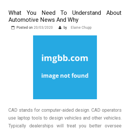
Are Essential
You Time and Money in
Luxury Car Keys Explained: Types,
Construction
Technology and Why They Are
What You Need To Understand About
Luxury in Punta del Este and
More Complex Than Standard
Automotive News And Why
Maldonado: Why Having Your Own
Nowoczesna montażownica do
Vehicle Keys
Used Car Is Essential for the
Posted on
20/03/2020
by
Elaine Chupp
opon ciężarowych polskiej marki
Ultimate South America
Ecomont – analiza porównawcza z
Experience
konkurencją
CAD stands for computer-aided design. CAD operators
use laptop tools to design vehicles and other vehicles.
Typically dealerships will treat you better oversee