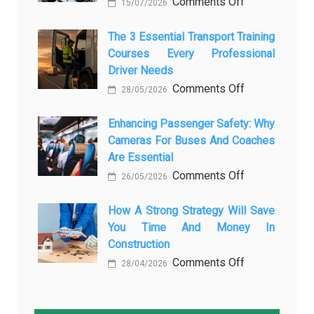
on
Comments Off
How
15/07/2026
How
AI
Modern
The 3 Essential Transport Training
Is
Courses Every Professional
Automotive
Transforming
Driver Needs
Technology
Luxury
on
Comments Off
Is
Car
28/05/2026
The
Changing
Marketing
3
Enhancing Passenger Safety: Why
Vehicle
Cameras For Buses And Coaches
Essential
Maintenance
Are Essential
Transport
on
Comments Off
Training
26/05/2026
Enhancing
Courses
Passenger
How A Strong Strategy Will Save
Every
You Time And Money In
Safety:
Professional
Construction
Why
Driver
on
Comments Off
Cameras
Needs
28/04/2026
How
for
a
Buses