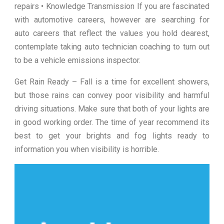
repairs • Knowledge Transmission If you are fascinated
with automotive careers, however are searching for
auto careers that reflect the values you hold dearest,
contemplate taking auto technician coaching to turn out
to be a vehicle emissions inspector.
Get Rain Ready – Fall is a time for excellent showers,
but those rains can convey poor visibility and harmful
driving situations. Make sure that both of your lights are
in good working order. The time of year recommend its
best to get your brights and fog lights ready to
information you when visibility is horrible.