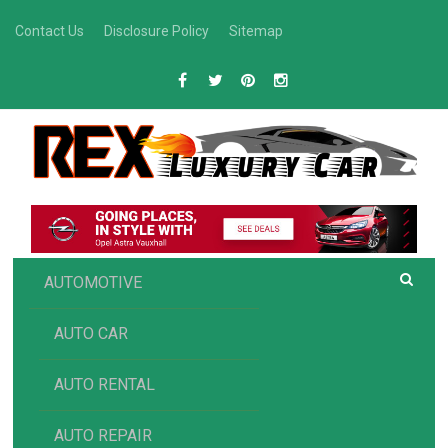
Skip
Contact Us
Disclosure Policy
Sitemap
to
content
R
Luxury Car Recommendations and Reviews
EX AUTOMOTIVE
AUTOMOTIVE
AUTO CAR
AUTO RENTAL
AUTO REPAIR