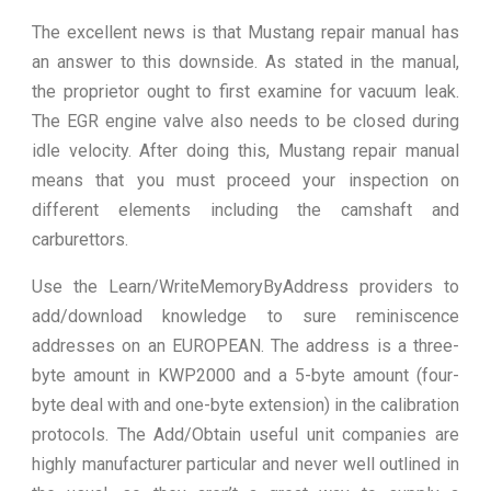
The excellent news is that Mustang repair manual has
an answer to this downside. As stated in the manual,
the proprietor ought to first examine for vacuum leak.
The EGR engine valve also needs to be closed during
idle velocity. After doing this, Mustang repair manual
means that you must proceed your inspection on
different elements including the camshaft and
carburettors.
Use the Learn/WriteMemoryByAddress providers to
add/download knowledge to sure reminiscence
addresses on an EUROPEAN. The address is a three-
byte amount in KWP2000 and a 5-byte amount (four-
byte deal with and one-byte extension) in the calibration
protocols. The Add/Obtain useful unit companies are
highly manufacturer particular and never well outlined in