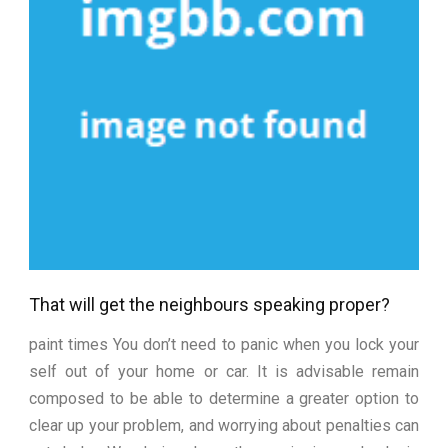
That will get the neighbours speaking proper?
paint times You don’t need to panic when you lock your
self out of your home or car. It is advisable remain
composed to be able to determine a greater option to
clear up your problem, and worrying about penalties can