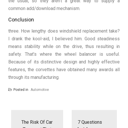
the usual, so they aren’t a great way to supply a
common add/download mechanism.
Conclusion
three. How lengthy does windshield replacement take?
I drank the kool-aid, I believed him. Good steadiness
means stability while on the drive, thus resulting in
safety. That’s where the wheel balancer is useful.
Because of its distinctive design and highly effective
features, the corvettes have obtained many awards all
through its manufacturing.
Posted in
Automotive
Post
navigation
The Risk Of Car
7 Questions