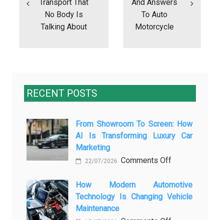
Transport That
And Answers
No Body Is
To Auto
Talking About
Motorcycle
RECENT POSTS
From Showroom To Screen: How
AI Is Transforming Luxury Car
Marketing
on
Comments Off
22/07/2026
From
Showroom
How Modern Automotive
Technology Is Changing Vehicle
to
Maintenance
Screen: