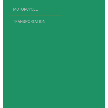
MOTORCYCLE
TRANSPORTATION