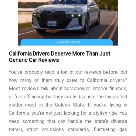
California Drivers Deserve More Than Just
Generic Car Reviews
You’ve probably read a ton of car reviews before, but
how many of them truly cater to California drivers?
Most reviews talk about horsepower, interior finishes,
or fuel efficiency, but they rarely dive into the things that
matter most in the Golden State. If you’re living in
California, you’re not just looking for a stylish ride. You
need something that can handle the state’s diverse
terrain, strict emissions standards, fluctuating gas