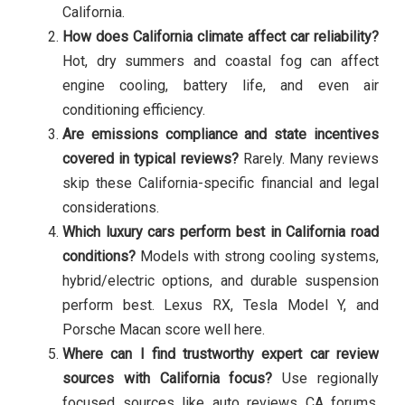
California.
How does California climate affect car reliability?
Hot, dry summers and coastal fog can affect
engine cooling, battery life, and even air
conditioning efficiency.
Are emissions compliance and state incentives
covered in typical reviews?
Rarely. Many reviews
skip these California-specific financial and legal
considerations.
Which luxury cars perform best in California road
conditions?
Models with strong cooling systems,
hybrid/electric options, and durable suspension
perform best. Lexus RX, Tesla Model Y, and
Porsche Macan score well here.
Where can I find trustworthy expert car review
sources with California focus?
Use regionally
focused sources like auto reviews CA forums,