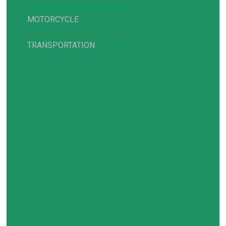
MOTORCYCLE
TRANSPORTATION