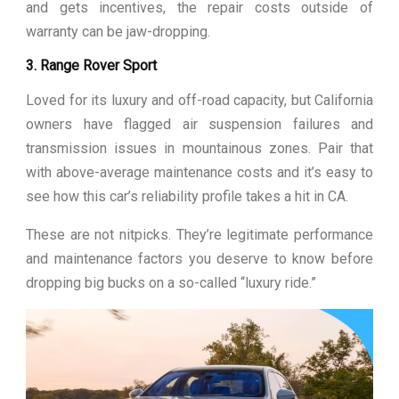
and gets incentives, the repair costs outside of
warranty can be jaw-dropping.
3. Range Rover Sport
Loved for its luxury and off-road capacity, but California
owners have flagged air suspension failures and
transmission issues in mountainous zones. Pair that
with above-average maintenance costs and it’s easy to
see how this car’s reliability profile takes a hit in CA.
These are not nitpicks. They’re legitimate performance
and maintenance factors you deserve to know before
dropping big bucks on a so-called “luxury ride.”