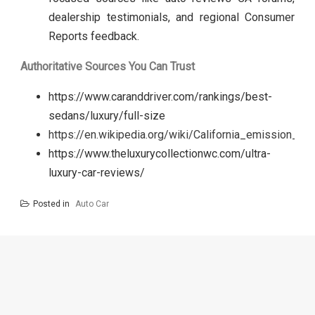
dealership testimonials, and regional Consumer
Reports feedback.
Authoritative Sources You Can Trust
https://www.caranddriver.com/rankings/best-
sedans/luxury/full-size
https://en.wikipedia.org/wiki/California_emission_st
https://www.theluxurycollectionwc.com/ultra-
luxury-car-reviews/
Posted in
Auto Car
Post
navigation
Automotive
California
Review
Auto Repair