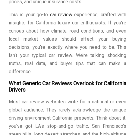
prices, and unique insurance costs.
This is your go-to
car review
experience, crafted with
insights for California luxury car enthusiasts. If you’re
curious about how climate, road conditions, and even
local market values should affect your buying
decisions, you’re exactly where you need to be. This
isn’t your typical car review. We’re talking shocking
truths, real data, and buyer tips that can make a
difference.
What Generic Car Reviews Overlook for California
Drivers
Most car review websites write for a national or even
global audience. They rarely acknowledge the unique
driving environment California presents. Think about it:
you’ve got LA’s stop-and-go traffic, San Francisco’s
steep hills, long desert stretches, and the high-altitude