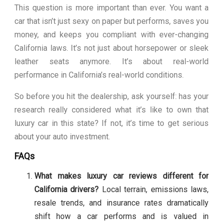
This question is more important than ever. You want a
car that isn’t just sexy on paper but performs, saves you
money, and keeps you compliant with ever-changing
California laws. It’s not just about horsepower or sleek
leather seats anymore. It’s about real-world
performance in California’s real-world conditions.
So before you hit the dealership, ask yourself: has your
research really considered what it’s like to own that
luxury car in this state? If not, it’s time to get serious
about your auto investment.
FAQs
What makes luxury car reviews different for
California drivers?
Local terrain, emissions laws,
resale trends, and insurance rates dramatically
shift how a car performs and is valued in