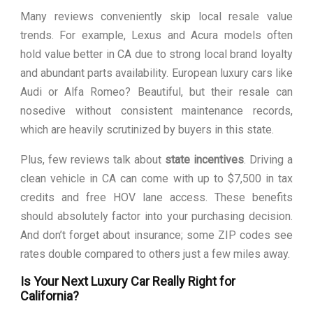
Many reviews conveniently skip local resale value
trends. For example, Lexus and Acura models often
hold value better in CA due to strong local brand loyalty
and abundant parts availability. European luxury cars like
Audi or Alfa Romeo? Beautiful, but their resale can
nosedive without consistent maintenance records,
which are heavily scrutinized by buyers in this state.
Plus, few reviews talk about
state incentives
. Driving a
clean vehicle in CA can come with up to $7,500 in tax
credits and free HOV lane access. These benefits
should absolutely factor into your purchasing decision.
And don’t forget about insurance; some ZIP codes see
rates double compared to others just a few miles away.
Is Your Next Luxury Car Really Right for
California?