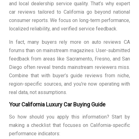
and local dealership service quality. That’s why expert
car reviews tailored to California go beyond national
consumer reports. We focus on long-term performance,
localized reliability, and verified service feedback.
In fact, many buyers rely more on auto reviews CA
forums than on mainstream magazines. User-submitted
feedback from areas like Sacramento, Fresno, and San
Diego often reveal trends mainstream reviewers miss.
Combine that with buyer’s guide reviews from niche,
region-specific sources, and you’re now operating with
real data, not assumptions.
Your California Luxury Car Buying Guide
So how should you apply this information? Start by
making a checklist that focuses on California-specific
performance indicators: