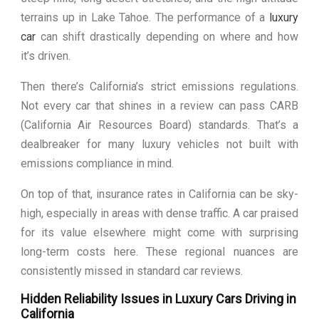
terrains up in Lake Tahoe. The performance of a
luxury
car
can shift drastically depending on where and how
it’s driven.
Then there’s California’s strict emissions regulations.
Not every car that shines in a review can pass CARB
(California Air Resources Board) standards. That’s a
dealbreaker for many luxury vehicles not built with
emissions compliance in mind.
On top of that, insurance rates in California can be sky-
high, especially in areas with dense traffic. A car praised
for its value elsewhere might come with surprising
long-term costs here. These regional nuances are
consistently missed in standard car reviews.
Hidden Reliability Issues in Luxury Cars Driving in
California