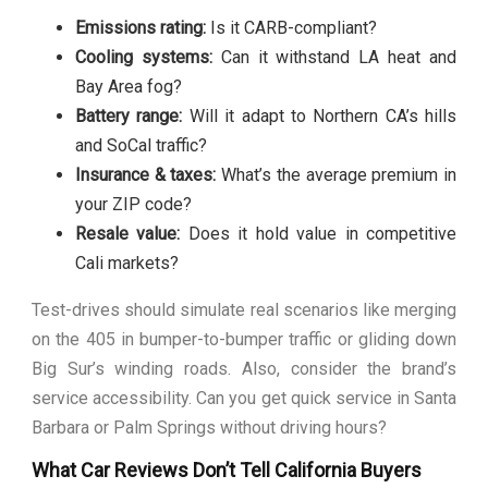
Emissions rating:
Is it CARB-compliant?
Cooling systems:
Can it withstand LA heat and
Bay Area fog?
Battery range:
Will it adapt to Northern CA’s hills
and SoCal traffic?
Insurance & taxes:
What’s the average premium in
your ZIP code?
Resale value:
Does it hold value in competitive
Cali markets?
Test-drives should simulate real scenarios like merging
on the 405 in bumper-to-bumper traffic or gliding down
Big Sur’s winding roads. Also, consider the brand’s
service accessibility. Can you get quick service in Santa
Barbara or Palm Springs without driving hours?
What Car Reviews Don’t Tell California Buyers