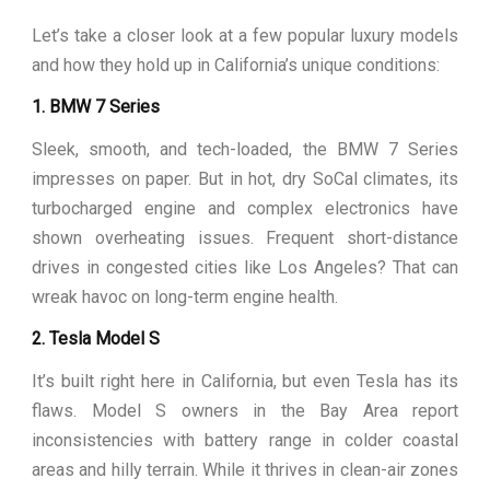
Let’s take a closer look at a few popular luxury models
and how they hold up in California’s unique conditions:
1. BMW 7 Series
Sleek, smooth, and tech-loaded, the BMW 7 Series
impresses on paper. But in hot, dry SoCal climates, its
turbocharged engine and complex electronics have
shown overheating issues. Frequent short-distance
drives in congested cities like Los Angeles? That can
wreak havoc on long-term engine health.
2. Tesla Model S
It’s built right here in California, but even Tesla has its
flaws. Model S owners in the Bay Area report
inconsistencies with battery range in colder coastal
areas and hilly terrain. While it thrives in clean-air zones