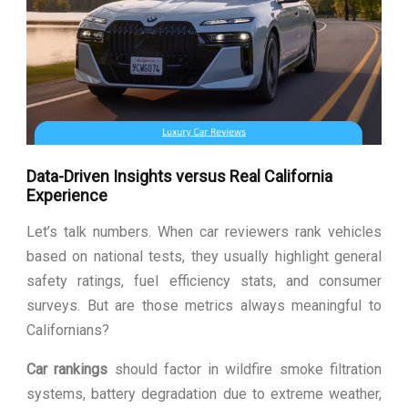
Data-Driven Insights versus Real California
Experience
Let’s talk numbers. When car reviewers rank vehicles
based on national tests, they usually highlight general
safety ratings, fuel efficiency stats, and consumer
surveys. But are those metrics always meaningful to
Californians?
Car rankings
should factor in wildfire smoke filtration
systems, battery degradation due to extreme weather,