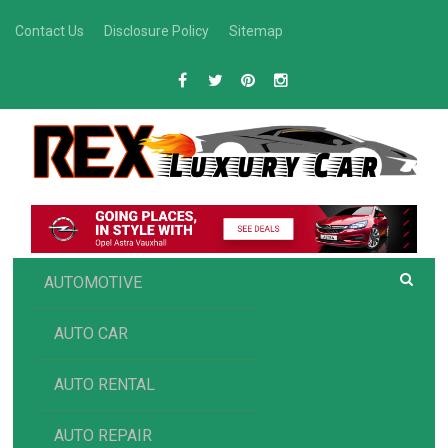
Skip
Contact Us
Disclosure Policy
Sitemap
to
content
R
Luxury Car Recommendations and Reviews
EX AUTOMOTIVE
AUTOMOTIVE
AUTO CAR
AUTO RENTAL
AUTO REPAIR