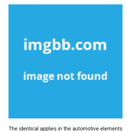
The identical applies in the automotive elements