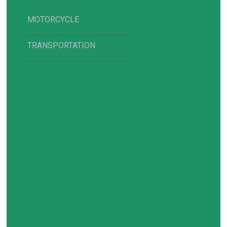
MOTORCYCLE
TRANSPORTATION