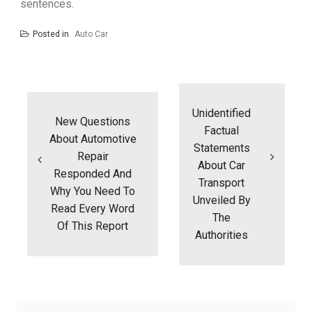
sentences.
Posted in
Auto Car
Post
navigation
Unidentified
New Questions
Factual
About Automotive
Statements
Repair
About Car
Responded And
Transport
Why You Need To
Unveiled By
Read Every Word
The
Of This Report
Authorities