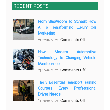
RECENT POSTS
From Showroom To Screen: How
AI Is Transforming Luxury Car
Marketing
on
Comments Off
22/07/2026
From
Showroom
How Modern Automotive
Technology Is Changing Vehicle
to
Maintenance
Screen:
on
Comments Off
How
15/07/2026
How
AI
Modern
The 3 Essential Transport Training
Is
Courses Every Professional
Automotive
Transforming
Driver Needs
Technology
Luxury
on
Comments Off
Is
Car
28/05/2026
The
Changing
Marketing