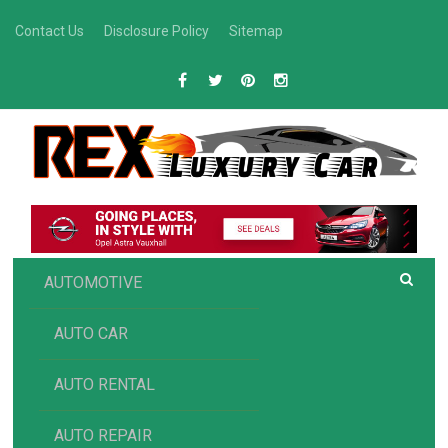
Skip
Contact Us
Disclosure Policy
Sitemap
to
content
R
Luxury Car Recommendations and Reviews
EX AUTOMOTIVE
AUTOMOTIVE
AUTO CAR
AUTO RENTAL
AUTO REPAIR