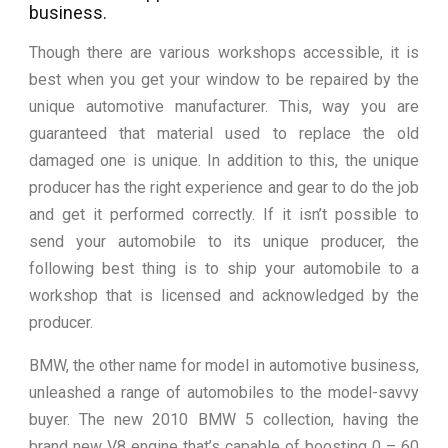
business.
Though there are various workshops accessible, it is
best when you get your window to be repaired by the
unique automotive manufacturer. This, way you are
guaranteed that material used to replace the old
damaged one is unique. In addition to this, the unique
producer has the right experience and gear to do the job
and get it performed correctly. If it isn’t possible to
send your automobile to its unique producer, the
following best thing is to ship your automobile to a
workshop that is licensed and acknowledged by the
producer.
BMW, the other name for model in automotive business,
unleashed a range of automobiles to the model-savvy
buyer. The new 2010 BMW 5 collection, having the
brand new V8 engine that’s capable of boosting 0 – 60