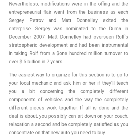
Nevertheless, modifications were in the offing and the
entrepreneurial flair went from the business as each
Sergey Petrov and Matt Donnelley exited the
enterprise. Sergey was nominated to the Duma in
December 2007. Matt Donnelley had overseen Rolf’s
stratospheric development and had been instrumental
in taking Rolf from a $one hundred million turnover to
over $ 5 billion in 7 years.
The easiest way to organize for this section is to go to
your local mechanic and ask him or her if they’ll teach
you a bit concerning the completely different
components of vehicles and the way the completely
different pieces work together. If all is done and the
deal is about, you possibly can sit down on your couch,
relaxation a second and be completely satisfied as you
concentrate on that new auto you need to buy.