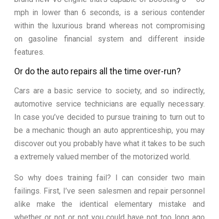
mph in lower than 6 seconds, is a serious contender
within the luxurious brand whereas not compromising
on gasoline financial system and different inside
features.
Or do the auto repairs all the time over-run?
Cars are a basic service to society, and so indirectly,
automotive service technicians are equally necessary.
In case you’ve decided to pursue training to turn out to
be a mechanic though an auto apprenticeship, you may
discover out you probably have what it takes to be such
a extremely valued member of the motorized world.
So why does training fail? I can consider two main
failings. First, I’ve seen salesmen and repair personnel
alike make the identical elementary mistake and
whether or not or not you could have not too long ago