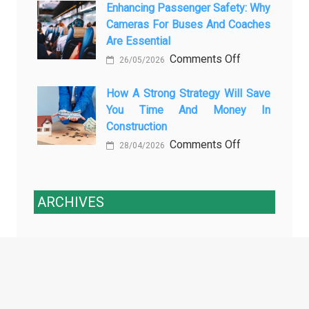
3
Enhancing Passenger Safety: Why
Vehicle
Cameras For Buses And Coaches
Essential
Maintenance
Are Essential
Transport
on
Comments Off
Training
26/05/2026
Enhancing
Courses
Passenger
How A Strong Strategy Will Save
Every
You Time And Money In
Safety:
Professional
Construction
Why
Driver
on
Comments Off
Cameras
Needs
28/04/2026
How
for
a
Buses
Strong
and
ARCHIVES
Strategy
Coaches
Will
Are
Archives
Save
Essential
You
Time
and