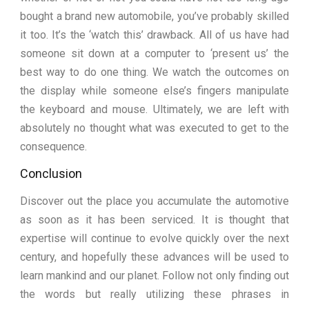
bought a brand new automobile, you’ve probably skilled
it too. It’s the ‘watch this’ drawback. All of us have had
someone sit down at a computer to ‘present us’ the
best way to do one thing. We watch the outcomes on
the display while someone else’s fingers manipulate
the keyboard and mouse. Ultimately, we are left with
absolutely no thought what was executed to get to the
consequence.
Conclusion
Discover out the place you accumulate the automotive
as soon as it has been serviced. It is thought that
expertise will continue to evolve quickly over the next
century, and hopefully these advances will be used to
learn mankind and our planet. Follow not only finding out
the words but really utilizing these phrases in