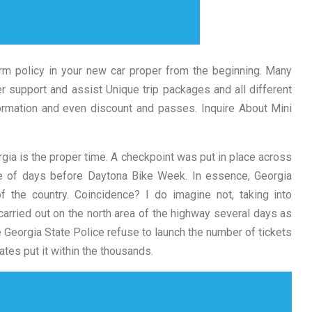
rm policy in your new car proper from the beginning. Many
r support and assist Unique trip packages and all different
formation and even discount and passes. Inquire About Mini
rgia is the proper time. A checkpoint was put in place across
ple of days before Daytona Bike Week. In essence, Georgia
 the country. Coincidence? I do imagine not, taking into
arried out on the north area of the highway several days as
 Georgia State Police refuse to launch the number of tickets
ates put it within the thousands.