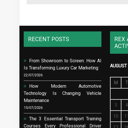
RECENT POSTS
REX 
ACTI
From Showroom to Screen: How AI
AUGUST 
Is Transforming Luxury Car Marketing
22/07/2026
M
T
How Modern Automotive
Technology Is Changing Vehicle
Maintenance
3
4
15/07/2026
10
1
The 3 Essential Transport Training
Courses Every Professional Driver
17
1