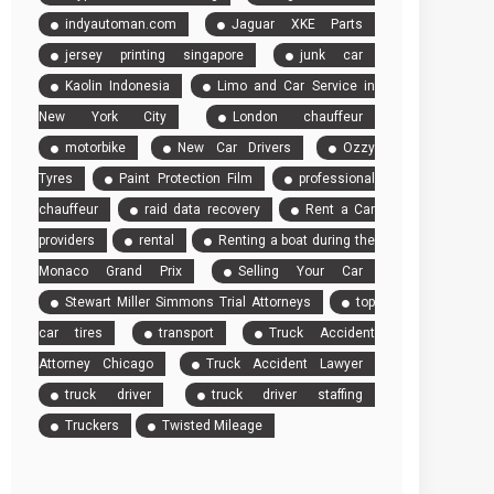
indyautoman.com
Jaguar XKE Parts
jersey printing singapore
junk car
Kaolin Indonesia
Limo and Car Service in
New York City
London chauffeur
motorbike
New Car Drivers
Ozzy
Tyres
Paint Protection Film
professional
chauffeur
raid data recovery
Rent a Car
providers
rental
Renting a boat during the
Monaco Grand Prix
Selling Your Car
Stewart Miller Simmons Trial Attorneys
top
car tires
transport
Truck Accident
Attorney Chicago
Truck Accident Lawyer
truck driver
truck driver staffing
Truckers
Twisted Mileage