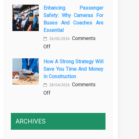
The
Vehicle
Enhancing Passenger
3
Maintenance
Safety: Why Cameras For
Essential
Buses And Coaches Are
Transport
Essential
Training
Comments
Courses
26/05/2026
on
Off
Every
Enhancing
Professional
How A Strong Strategy Will
Passenger
Driver
Save You Time And Money
Safety:
Needs
In Construction
Why
Comments
Cameras
28/04/2026
on
Off
for
How
Buses
a
and
Strong
Coaches
ARCHIVES
Strategy
Are
Will
Essential