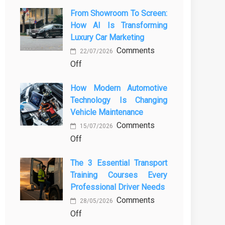
From Showroom To Screen:
How AI Is Transforming
Luxury Car Marketing
Comments
22/07/2026
on
Off
From
How Modern Automotive
Showroom
Technology Is Changing
to
Vehicle Maintenance
Screen:
Comments
How
15/07/2026
on
Off
AI
How
Is
The 3 Essential Transport
Modern
Transforming
Training Courses Every
Automotive
Luxury
Professional Driver Needs
Technology
Car
Comments
Is
Marketing
28/05/2026
on
Off
Changing