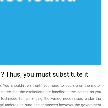
 Thus, you must substitute it.
y: You shouldn’t wait until you need to declare on the motor
antee that the exclusions are handled at the source as you
a technique for enhancing the varied necessities under the
legal underneath sure circumstances however the government