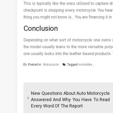
This is typically like the ones utilized to capture 
checkpoint is stopping every motorcycle. You hear
thing you might not know is… You are financing it in
Conclusion
Depending on what sort of motorcycle one owns it
the model usually leans to the more versatile poly
one usually looks into the leather-based products. T
Posted in
Motorcycle
Tagged
motorbike
Post
navigation
New Questions About Auto Motorcycle
Answered And Why You Have To Read
Every Word Of The Report