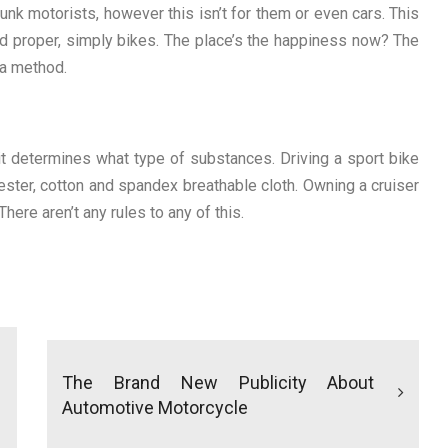
drunk motorists, however this isn’t for them or even cars. This
d proper, simply bikes. The place’s the happiness now? The
 a method.
 determines what type of substances. Driving a sport bike
ester, cotton and spandex breathable cloth. Owning a cruiser
here aren’t any rules to any of this.
The Brand New Publicity About
Automotive Motorcycle