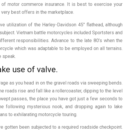
y of motor commerce insurance. It is best to exercise your
 very best offers in the marketplace.
 utilization of the Harley-Davidson 45″ flathead, although
subject. Vietnam battle motorcycles included Sportsters and
ifferent responsibilities. Advance to the late 80’s when the
rcycle which was adaptable to be employed on all terrains.
e speak.
ake use of valve.
irage as you head in on the gravel roads via sweeping bends.
he roads rise and fall like a rollercoaster, dipping to the level
dswept passes, the place you have got just a few seconds to
the following mysterious nook, and dropping again to lake
ns to exhilarating motorcycle touring.
e gotten been subjected to a required roadside checkpoint.