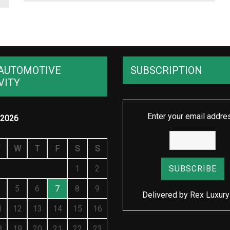
AUTOMOTIVE
SUBSCRIPTION
VITY
Enter your email addre
2026
W
T
F
S
S
1
2
5
6
7
8
9
Delivered by
Rex Luxury
1
12
13
14
15
16
8
19
20
21
22
23