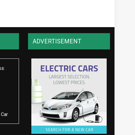
ADVERTISEMENT
ss:
 Car