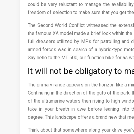
could be very reluctant to manage the availabilit
freedom of selection to make sure that you get the
The Second World Conflict witnessed the extensive
the famous XA model made a brief look within the 
full dressers utilized by MPs for patrolling and d
armed forces was in search of a hybrid-type moto
Say hello to the MT 500, our function bike for as w
It will not be obligatory to m
The primary range appears on the horizon like a m
Continuing in the direction of the guts of the park, t
of the ultramarine waters then rising to high win
take in your breath in awe before leaning into 
degree. This landscape offers a brand new that mea
Think about that somewhere along your drive you’v