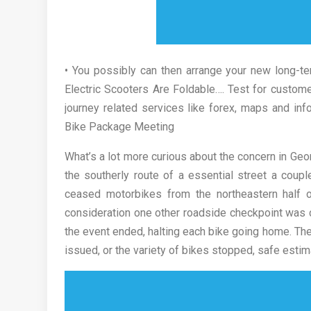
• You possibly can then arrange your new long-te
Electric Scooters Are Foldable…. Test for custome
journey related services like forex, maps and in
Bike Package Meeting
What’s a lot more curious about the concern in Geo
the southerly route of a essential street a cou
ceased motorbikes from the northeastern half of
consideration one other roadside checkpoint was c
the event ended, halting each bike going home. The
issued, or the variety of bikes stopped, safe estim