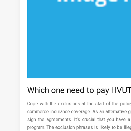
Which one need to pay HVUT?
Cope with the exclusions at the start of the polic
commerce insurance coverage. As an alternative gu
sign the agreements. It’s crucial that you have 
program. The exclusion phrases is likely to be il