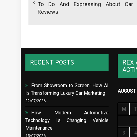
To Do And Expressing About Car
Reviews
RECENT POSTS
REX 
ACTI
From Showroom to Screen: How AI
AUGUST 
Is Transforming Luxury Car Marketing
22/07/2026
M
T
How Modern Automotive
Technology Is Changing Vehicle
Maintenance
3
4
15/07/2026