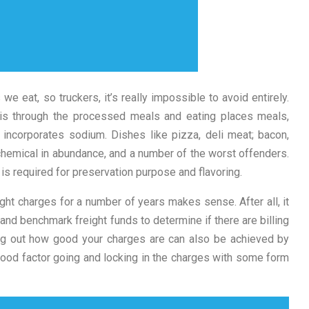
we eat, so truckers, it’s really impossible to avoid entirely.
 is through the processed meals and eating places meals,
 incorporates sodium. Dishes like pizza, deli meat; bacon,
hemical in abundance, and a number of the worst offenders.
is required for preservation purpose and flavoring.
ight charges for a number of years makes sense. After all, it
and benchmark freight funds to determine if there are billing
ing out how good your charges are can also be achieved by
 good factor going and locking in the charges with some form