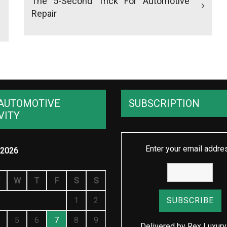
The 5-Second Trick For Automotive
Repair
AUTOMOTIVE
SUBSCRIPTION
VITY
Enter your email addre
2026
W
T
F
S
S
1
2
5
6
7
8
9
Delivered by
Rex Luxury