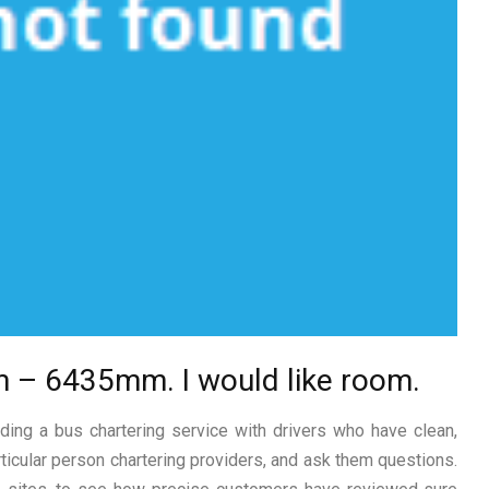
m – 6435mm. I would like room.
ing a bus chartering service with drivers who have clean,
rticular person chartering providers, and ask them questions.