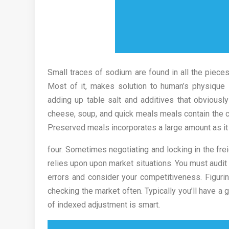
Small traces of sodium are found in all the pieces 
Most of it, makes solution to human’s physique
adding up table salt and additives that obviously
cheese, soup, and quick meals meals contain the c
Preserved meals incorporates a large amount as it 
four. Sometimes negotiating and locking in the fre
relies upon upon market situations. You must audit 
errors and consider your competitiveness. Figur
checking the market often. Typically you’ll have a
of indexed adjustment is smart.