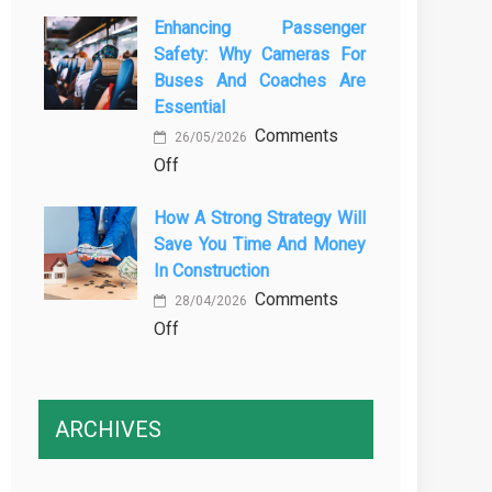
The
Vehicle
Enhancing Passenger
3
Maintenance
Safety: Why Cameras For
Essential
Buses And Coaches Are
Transport
Essential
Training
Comments
Courses
26/05/2026
on
Off
Every
Enhancing
Professional
How A Strong Strategy Will
Passenger
Driver
Save You Time And Money
Safety:
Needs
In Construction
Why
Comments
Cameras
28/04/2026
on
Off
for
How
Buses
a
and
Strong
Coaches
ARCHIVES
Strategy
Are
Will
Essential