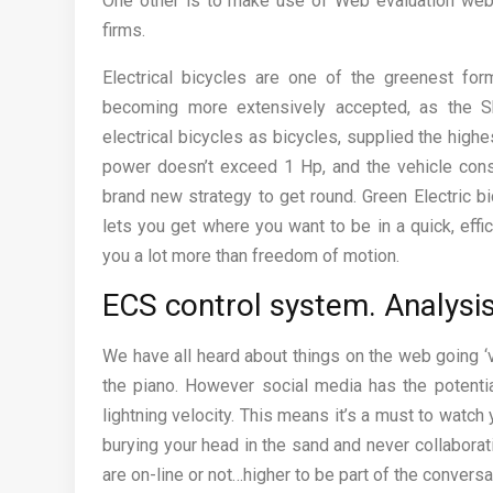
One other is to make use of Web evaluation web
firms.
Electrical bicycles are one of the greenest form
becoming more extensively accepted, as the Sh
electrical bicycles as bicycles, supplied the hig
power doesn’t exceed 1 Hp, and the vehicle consis
brand new strategy to get round. Green Electric b
lets you get where you want to be in a quick, effi
you a lot more than freedom of motion.
ECS control system. Analysi
We have all heard about things on the web going ‘v
the piano. However social media has the potential
lightning velocity. This means it’s a must to watch y
burying your head in the sand and never collaborat
are on-line or not…higher to be part of the convers