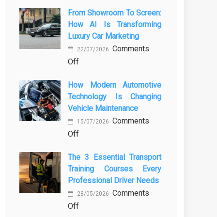
From Showroom To Screen:
How AI Is Transforming
Luxury Car Marketing
Comments
22/07/2026
on
Off
From
How Modern Automotive
Showroom
Technology Is Changing
to
Vehicle Maintenance
Screen:
Comments
How
15/07/2026
on
Off
AI
How
Is
The 3 Essential Transport
Modern
Transforming
Training Courses Every
Automotive
Luxury
Professional Driver Needs
Technology
Car
Comments
Is
Marketing
28/05/2026
on
Off
Changing