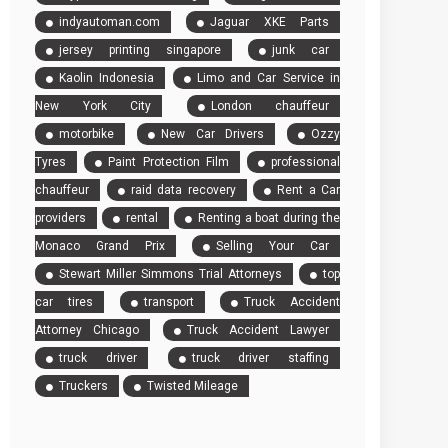
indyautoman.com
Jaguar XKE Parts
jersey printing singapore
junk car
Kaolin Indonesia
Limo and Car Service in
New York City
London chauffeur
motorbike
New Car Drivers
Ozzy
Tyres
Paint Protection Film
professional
chauffeur
raid data recovery
Rent a Car
providers
rental
Renting a boat during the
Monaco Grand Prix
Selling Your Car
Stewart Miller Simmons Trial Attorneys
top
car tires
transport
Truck Accident
Attorney Chicago
Truck Accident Lawyer
truck driver
truck driver staffing
Truckers
Twisted Mileage