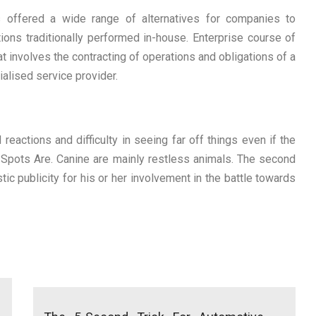
 offered a wide range of alternatives for companies to
ons traditionally performed in-house. Enterprise course of
t involves the contracting of operations and obligations of a
alised service provider.
actions and difficulty in seeing far off things even if the
Spots Are. Canine are mainly restless animals. The second
stic publicity for his or her involvement in the battle towards