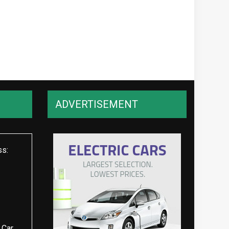
ADVERTISEMENT
ss:
 Car