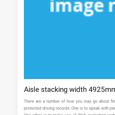
Aisle stacking width 4925m
There are a number of how you may go about find
protected driving records. One is to speak with pa