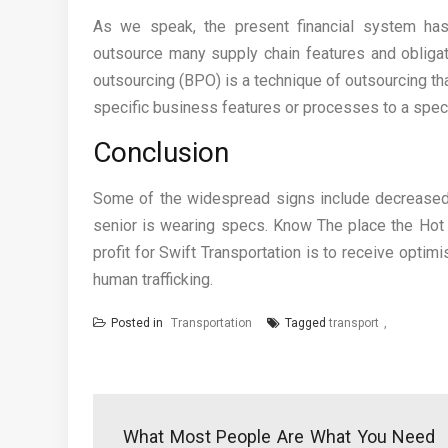
As we speak, the present financial system has
outsource many supply chain features and obligati
outsourcing (BPO) is a technique of outsourcing tha
specific business features or processes to a speci
Conclusion
Some of the widespread signs include decreased re
senior is wearing specs. Know The place the Hot 
profit for Swift Transportation is to receive optimi
human trafficking.
Posted in
Transportation
Tagged
transport
Post
navigation
What Most People Are What You Need