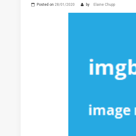
Posted on
28/01/2020
by
Elaine Chupp