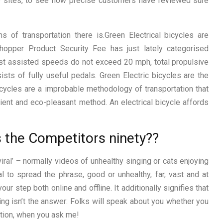
 sites, to see how precise customers have reviewed sure
s of transportation there is.Green Electrical bicycles are
opper Product Security Fee has just lately categorised
hest assisted speeds do not exceed 20 mph, total propulsive
ts of fully useful pedals. Green Electric bicycles are the
icycles are a improbable methodology of transportation that
cient and eco-pleasant method. An electrical bicycle affords
s the Competitors ninety??
iral’ – normally videos of unhealthy singing or cats enjoying
 to spread the phrase, good or unhealthy, far, vast and at
our step both online and offline. It additionally signifies that
ing isn’t the answer: Folks will speak about you whether you
ation, when you ask me!