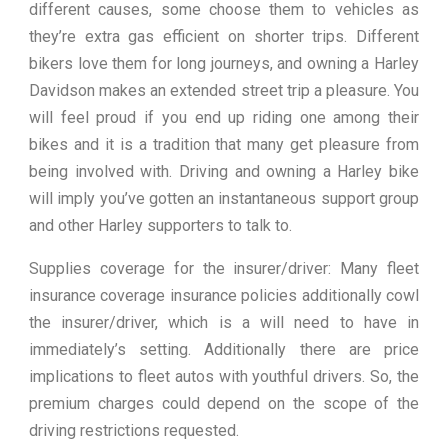
different causes, some choose them to vehicles as
they’re extra gas efficient on shorter trips. Different
bikers love them for long journeys, and owning a Harley
Davidson makes an extended street trip a pleasure. You
will feel proud if you end up riding one among their
bikes and it is a tradition that many get pleasure from
being involved with. Driving and owning a Harley bike
will imply you’ve gotten an instantaneous support group
and other Harley supporters to talk to.
Supplies coverage for the insurer/driver: Many fleet
insurance coverage insurance policies additionally cowl
the insurer/driver, which is a will need to have in
immediately’s setting. Additionally there are price
implications to fleet autos with youthful drivers. So, the
premium charges could depend on the scope of the
driving restrictions requested.