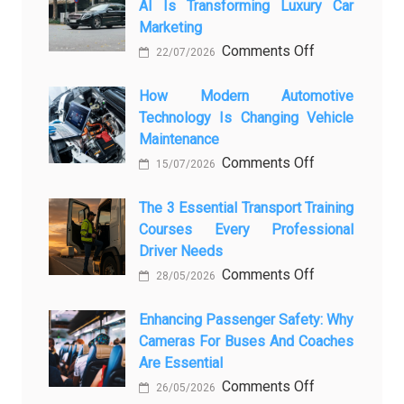
AI Is Transforming Luxury Car
Marketing
on
Comments Off
22/07/2026
From
Showroom
How Modern Automotive
Technology Is Changing Vehicle
to
Maintenance
Screen:
on
Comments Off
How
15/07/2026
How
AI
Modern
The 3 Essential Transport Training
Is
Courses Every Professional
Automotive
Transforming
Driver Needs
Technology
Luxury
on
Comments Off
Is
Car
28/05/2026
The
Changing
Marketing
3
Enhancing Passenger Safety: Why
Vehicle
Cameras For Buses And Coaches
Essential
Maintenance
Are Essential
Transport
on
Comments Off
Training
26/05/2026