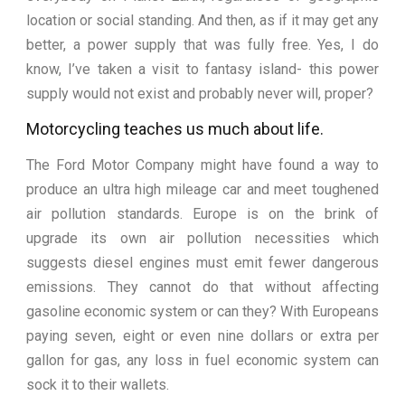
location or social standing. And then, as if it may get any
better, a power supply that was fully free. Yes, I do
know, I’ve taken a visit to fantasy island- this power
supply would not exist and probably never will, proper?
Motorcycling teaches us much about life.
The Ford Motor Company might have found a way to
produce an ultra high mileage car and meet toughened
air pollution standards. Europe is on the brink of
upgrade its own air pollution necessities which
suggests diesel engines must emit fewer dangerous
emissions. They cannot do that without affecting
gasoline economic system or can they? With Europeans
paying seven, eight or even nine dollars or extra per
gallon for gas, any loss in fuel economic system can
sock it to their wallets.