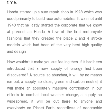
time.
Honda started up a auto repair shop in 1928 which was
used primarily to build race automobiles. It was not until
1948 that he lastly started the corporate that we know
at present as Honda. A few of the first motorcycle
fashions that they created the place 2 and 4 stroke
models which had been of the very best high quality
and design.
How wouldn’t it make you are feeling then, if it had been
introduced that a new supply of energy had been
discovered? A source so abundant, it will by no means
run out; a supply so clean, green and carbon neutral, it
will make an absolutely massive contribution in our
efforts to combat local weather change; a supply so
widespread, it will be out there to anyone and
everybody on Planet Earth, regardless of geographic