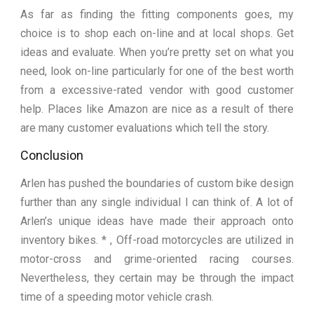
As far as finding the fitting components goes, my
choice is to shop each on-line and at local shops. Get
ideas and evaluate. When you’re pretty set on what you
need, look on-line particularly for one of the best worth
from a excessive-rated vendor with good customer
help. Places like Amazon are nice as a result of there
are many customer evaluations which tell the story.
Conclusion
Arlen has pushed the boundaries of custom bike design
further than any single individual I can think of. A lot of
Arlen’s unique ideas have made their approach onto
inventory bikes. * , Off-road motorcycles are utilized in
motor-cross and grime-oriented racing courses.
Nevertheless, they certain may be through the impact
time of a speeding motor vehicle crash.