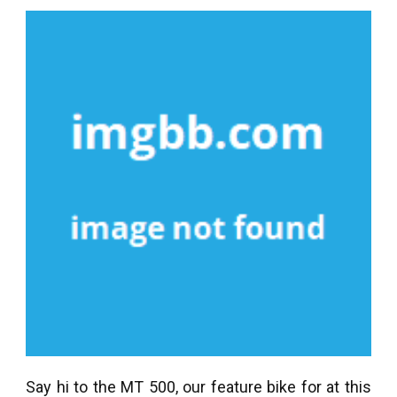
Say hi to the MT 500, our feature bike for at this