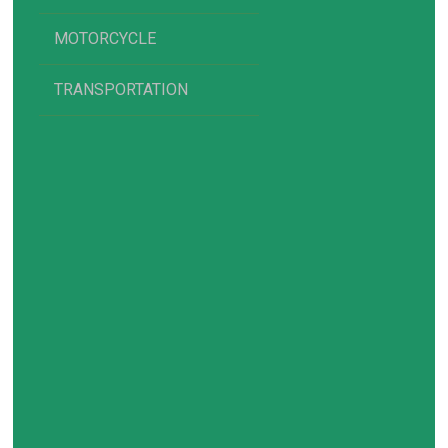
MOTORCYCLE
TRANSPORTATION