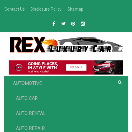
Skip
Contact Us
Disclosure Policy
Sitemap
to
content
R
Luxury Car Recommendations and Reviews
EX AUTOMOTIVE
AUTOMOTIVE
AUTO CAR
AUTO RENTAL
AUTO REPAIR