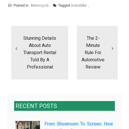
Posted in
Motorcycle
Tagged
motorbike
Post
navigation
Stunning Details
The 2-
About Auto
Minute
Transport Rental
Rule For
Told By A
Automotive
Professional
Review
RECENT POSTS
From Showroom To Screen: How