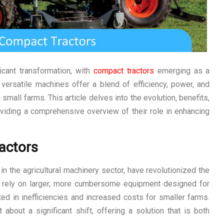
icant transformation, with
compact tractors
emerging as a
 versatile machines offer a blend of efficiency, power, and
small farms. This article delves into the evolution, benefits,
roviding a comprehensive overview of their role in enhancing
actors
in the agricultural machinery sector, have revolutionized the
 to rely on larger, more cumbersome equipment designed for
lted in inefficiencies and increased costs for smaller farms.
bout a significant shift, offering a solution that is both