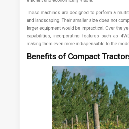
efficient and economically viable.
These machines are designed to perform a multitu
and landscaping. Their smaller size does not comp
larger equipment would be impractical. Over the y
capabilities, incorporating features such as 4W
making them even more indispensable to the mode
Benefits of Compact Tractor