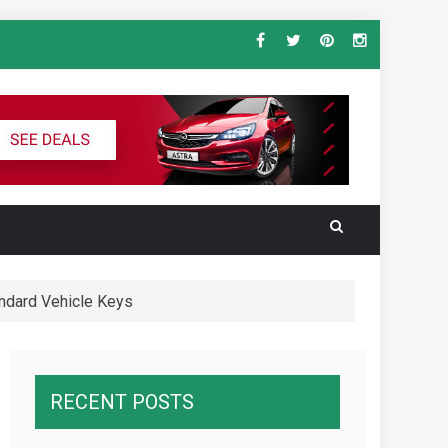
ndard Vehicle Keys
al for the Ultimate South America
wnawcza z konkurencją
RECENT POSTS