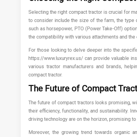
Selecting the right compact tractor is crucial for m
to consider include the size of the farm, the type
such as horsepower, PTO (Power Take-Off) options, 
the compatibility with various attachments and the
For those looking to delve deeper into the specific
https://www.luxuryrex.us/ can provide valuable ins
various tractor manufacturers and brands, hel
compact tractor.
The Future of Compact Trac
The future of compact tractors looks promising, w
their efficiency, functionality, and sustainability
driving technology are on the horizon, promising to 
Moreover, the growing trend towards organic and