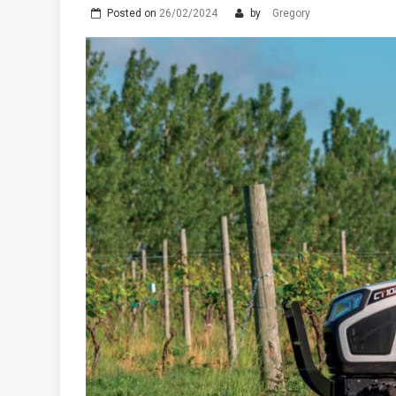
Posted on
26/02/2024
by
Gregory