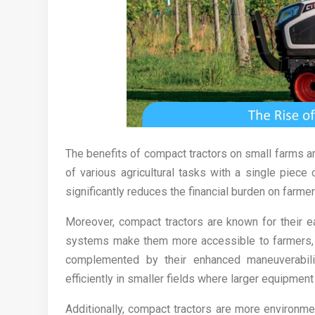
The benefits of compact tractors on small farms are 
of various agricultural tasks with a single piece
significantly reduces the financial burden on farm
Moreover, compact tractors are known for their e
systems make them more accessible to farmers, re
complemented by their enhanced maneuverabili
efficiently in smaller fields where larger equipmen
Additionally, compact tractors are more environment