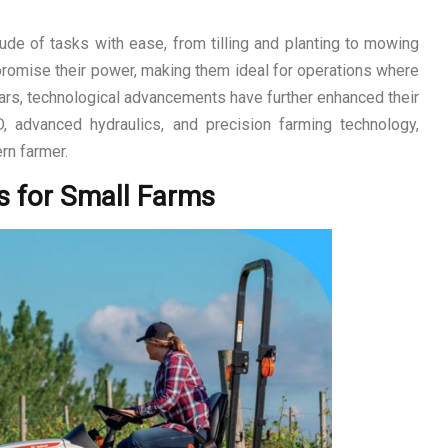
de of tasks with ease, from tilling and planting to mowing
romise their power, making them ideal for operations where
ears, technological advancements have further enhanced their
D, advanced hydraulics, and precision farming technology,
rn farmer.
s for Small Farms