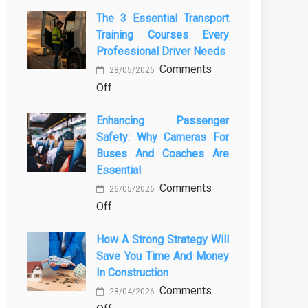
The 3 Essential Transport
Training Courses Every
Professional Driver Needs
Comments
28/05/2026
on
Off
The
Enhancing Passenger
3
Safety: Why Cameras For
Essential
Buses And Coaches Are
Transport
Essential
Training
Comments
Courses
26/05/2026
on
Off
Every
Enhancing
Professional
How A Strong Strategy Will
Passenger
Driver
Save You Time And Money
Safety:
Needs
In Construction
Why
Comments
Cameras
28/04/2026