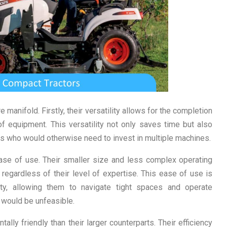
manifold. Firstly, their versatility allows for the completion
 of equipment. This versatility not only saves time but also
ers who would otherwise need to invest in multiple machines.
ase of use. Their smaller size and less complex operating
gardless of their level of expertise. This ease of use is
ty, allowing them to navigate tight spaces and operate
t would be unfeasible.
ally friendly than their larger counterparts. Their efficiency