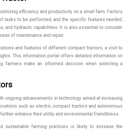
aximizing efficiency and productivity on a small farm. Factors
 of tasks to be performed, and the specific features needed,
and hydraulic capabilities. It is also essential to consider
 ease of maintenance and repair.
ations and features of different compact tractors, a visit to
ights. This information portal offers detailed information on
ping farmers make an informed decision when selecting a
tors
ith ongoing advancements in technology aimed at increasing
. Innovations such as electric compact tractors and autonomous
further enhance their utility and environmental friendliness.
 sustainable farming practices is likely to increase the