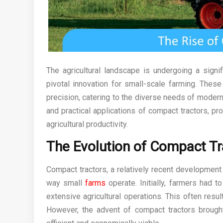
The agricultural landscape is undergoing a signif
pivotal innovation for small-scale farming. These
precision, catering to the diverse needs of modern 
and practical applications of compact tractors, p
agricultural productivity.
The Evolution of Compact Tr
Compact tractors, a relatively recent development 
way small
farms
operate. Initially, farmers had
extensive agricultural operations. This often resu
However, the advent of compact tractors brought a