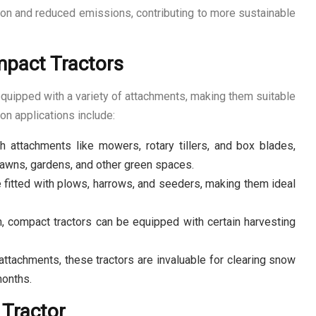
ion and reduced emissions, contributing to more sustainable
mpact Tractors
equipped with a variety of attachments, making them suitable
n applications include:
attachments like mowers, rotary tillers, and box blades,
 lawns, gardens, and other green spaces.
e fitted with plows, harrows, and seeders, making them ideal
n, compact tractors can be equipped with certain harvesting
tachments, these tractors are invaluable for clearing snow
months.
 Tractor