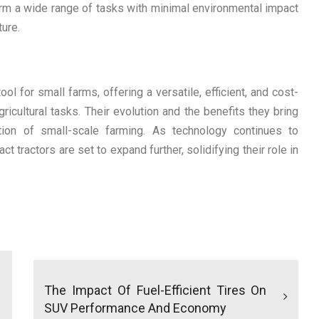
form a wide range of tasks with minimal environmental impact
ture.
 for small farms, offering a versatile, efficient, and cost-
ricultural tasks. Their evolution and the benefits they bring
ation of small-scale farming. As technology continues to
t tractors are set to expand further, solidifying their role in
The Impact Of Fuel-Efficient Tires On
SUV Performance And Economy