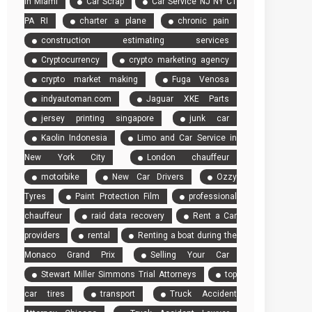
in Miami
Car Scrap
Car Service NJ NY CT
America
PA RI
charter a plane
chronic pain
Experience
construction estimating services
Cryptocurrency
crypto marketing agency
crypto market making
Fuga Venosa
indyautoman.com
Jaguar XKE Parts
jersey printing singapore
junk car
Kaolin Indonesia
Limo and Car Service in
New York City
London chauffeur
motorbike
New Car Drivers
Ozzy
Tyres
Paint Protection Film
professional
chauffeur
raid data recovery
Rent a Car
providers
rental
Renting a boat during the
Monaco Grand Prix
Selling Your Car
Stewart Miller Simmons Trial Attorneys
top
car tires
transport
Truck Accident