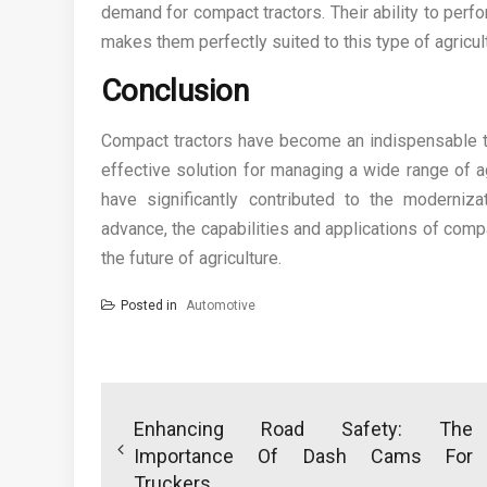
demand for compact tractors. Their ability to per
makes them perfectly suited to this type of agricul
Conclusion
Compact tractors have become an indispensable tool
effective solution for managing a wide range of ag
have significantly contributed to the moderniz
advance, the capabilities and applications of compac
the future of agriculture.
Posted in
Automotive
Post
navigation
Enhancing Road Safety: The
Importance Of Dash Cams For
Truckers