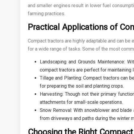
and smaller engines result in lower fuel consumpt
farming practices.
Practical Applications of Co
Compact tractors are highly adaptable and can be 
for a wide range of tasks. Some of the most commo
Landscaping and Grounds Maintenance: With 
compact tractors are perfect for maintaining
Tillage and Planting: Compact tractors can b
for preparing the soil and planting crops.
Harvesting: Though not their primary functio
attachments for small-scale operations.
Snow Removal: With snowblower and blade at
from driveways and paths during the winter 
Choosing the Right Compact