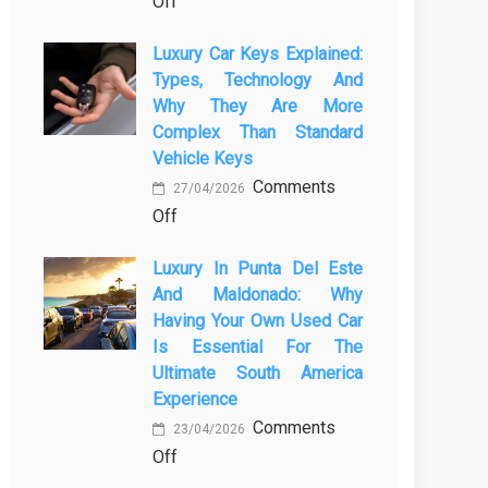
on
Off
for
How
Buses
Luxury Car Keys Explained:
a
and
Types, Technology And
Strong
Coaches
Why They Are More
Strategy
Are
Complex Than Standard
Will
Essential
Vehicle Keys
Save
Comments
27/04/2026
You
on
Off
Time
Luxury
and
Luxury In Punta Del Este
Car
Money
And Maldonado: Why
Keys
in
Having Your Own Used Car
Explained:
Construction
Is Essential For The
Types,
Ultimate South America
Technology
Experience
and
Comments
23/04/2026
Why
on
Off
They
Luxury
Are