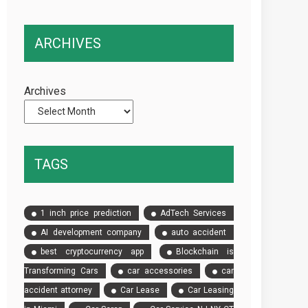
in
More
Punta
Complex
ARCHIVES
del
Than
Este
Standard
and
Vehicle
Archives
Maldonado:
Keys
Why
Having
Your
TAGS
Own
Used
Car
1 inch price prediction
AdTech Services
Is
AI development company
auto accident
Essential
best cryptocurrency app
Blockchain is
for
the
Transforming Cars
car accessories
car
Ultimate
accident attorney
Car Lease
Car Leasing
South