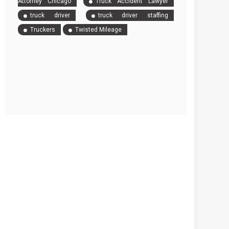
Attorney Chicago
Truck Accident Lawyer
truck driver
truck driver staffing
Truckers
Twisted Mileage