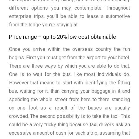
different options you may contemplate. Throughout
enterprise trips, you’ll be able to lease a automotive
from the lodge you’re staying at.
Price range – up to 20% low cost obtainable
Once you arrive within the overseas country the fun
begins. First you must get from the airport to your hotel.
There are three ways by which you are able to do that.
One is to wait for the bus, like most individuals do.
However that means to start with identifying the fitting
bus, waiting for it, than carrying your baggage in it and
spending the whole street from here to there standing
on one foot as a result of the buses are usually
crowded. The second possibility is to take the taxi. This
could be a very tricky thing because taxi drivers ask an
excessive amount of cash for such a trip, assuming that