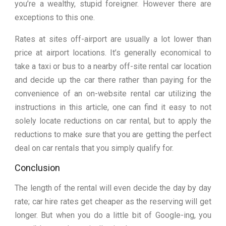
you’re a wealthy, stupid foreigner. However there are
exceptions to this one.
Rates at sites off-airport are usually a lot lower than
price at airport locations. It’s generally economical to
take a taxi or bus to a nearby off-site rental car location
and decide up the car there rather than paying for the
convenience of an on-website rental car utilizing the
instructions in this article, one can find it easy to not
solely locate reductions on car rental, but to apply the
reductions to make sure that you are getting the perfect
deal on car rentals that you simply qualify for.
Conclusion
The length of the rental will even decide the day by day
rate; car hire rates get cheaper as the reserving will get
longer. But when you do a little bit of Google-ing, you