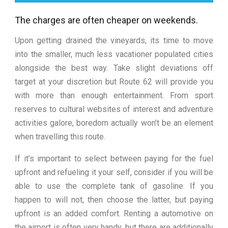
The charges are often cheaper on weekends.
Upon getting drained the vineyards, its time to move
into the smaller, much less vacationer populated cities
alongside the best way. Take slight deviations off
target at your discretion but Route 62 will provide you
with more than enough entertainment. From sport
reserves to cultural websites of interest and adventure
activities galore, boredom actually won’t be an element
when travelling this route.
If it’s important to select between paying for the fuel
upfront and refueling it your self, consider if you will be
able to use the complete tank of gasoline. If you
happen to will not, then choose the latter, but paying
upfront is an added comfort. Renting a automotive on
the airport is often very handy, but there are additionally