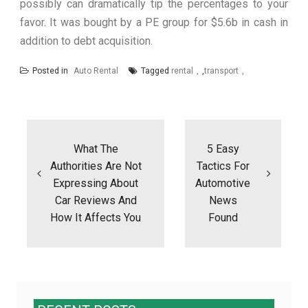
possibly can dramatically tip the percentages to your
favor. It was bought by a PE group for $5.6b in cash in
addition to debt acquisition.
Posted in
Auto Rental
Tagged
rental
,
transport
Post
navigation
What The
5 Easy
Authorities Are Not
Tactics For
Expressing About
Automotive
Car Reviews And
News
How It Affects You
Found