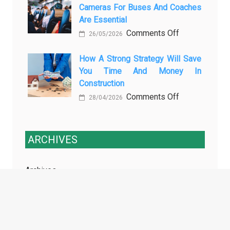
Cameras For Buses And Coaches
Essential
Maintenance
Are Essential
Transport
on
Comments Off
Training
26/05/2026
Enhancing
Courses
Passenger
How A Strong Strategy Will Save
Every
You Time And Money In
Safety:
Professional
Construction
Why
Driver
on
Comments Off
Cameras
Needs
28/04/2026
How
for
a
Buses
Strong
and
ARCHIVES
Strategy
Coaches
Will
Are
Archives
Save
Essential
You
Time
and
TAGS
Money