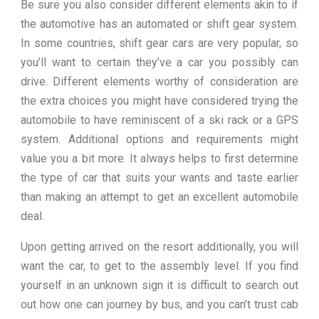
Be sure you also consider different elements akin to if
the automotive has an automated or shift gear system.
In some countries, shift gear cars are very popular, so
you’ll want to certain they’ve a car you possibly can
drive. Different elements worthy of consideration are
the extra choices you might have considered trying the
automobile to have reminiscent of a ski rack or a GPS
system. Additional options and requirements might
value you a bit more. It always helps to first determine
the type of car that suits your wants and taste earlier
than making an attempt to get an excellent automobile
deal.
Upon getting arrived on the resort additionally, you will
want the car, to get to the assembly level. If you find
yourself in an unknown sign it is difficult to search out
out how one can journey by bus, and you can’t trust cab