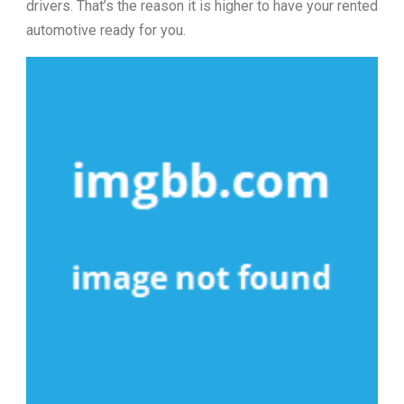
drivers. That’s the reason it is higher to have your rented
automotive ready for you.