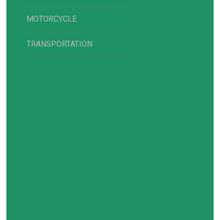
MOTORCYCLE
TRANSPORTATION