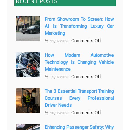
RECENT POSTS
From Showroom To Screen: How
AI Is Transforming Luxury Car
Marketing
on
Comments Off
22/07/2026
From
Showroom
How Modern Automotive
Technology Is Changing Vehicle
to
Maintenance
Screen:
on
Comments Off
How
15/07/2026
How
AI
Modern
The 3 Essential Transport Training
Is
Courses Every Professional
Automotive
Transforming
Driver Needs
Technology
Luxury
on
Comments Off
Is
Car
28/05/2026
The
Changing
Marketing
3
Enhancing Passenger Safety: Why
Vehicle