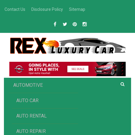
Skip
Contact Us
Disclosure Policy
Sitemap
to
content
R
Luxury Car Recommendations and Reviews
EX AUTOMOTIVE
AUTOMOTIVE
AUTO CAR
AUTO RENTAL
AUTO REPAIR