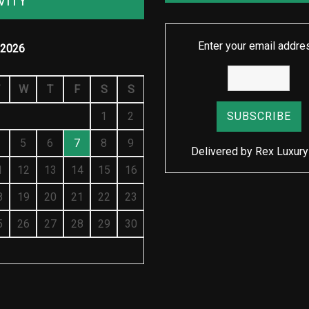
VITY
Enter your email addre
2026
W
T
F
S
S
1
2
5
6
7
8
9
Delivered by
Rex Luxury
1
12
13
14
15
16
8
19
20
21
22
23
5
26
27
28
29
30