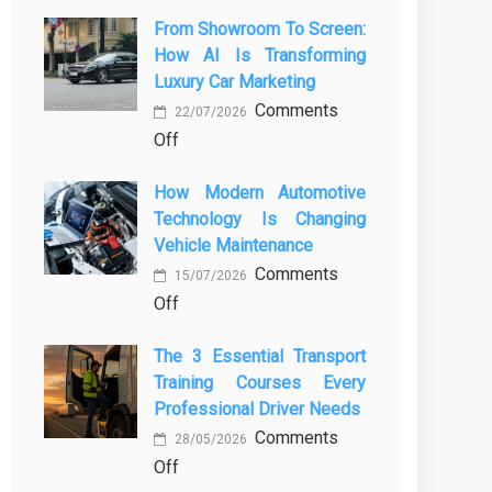
From Showroom To Screen:
How AI Is Transforming
Luxury Car Marketing
Comments
22/07/2026
on
Off
From
How Modern Automotive
Showroom
Technology Is Changing
to
Vehicle Maintenance
Screen:
Comments
How
15/07/2026
on
Off
AI
How
Is
The 3 Essential Transport
Modern
Transforming
Training Courses Every
Automotive
Luxury
Professional Driver Needs
Technology
Car
Comments
Is
Marketing
28/05/2026
on
Off
Changing