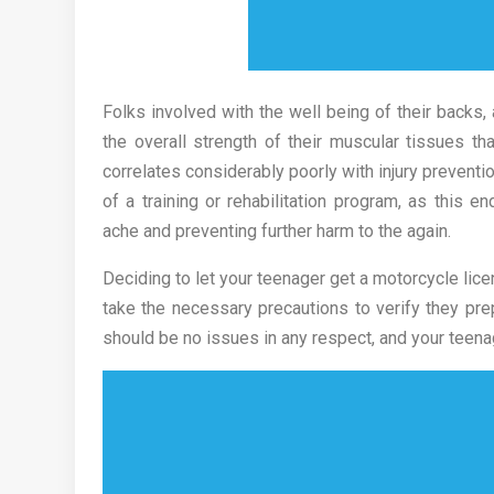
Folks involved with the well being of their backs, 
the overall strength of their muscular tissues tha
correlates considerably poorly with injury preventi
of a training or rehabilitation program, as this 
ache and preventing further harm to the again.
Deciding to let your teenager get a motorcycle li
take the necessary precautions to verify they pre
should be no issues in any respect, and your teenag