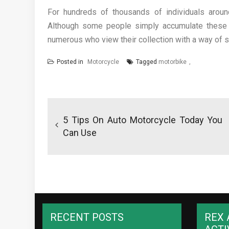
For hundreds of thousands of individuals around
Although some people simply accumulate these v
numerous who view their collection with a way of s
Posted in
Motorcycle
Tagged
motorbike
Post
navigation
5 Tips On Auto Motorcycle Today You
Can Use
RECENT POSTS
REX 