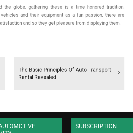
 the globe, gathering these is a time honored tradition.
ehicles and their equipment as a fun passion, there are
atisfaction and so they get pleasure from displaying them.
The Basic Principles Of Auto Transport
Rental Revealed
AUTOMOTIVE
SUBSCRIPTION