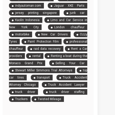
indyautoman.com
Jaguar XKE Parts
jersey printing singapore
junk car
Kaolin Indonesia
Limo and Car Service in
New York City
London chauffeur
motorbike
New Car Drivers
Ozzy
Tyres
Paint Protection Film
professional
chauffeur
raid data recovery
Rent a Car
providers
rental
Renting a boat during the
Monaco Grand Prix
Selling Your Car
Stewart Miller Simmons Trial Attorneys
top
car tires
transport
Truck Accident
Attorney Chicago
Truck Accident Lawyer
truck driver
truck driver staffing
Truckers
Twisted Mileage