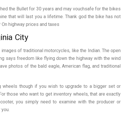
hed the Bullet for 30 years and may vouchsafe for the bikes
chine that will last you a lifetime. Thank god the bike has not
 * On highway prices and taxes
inia City
mages of traditional motorcycles, like the Indian. The open
ing says freedom like flying down the highway with the wind
ave photos of the bald eagle, American flag, and traditional
g wheels though if you wish to upgrade to a bigger set or
For those who want to get inventory wheels, that are exactly
scooter, you simply need to examine with the producer or
 you.