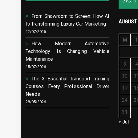
ACTI
From Showroom to Screen: How AI
AUGUST 
Is Transforming Luxury Car Marketing
22/07/2026
M
T
How Modern Automotive
Technology Is Changing Vehicle
Maintenance
3
4
15/07/2026
10
1
The 3 Essential Transport Training
Courses Every Professional Driver
17
1
Needs
24
2
28/05/2026
31
« Jul