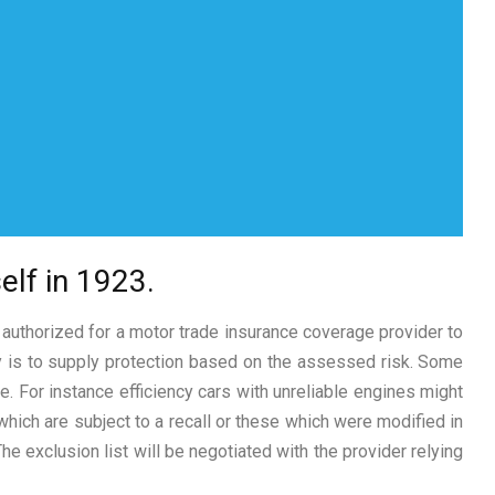
elf in 1923.
 authorized for a motor trade insurance coverage provider to
cy is to supply protection based on the assessed risk. Some
e. For instance efficiency cars with unreliable engines might
which are subject to a recall or these which were modified in
e exclusion list will be negotiated with the provider relying