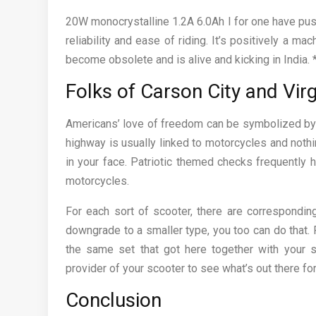
20W monocrystalline 1.2A 6.0Ah I for one have pus
reliability and ease of riding. It’s positively a ma
become obsolete and is alive and kicking in India.
Folks of Carson City and Virg
Americans’ love of freedom can be symbolized by i
highway is usually linked to motorcycles and noth
in your face. Patriotic themed checks frequently h
motorcycles.
For each sort of scooter, there are correspondin
downgrade to a smaller type, you too can do that. 
the same set that got here together with your 
provider of your scooter to see what’s out there for
Conclusion