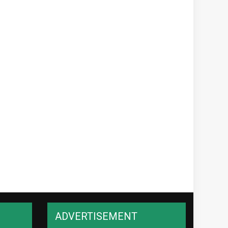
ADVERTISEMENT