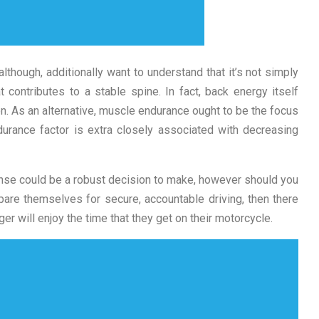
although, additionally want to understand that it’s not simply
t contributes to a stable spine. In fact, back energy itself
on. As an alternative, muscle endurance ought to be the focus
endurance factor is extra closely associated with decreasing
cense could be a robust decision to make, however should you
pare themselves for secure, accountable driving, then there
er will enjoy the time that they get on their motorcycle.