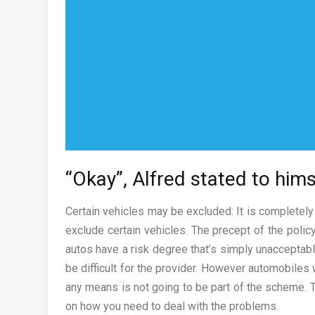
“Okay”, Alfred stated to hims
Certain vehicles may be excluded: It is completely
exclude certain vehicles. The precept of the poli
autos have a risk degree that’s simply unacceptabl
be difficult for the provider. However automobiles 
any means is not going to be part of the scheme. Th
on how you need to deal with the problems.