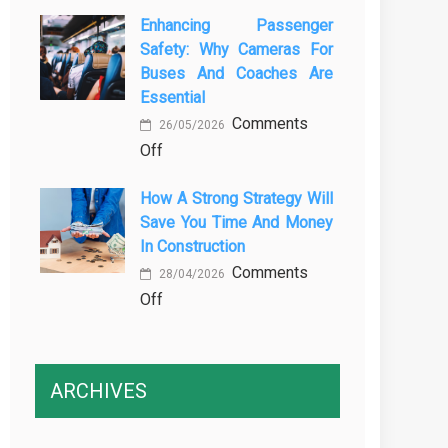
The
Vehicle
Enhancing Passenger
3
Maintenance
Safety: Why Cameras For
Essential
Buses And Coaches Are
Transport
Essential
Training
Comments
Courses
26/05/2026
on
Off
Every
Enhancing
Professional
How A Strong Strategy Will
Passenger
Driver
Save You Time And Money
Safety:
Needs
In Construction
Why
Comments
Cameras
28/04/2026
on
Off
for
How
Buses
a
and
Strong
Coaches
ARCHIVES
Strategy
Are
Will
Essential