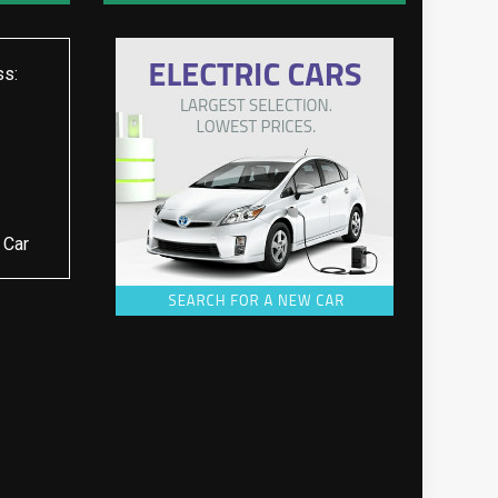
ss:
 Car