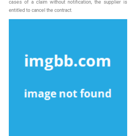
cases of a claim without notification, the supplier is
entitled to cancel the contract.