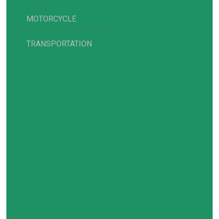
MOTORCYCLE
TRANSPORTATION