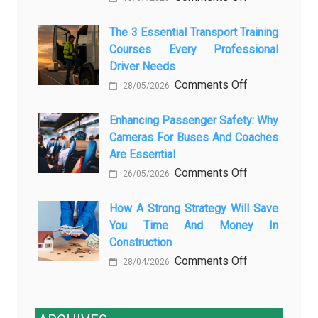
How
AI
Modern
The 3 Essential Transport Training
Is
Courses Every Professional
Automotive
Transforming
Driver Needs
Technology
Luxury
on
Comments Off
Is
Car
28/05/2026
The
Changing
Marketing
3
Enhancing Passenger Safety: Why
Vehicle
Cameras For Buses And Coaches
Essential
Maintenance
Are Essential
Transport
on
Comments Off
Training
26/05/2026
Enhancing
Courses
Passenger
How A Strong Strategy Will Save
Every
You Time And Money In
Safety:
Professional
Construction
Why
Driver
on
Comments Off
Cameras
Needs
28/04/2026
How
for
a
Buses
Strong
and