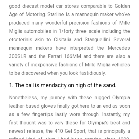
good diecast model car stores comparable to Golden
Age of Motoring. Starline is a mannequin maker who’ve
produced many wonderful precision fashions of Mille
Miglia automobiles in 1/forty three scale including the
etceterinis akin to Cisitalia and Stanguellini. Several
mannequin makers have interpreted the Mercedes
300SLR and the Ferrari 166MM and there are also a
variety of inexpensive fashions of Mille Miglia vehicles
to be discovered when you look fastidiously.
1. The ball is mendacity on high of the sand.
Nonetheless, my journey with these rugged Olympia
leather-based gloves finally got here to an end as soon
as a few fingertips lastly wore through. Instantly, my
first thought was to vary these for Olympia’s best and
newest release, the 410 Gel Sport, that is principally a