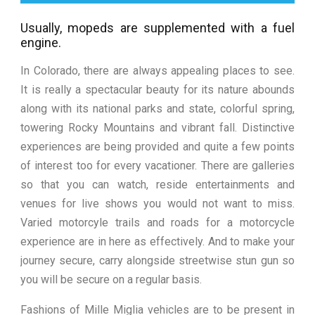
Usually, mopeds are supplemented with a fuel
engine.
In Colorado, there are always appealing places to see.
It is really a spectacular beauty for its nature abounds
along with its national parks and state, colorful spring,
towering Rocky Mountains and vibrant fall. Distinctive
experiences are being provided and quite a few points
of interest too for every vacationer. There are galleries
so that you can watch, reside entertainments and
venues for live shows you would not want to miss.
Varied motorcyle trails and roads for a motorcycle
experience are in here as effectively. And to make your
journey secure, carry alongside streetwise stun gun so
you will be secure on a regular basis.
Fashions of Mille Miglia vehicles are to be present in