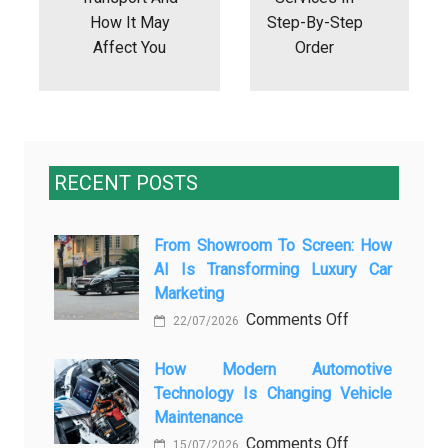
How It May
Step-By-Step
Affect You
Order
RECENT POSTS
From Showroom To Screen: How
AI Is Transforming Luxury Car
Marketing
on
Comments Off
22/07/2026
From
Showroom
How Modern Automotive
Technology Is Changing Vehicle
to
Maintenance
Screen:
on
Comments Off
How
15/07/2026