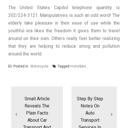
The United States Capitol telephone quantity is
202/224-3121. Manipulatives is such an odd word! The
elderly take pleasure in their ease of use while the
youthful era likes the freedom it gives them to travel
around on their own. Others really feel better realizing
that they are helping to reduce smog and pollution
around the world.
Posted in
Motorcycle
Tagged
motorbike
Post
navigation
Small Article
Step By Step
Reveals The
Notes On
Plain Facts
Auto
About Car
Transport
Transport And
Services In