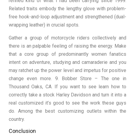
refined kind of what I had been carrying since 1999.
Related traits embody the lengthy glove with problem-
free hook-and-loop adjustment and strengthened (dual-
wrapping leather) in crucial spots.
Gather a group of motorcycle riders collectively and
there is an palpable feeling of raising the energy. Make
that a core group of predominantly women fanatics
intent on adventure, studying and camaraderie and you
may ratchet up the power level and impetus for positive
change even more. 9. Bobber Store – The one in
Thousand Oaks, CA. If you want to see learn how to
correctly take a stock Harley Davidson and turn it into a
real customized it’s good to see the work these guys
do. Among the best customizing outlets within the
country.
Conclusion