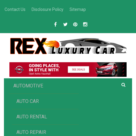
Skip
Contact Us
Disclosure Policy
Sitemap
to
content
R
Luxury Car Recommendations and Reviews
EX AUTOMOTIVE
AUTOMOTIVE
AUTO CAR
AUTO RENTAL
AUTO REPAIR