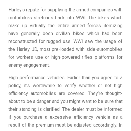
Harley’s repute for supplying the armed companies with
motorbikes stretches back into WWI. The bikes which
make up virtually the entire armed forces itemizing
have generally been civilian bikes which had been
reconstructed for rugged use. WWI saw the usage of
the Harley JD, most pre-loaded with side-automobiles
for workers use or high-powered rifles platforms for
enemy engagement.
High performance vehicles: Earlier than you agree to a
policy, it’s worthwhile to verify whether or not high
efficiency automobiles are covered. They’re thought-
about to be a danger and you might want to be sure that
their standing is clarified. The dealer must be informed
if you purchase a excessive efficiency vehicle as a
result of the premium must be adjusted accordingly. In