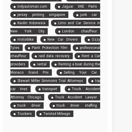
indyautoman.com
Jaguar XKE Parts
jersey printing singapore
junk car
Kaolin Indonesia
Limo and Car Service in
New York City
London chauffeur
motorbike
New Car Drivers
Ozzy
Tyres
Paint Protection Film
professional
chauffeur
raid data recovery
Rent a Car
providers
rental
Renting a boat during the
Monaco Grand Prix
Selling Your Car
Stewart Miller Simmons Trial Attorneys
top
car tires
transport
Truck Accident
Attorney Chicago
Truck Accident Lawyer
truck driver
truck driver staffing
Truckers
Twisted Mileage