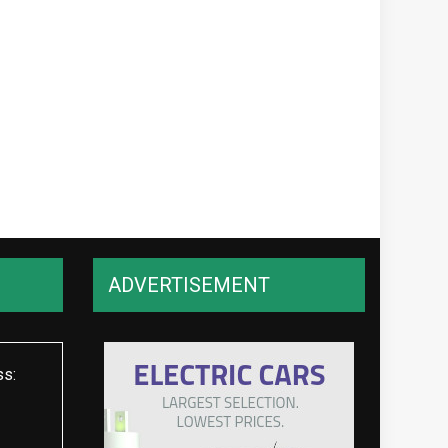
ADVERTISEMENT
ss: