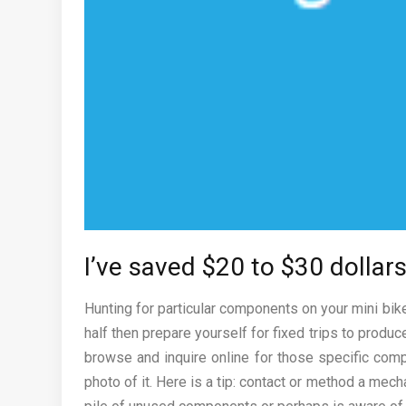
I’ve saved $20 to $30 dollars
Hunting for particular components on your mini bi
half then prepare yourself for fixed trips to produ
browse and inquire online for those specific comp
photo of it. Here is a tip: contact or method a mech