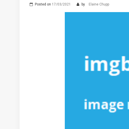
Posted on
17/03/2021
by
Elaine Chupp