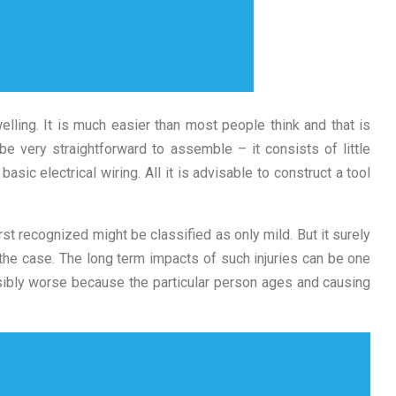
lling. It is much easier than most people think and that is
 be very straightforward to assemble – it consists of little
sic electrical wiring. All it is advisable to construct a tool
st recognized might be classified as only mild. But it surely
 the case. The long term impacts of such injuries can be one
sibly worse because the particular person ages and causing