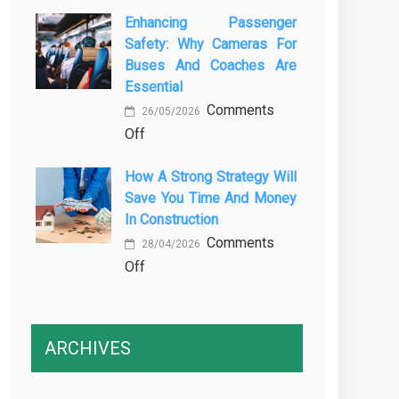
The
Vehicle
Enhancing Passenger
3
Maintenance
Safety: Why Cameras For
Essential
Buses And Coaches Are
Transport
Essential
Training
Comments
Courses
26/05/2026
on
Off
Every
Enhancing
Professional
How A Strong Strategy Will
Passenger
Driver
Save You Time And Money
Safety:
Needs
In Construction
Why
Comments
Cameras
28/04/2026
on
Off
for
How
Buses
a
and
Strong
Coaches
ARCHIVES
Strategy
Are
Will
Essential