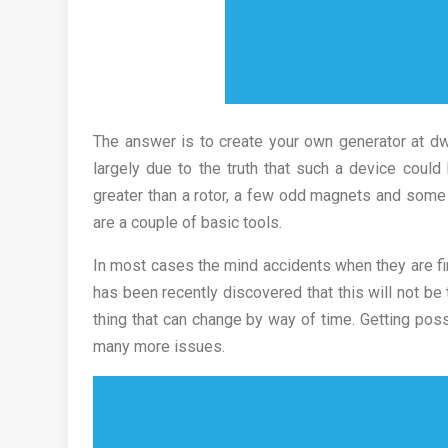
The answer is to create your own generator at dwe
largely due to the truth that such a device could
greater than a rotor, a few odd magnets and some ba
are a couple of basic tools.
In most cases the mind accidents when they are fir
has been recently discovered that this will not be
thing that can change by way of time. Getting pos
many more issues.