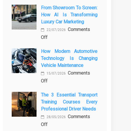
From Showroom To Screen:
How AI Is Transforming
Luxury Car Marketing
Comments
22/07/2026
on
Off
From
How Modern Automotive
Showroom
Technology Is Changing
to
Vehicle Maintenance
Screen:
Comments
How
15/07/2026
on
Off
AI
How
Is
The 3 Essential Transport
Modern
Transforming
Training Courses Every
Automotive
Luxury
Professional Driver Needs
Technology
Car
Comments
Is
Marketing
28/05/2026
on
Off
Changing