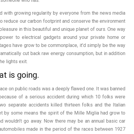
f someone who has.
red with growing regularity by everyone from the news media
t to reduce our carbon footprint and conserve the environment
pleasure in this beautiful and unique planet of ours. One way
 power to electrical gadgets around your private home or
tages have grow to be commonplace, it’d simply be the way
y dramatically cut back raw energy consumption, but in addition
e lights exit.
t is going.
 race on public roads was a deeply flawed one. It was banned
 because of a serious accident during which 10 folks were
o separate accidents killed thirteen folks and the Italian
et by some means the spirit of the Mille Miglia had grow to
 and wouldn’t go away. Now there may be an annual basic car
r automobiles made in the period of the races between 1927