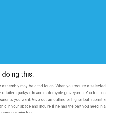
 doing this.
ke assembly may be a tad tough. When you require a selected
ce retailers, junkyards and motorcycle graveyards. You too can
onents you want. Give out an outline or higher but submit a
anic in your space and inquire if he has the part you need in a