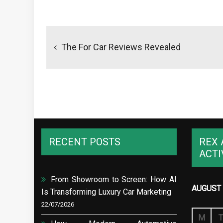
Post
navigation
The For Car Reviews Revealed
RECENT POSTS
REX 
ACTI
From Showroom to Screen: How AI
AUGUST 
Is Transforming Luxury Car Marketing
22/07/2026
M
T