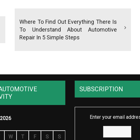
Where To Find Out Everything There Is
To Understand About Automotive
Repair In 5 Simple Steps
AUTOMOTIVE
SUBSCRIPTION
VITY
Enter your email addre
2026
W
T
F
S
S