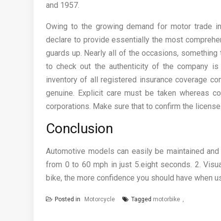
and 1957.
Owing to the growing demand for motor trade in
declare to provide essentially the most comprehe
guards up. Nearly all of the occasions, something 
to check out the authenticity of the company is 
inventory of all registered insurance coverage com
genuine. Explicit care must be taken whereas co
corporations. Make sure that to confirm the license
Conclusion
Automotive models can easily be maintained and ke
from 0 to 60 mph in just 5.eight seconds. 2. Visu
bike, the more confidence you should have when us
Posted in
Motorcycle
Tagged
motorbike