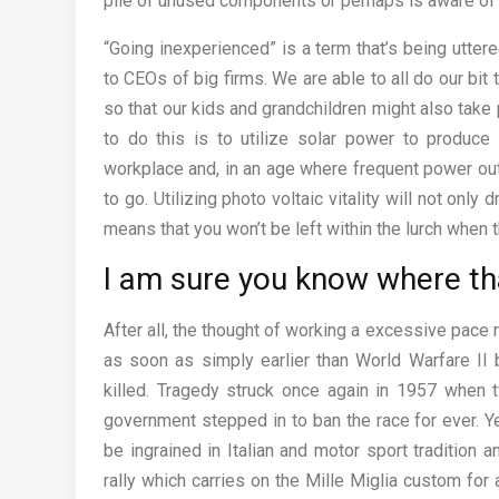
pile of unused components or perhaps is aware o
“Going inexperienced” is a term that’s being utte
to CEOs of big firms. We are able to all do our bi
so that our kids and grandchildren might also take 
to do this is to utilize solar power to produce
workplace and, in an age where frequent power ou
to go. Utilizing photo voltaic vitality will not onl
means that you won’t be left within the lurch when th
I am sure you know where tha
After all, the thought of working a excessive pace
as soon as simply earlier than World Warfare II
killed. Tragedy struck once again in 1957 when tw
government stepped in to ban the race for ever. Y
be ingrained in Italian and motor sport tradition
rally which carries on the Mille Miglia custom fo