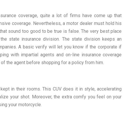
surance coverage, quite a lot of firms have come up that
nsive coverage. Nevertheless, a motor dealer must hold his
that sound too good to be true is false. The very best place
the state insurance division. The state division keeps an
panies. A basic verify will let you know if the corporate if
ping with impartial agents and on-line insurance coverage
 of the agent before shopping for a policy from him.
pt in their rooms. This CUV does it in style, accelerating
alize your shot. Moreover, the extra comfy you feel on your
ing your motorcycle.