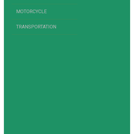
MOTORCYCLE
TRANSPORTATION