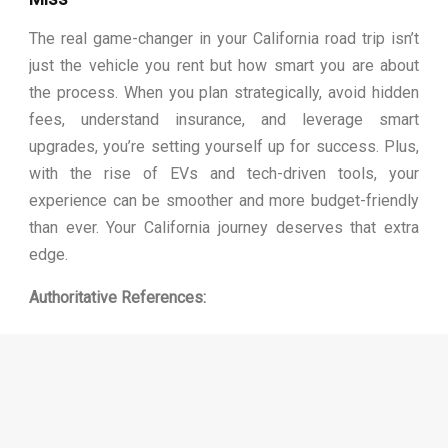
The real game-changer in your California road trip isn’t
just the vehicle you rent but how smart you are about
the process. When you plan strategically, avoid hidden
fees, understand insurance, and leverage smart
upgrades, you’re setting yourself up for success. Plus,
with the rise of EVs and tech-driven tools, your
experience can be smoother and more budget-friendly
than ever. Your California journey deserves that extra
edge.
Authoritative References:
https://www.dmv.ca.gov/portal/vehicle-industry-
services/rental-vehicle/
https://en.wikipedia.org/wiki/Car_rental
https://www.budget.com/en/help/usa-