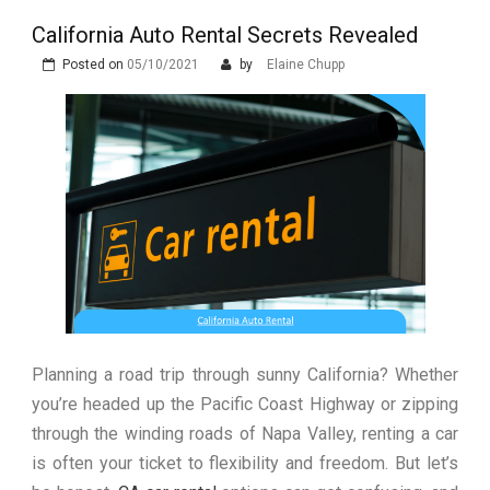
Luxury in Punta del Este and
More Complex Than Standard
Maldonado: Why Having Your Own
California Auto Rental Secrets Revealed
Nowoczesna montażownica do
Vehicle Keys
Used Car Is Essential for the
opon ciężarowych polskiej marki
Posted on
05/10/2021
by
Elaine Chupp
Ultimate South America
Ecomont – analiza porównawcza z
Experience
konkurencją
Planning a road trip through sunny California? Whether
you’re headed up the Pacific Coast Highway or zipping
through the winding roads of Napa Valley, renting a car
is often your ticket to flexibility and freedom. But let’s