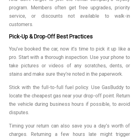
program. Members often get free upgrades, priority
service, or discounts not available to walk-in
customers.
Pick-Up & Drop-Off Best Practices
You’ve booked the car, now it’s time to pick it up like a
pro. Start with a thorough inspection. Use your phone to
take pictures or videos of any scratches, dents, or
stains and make sure they’re noted in the paperwork.
Stick with the full-to-full fuel policy. Use GasBuddy to
locate the cheapest gas near your drop-off point. Return
the vehicle during business hours if possible, to avoid
disputes.
Timing your return can also save you a day’s worth of
charges. Returning a few hours late might trigger