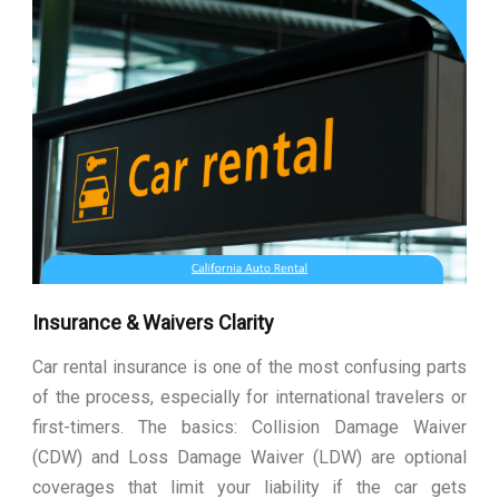
Insurance & Waivers Clarity
Car rental insurance is one of the most confusing parts
of the process, especially for international travelers or
first-timers. The basics: Collision Damage Waiver
(CDW) and Loss Damage Waiver (LDW) are optional
coverages that limit your liability if the car gets