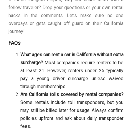
fellow traveler? Drop your questions or your own rental
hacks in the comments. Let’s make sure no one
overpays or gets caught off guard on their California
journey!
FAQs
What ages can rent a car in California without extra
surcharge?
Most companies require renters to be
at least 21. However, renters under 25 typically
pay a young driver surcharge unless waived
through memberships.
Are California tolls covered by rental companies?
Some rentals include toll transponders, but you
may still be billed later for usage. Always confirm
policies upfront and ask about daily transponder
fees.