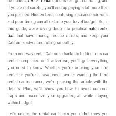
be honest,
CA car rental
options can get confusing, and
if you’re not careful, you’ll end up paying a lot more than
you planned. Hidden fees, confusing insurance add-ons,
and poor timing can all eat into your travel budget. So, in
this guide, we’re diving deep into practical
auto rental
tips
that save money, reduce stress, and keep your
California adventure rolling smoothly.
From one-way rental California hacks to hidden fees car
rental companies don’t advertise, you’ll get everything
you need to know. Whether you’re booking your first
rental or you’re a seasoned traveler wanting the best
rental car insurance, we’re packing this article with the
details. Plus, we’ll show you how to avoid common
traps and maximize your upgrades, all while staying
within budget.
Let’s unlock the rental car hacks you didn’t know you