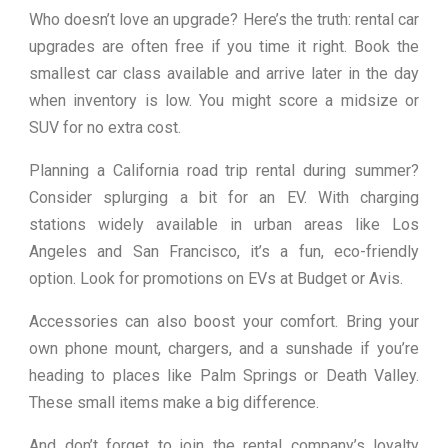
Who doesn’t love an upgrade? Here’s the truth: rental car
upgrades are often free if you time it right. Book the
smallest car class available and arrive later in the day
when inventory is low. You might score a midsize or
SUV for no extra cost.
Planning a California road trip rental during summer?
Consider splurging a bit for an EV. With charging
stations widely available in urban areas like Los
Angeles and San Francisco, it’s a fun, eco-friendly
option. Look for promotions on EVs at Budget or Avis.
Accessories can also boost your comfort. Bring your
own phone mount, chargers, and a sunshade if you’re
heading to places like Palm Springs or Death Valley.
These small items make a big difference.
And don’t forget to join the rental company’s loyalty