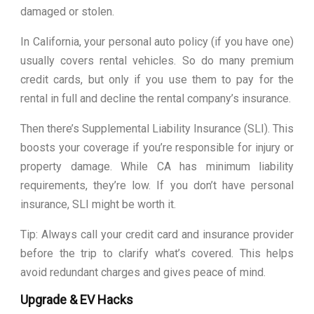
damaged or stolen.
In California, your personal auto policy (if you have one)
usually covers rental vehicles. So do many premium
credit cards, but only if you use them to pay for the
rental in full and decline the rental company’s insurance.
Then there’s Supplemental Liability Insurance (SLI). This
boosts your coverage if you’re responsible for injury or
property damage. While CA has minimum liability
requirements, they’re low. If you don’t have personal
insurance, SLI might be worth it.
Tip: Always call your credit card and insurance provider
before the trip to clarify what’s covered. This helps
avoid redundant charges and gives peace of mind.
Upgrade & EV Hacks