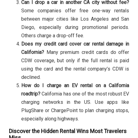
Can I drop a car in another CA city without fee?
Some companies offer free one-way rentals
between major cities like Los Angeles and San
Diego, especially during promotional periods.
Others charge a drop-off fee.
Does my credit card cover car rental damage in
California?
Many premium credit cards do offer
CDW coverage, but only if the full rental is paid
using the card and the rental company’s CDW is
declined.
How do I charge an EV rental on a California
roadtrip?
California has one of the most robust EV
charging networks in the US. Use apps like
PlugShare or ChargePoint to plan charging stops,
especially along highways.
Discover the Hidden Rental Wins Most Travelers
Miss