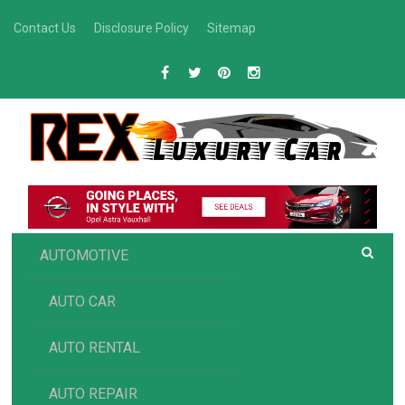
Skip
Contact Us
Disclosure Policy
Sitemap
to
content
R
Luxury Car Recommendations and Reviews
EX AUTOMOTIVE
AUTOMOTIVE
AUTO CAR
AUTO RENTAL
AUTO REPAIR