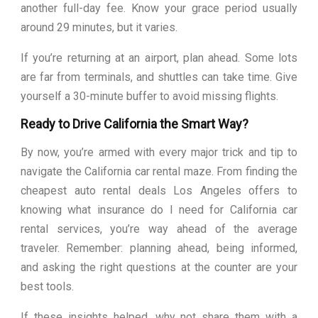
another full-day fee. Know your grace period usually
around 29 minutes, but it varies.
If you’re returning at an airport, plan ahead. Some lots
are far from terminals, and shuttles can take time. Give
yourself a 30-minute buffer to avoid missing flights.
Ready to Drive California the Smart Way?
By now, you’re armed with every major trick and tip to
navigate the California car rental maze. From finding the
cheapest auto rental deals Los Angeles offers to
knowing what insurance do I need for California car
rental services, you’re way ahead of the average
traveler. Remember: planning ahead, being informed,
and asking the right questions at the counter are your
best tools.
If these insights helped, why not share them with a