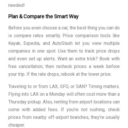
needed!
Plan & Compare the Smart Way
Before you even choose a car, the best thing you can do
is compare rates smartly. Price comparison tools like
Kayak, Expedia, and AutoSlash let you view multiple
companies in one spot. Use them to track price drops
and even set up alerts. Want an extra trick? Book with
free cancellation, then recheck prices a week before
your trip. If the rate drops, rebook at the lower price.
Traveling to or from LAX, SFO, or SAN? Timing matters.
Flying into LAX on a Monday will often cost more than a
Thursday pickup. Also, renting from airport locations can
come with added fees. If you’re not rushing, check
prices from nearby off-airport branches, they’re usually
cheaper.