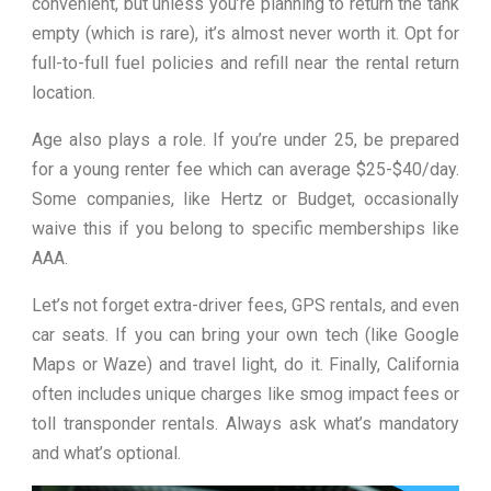
convenient, but unless you’re planning to return the tank
empty (which is rare), it’s almost never worth it. Opt for
full-to-full fuel policies and refill near the rental return
location.
Age also plays a role. If you’re under 25, be prepared
for a young renter fee which can average $25-$40/day.
Some companies, like Hertz or Budget, occasionally
waive this if you belong to specific memberships like
AAA.
Let’s not forget extra-driver fees, GPS rentals, and even
car seats. If you can bring your own tech (like Google
Maps or Waze) and travel light, do it. Finally, California
often includes unique charges like smog impact fees or
toll transponder rentals. Always ask what’s mandatory
and what’s optional.