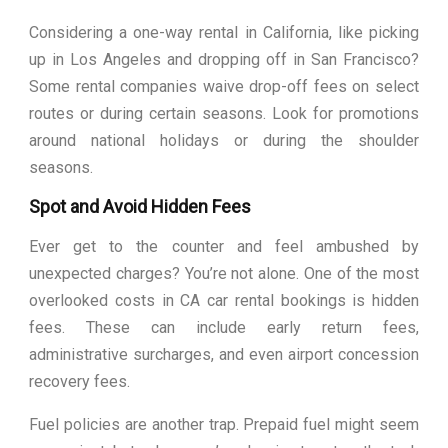
Considering a one-way rental in California, like picking
up in Los Angeles and dropping off in San Francisco?
Some rental companies waive drop-off fees on select
routes or during certain seasons. Look for promotions
around national holidays or during the shoulder
seasons.
Spot and Avoid Hidden Fees
Ever get to the counter and feel ambushed by
unexpected charges? You’re not alone. One of the most
overlooked costs in CA car rental bookings is hidden
fees. These can include early return fees,
administrative surcharges, and even airport concession
recovery fees.
Fuel policies are another trap. Prepaid fuel might seem