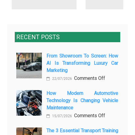
RECENT POSTS
From Showroom To Screen: How
AI Is Transforming Luxury Car
Marketing
on
Comments Off
22/07/2026
From
Showroom
How Modern Automotive
Technology Is Changing Vehicle
to
Maintenance
Screen:
on
Comments Off
How
15/07/2026
How
AI
Modern
The 3 Essential Transport Training
Is