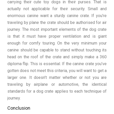
carrying their cute toy dogs in their purses. That is
actually not applicable for their security. Small and
enormous canine want a sturdy canine crate. If you’re
traveling by plane the crate should be authorised for air
journey. The most important elements of the dog crate
is that it must have proper ventilation and is giant
enough for comfy touring. On the very minimum your
canine should be capable to stand without touching its
head on the roof of the crate and simply make a 360
diploma flip. This is essential. If the canine crate you’ve
gotten does not meet this criteria, you will want to get a
larger one. It doesn’t matter whether or not you are
traveling by airplane or automotive, the identical
standards for a dog crate applies to each technique of
journey.
Conclusion