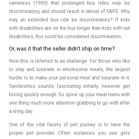
nameless (1993) that prolonged bus rides may be
discriminatory, and should result in denial of FAPE. Why
may an extended bus ride be discriminatory? If kids
with disabilities are on the bus longer than kids with out
disabilities, this could be considered discrimination.
Or, was it that the seller didn’t ship on time?
Now this is referred to as challenge. For those who like
to stay and luxuriate in wholesome meals, the largest
hurdle is to make your personal meal and luxuriate in it.
Sandwiches sounds fascinating initially, however get
boring quickly enough. So spice up your meal menu with
one thing much more attention-grabbing to go with after
a tiring day.
One of the vital facets of pet journey is to have the
proper pet provider. Often instances you see girls