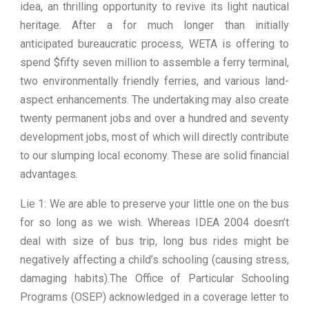
idea, an thrilling opportunity to revive its light nautical
heritage. After a for much longer than initially
anticipated bureaucratic process, WETA is offering to
spend $fifty seven million to assemble a ferry terminal,
two environmentally friendly ferries, and various land-
aspect enhancements. The undertaking may also create
twenty permanent jobs and over a hundred and seventy
development jobs, most of which will directly contribute
to our slumping local economy. These are solid financial
advantages.
Lie 1: We are able to preserve your little one on the bus
for so long as we wish. Whereas IDEA 2004 doesn’t
deal with size of bus trip, long bus rides might be
negatively affecting a child’s schooling (causing stress,
damaging habits).The Office of Particular Schooling
Programs (OSEP) acknowledged in a coverage letter to