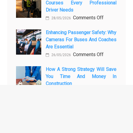
Courses Every Professional
Automotive
Transforming
Driver Needs
Technology
Luxury
on
Comments Off
Is
Car
28/05/2026
The
Changing
Marketing
3
Enhancing Passenger Safety: Why
Vehicle
Cameras For Buses And Coaches
Essential
Maintenance
Are Essential
Transport
on
Comments Off
Training
26/05/2026
Enhancing
Courses
Passenger
How A Strong Strategy Will Save
Every
You Time And Money In
Safety:
Professional
Construction
Why
Driver
on
Comments Off
Cameras
Needs
28/04/2026
How
for
a
Buses
Strong
and
ARCHIVES
Strategy
Coaches
Will
Are