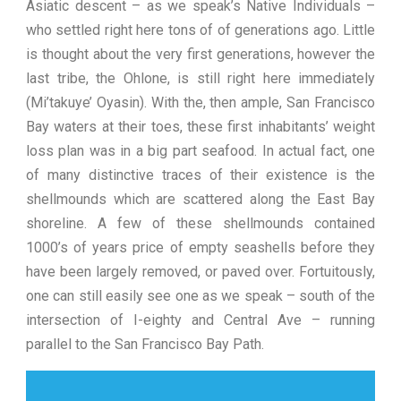
Asiatic descent – as we speak’s Native Individuals –
who settled right here tons of of generations ago. Little
is thought about the very first generations, however the
last tribe, the Ohlone, is still right here immediately
(Mi’takuye’ Oyasin). With the, then ample, San Francisco
Bay waters at their toes, these first inhabitants’ weight
loss plan was in a big part seafood. In actual fact, one
of many distinctive traces of their existence is the
shellmounds which are scattered along the East Bay
shoreline. A few of these shellmounds contained
1000’s of years price of empty seashells before they
have been largely removed, or paved over. Fortuitously,
one can still easily see one as we speak – south of the
intersection of I-eighty and Central Ave – running
parallel to the San Francisco Bay Path.