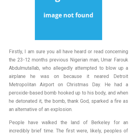
Firstly, I am sure you all have heard or read concerning
the 23-12 months previous Nigerian man, Umar Farouk
Abdulmutallab, who allegedly attempted to blow up a
airplane he was on because it neared Detroit
Metropolitan Airport on Christmas Day. He had a
peroxide-based bomb hooked up to his body, and when
he detonated it, the bomb, thank God, sparked a fire as
an alternative of an explosion.
People have walked the land of Berkeley for an
incredibly brief time. The first were, likely, peoples of