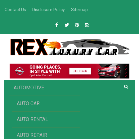
Skip
Contact Us
Disclosure Policy
Sitemap
to
content
R
Luxury Car Recommendations and Reviews
EX AUTOMOTIVE
AUTOMOTIVE
AUTO CAR
AUTO RENTAL
AUTO REPAIR