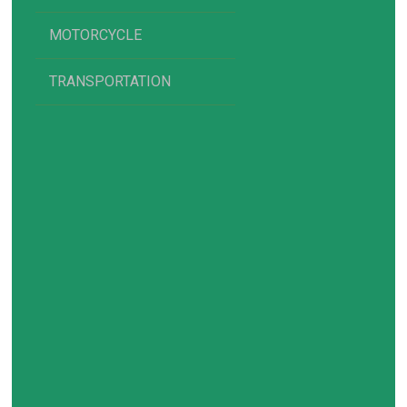
MOTORCYCLE
TRANSPORTATION