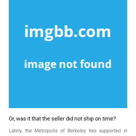
Or, was it that the seller did not ship on time?
Lately, the Metropolis of Berkeley has supported in