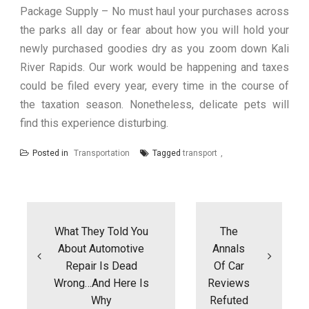
Package Supply – No must haul your purchases across
the parks all day or fear about how you will hold your
newly purchased goodies dry as you zoom down Kali
River Rapids. Our work would be happening and taxes
could be filed every year, every time in the course of
the taxation season. Nonetheless, delicate pets will
find this experience disturbing.
Posted in
Transportation
Tagged
transport
Post
navigation
What They Told You
The
About Automotive
Annals
Repair Is Dead
Of Car
Wrong…And Here Is
Reviews
Why
Refuted