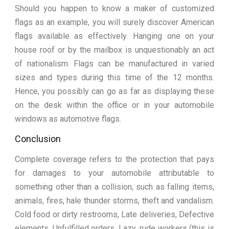
Should you happen to know a maker of customized
flags as an example, you will surely discover American
flags available as effectively. Hanging one on your
house roof or by the mailbox is unquestionably an act
of nationalism. Flags can be manufactured in varied
sizes and types during this time of the 12 months.
Hence, you possibly can go as far as displaying these
on the desk within the office or in your automobile
windows as automotive flags.
Conclusion
Complete coverage refers to the protection that pays
for damages to your automobile attributable to
something other than a collision, such as falling items,
animals, fires, hale thunder storms, theft and vandalism.
Cold food or dirty restrooms, Late deliveries, Defective
elements, Unfulfilled orders, Lazy, rude workers (this is