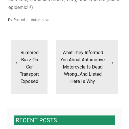
epidemic!!!)
Posted in
Automotive
Post
navigation
Rumored
What They Informed
Buzz On
You About Automotive
Car
Motorcycle Is Dead
Transport
Wrong…And Listed
Exposed
Here Is Why
RECENT POSTS