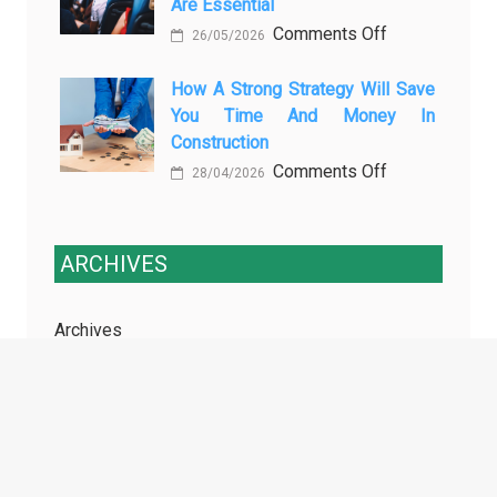
Are Essential
Transport
on
Comments Off
Training
26/05/2026
Enhancing
Courses
Passenger
How A Strong Strategy Will Save
Every
You Time And Money In
Safety:
Professional
Construction
Why
Driver
on
Comments Off
Cameras
Needs
28/04/2026
How
for
a
Buses
Strong
and
ARCHIVES
Strategy
Coaches
Will
Are
Archives
Save
Essential
You
Time
and
TAGS
Money
in