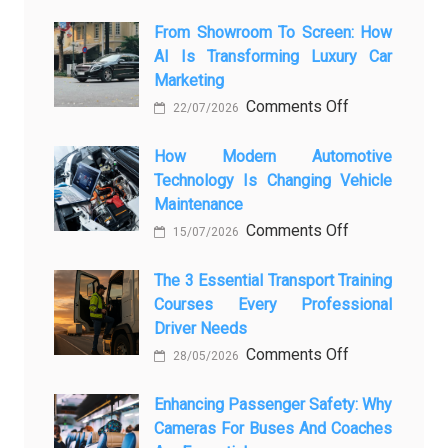
From Showroom To Screen: How
AI Is Transforming Luxury Car
Marketing
on
Comments Off
22/07/2026
From
Showroom
How Modern Automotive
Technology Is Changing Vehicle
to
Maintenance
Screen:
on
Comments Off
How
15/07/2026
How
AI
Modern
The 3 Essential Transport Training
Is
Courses Every Professional
Automotive
Transforming
Driver Needs
Technology
Luxury
on
Comments Off
Is
Car
28/05/2026
The
Changing
Marketing
3
Enhancing Passenger Safety: Why
Vehicle
Cameras For Buses And Coaches
Essential
Maintenance