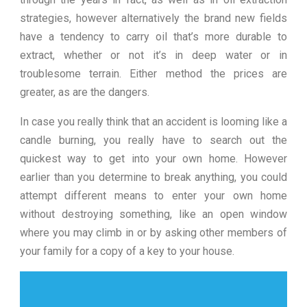
strategies, however alternatively the brand new fields
have a tendency to carry oil that’s more durable to
extract, whether or not it’s in deep water or in
troublesome terrain. Either method the prices are
greater, as are the dangers.
In case you really think that an accident is looming like a
candle burning, you really have to search out the
quickest way to get into your own home. However
earlier than you determine to break anything, you could
attempt different means to enter your own home
without destroying something, like an open window
where you may climb in or by asking other members of
your family for a copy of a key to your house.