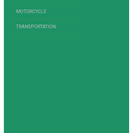
MOTORCYCLE
TRANSPORTATION