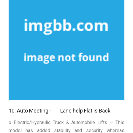
10. Auto Meeting · Lane help Flat is Back
o Electric/Hydraulic Truck & Automobile Lifts — This
model has added stability and security whereas