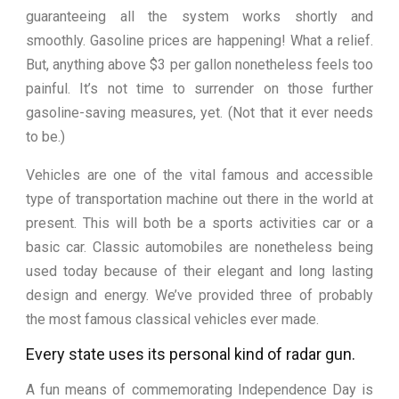
guaranteeing all the system works shortly and
smoothly. Gasoline prices are happening! What a relief.
But, anything above $3 per gallon nonetheless feels too
painful. It’s not time to surrender on those further
gasoline-saving measures, yet. (Not that it ever needs
to be.)
Vehicles are one of the vital famous and accessible
type of transportation machine out there in the world at
present. This will both be a sports activities car or a
basic car. Classic automobiles are nonetheless being
used today because of their elegant and long lasting
design and energy. We’ve provided three of probably
the most famous classical vehicles ever made.
Every state uses its personal kind of radar gun.
A fun means of commemorating Independence Day is