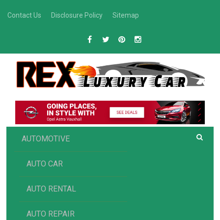
Skip
Contact Us
Disclosure Policy
Sitemap
to
content
R
Luxury Car Recommendations and Reviews
EX AUTOMOTIVE
AUTOMOTIVE
AUTO CAR
AUTO RENTAL
AUTO REPAIR