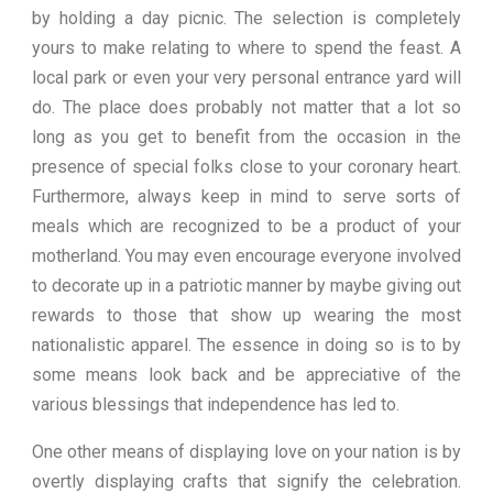
by holding a day picnic. The selection is completely
yours to make relating to where to spend the feast. A
local park or even your very personal entrance yard will
do. The place does probably not matter that a lot so
long as you get to benefit from the occasion in the
presence of special folks close to your coronary heart.
Furthermore, always keep in mind to serve sorts of
meals which are recognized to be a product of your
motherland. You may even encourage everyone involved
to decorate up in a patriotic manner by maybe giving out
rewards to those that show up wearing the most
nationalistic apparel. The essence in doing so is to by
some means look back and be appreciative of the
various blessings that independence has led to.
One other means of displaying love on your nation is by
overtly displaying crafts that signify the celebration.