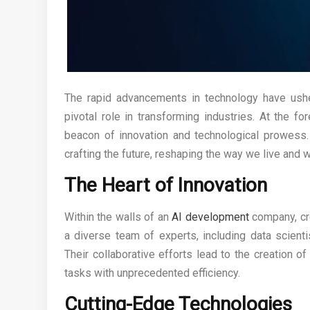
The rapid advancements in technology have ushere
pivotal role in transforming industries. At the fo
beacon of innovation and technological prowess.
crafting the future, reshaping the way we live and w
The Heart of Innovation
Within the walls of an
AI development
company, cr
a diverse team of experts, including data scient
Their collaborative efforts lead to the creation o
tasks with unprecedented efficiency.
Cutting-Edge Technologies