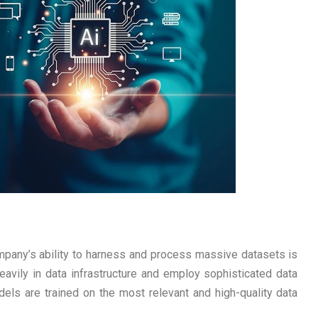
mpany’s ability to harness and process massive datasets is
avily in data infrastructure and employ sophisticated data
els are trained on the most relevant and high-quality data