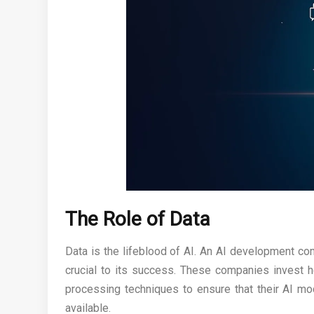
The Role of Data
Data is the lifeblood of AI. An AI development co
crucial to its success. These companies invest he
processing techniques to ensure that their AI mod
available.