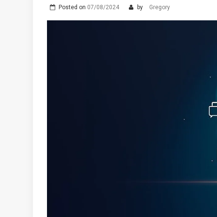
Posted on
07/08/2024
by
Gregory