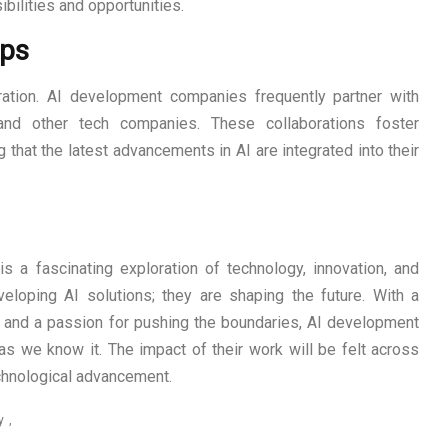
bilities and opportunities.
ips
ration. AI development companies frequently partner with
, and other tech companies. These collaborations foster
that the latest advancements in AI are integrated into their
 a fascinating exploration of technology, innovation, and
eloping AI solutions; they are shaping the future. With a
, and a passion for pushing the boundaries, AI development
s we know it. The impact of their work will be felt across
echnological advancement.
y