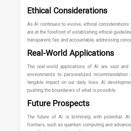
Ethical Considerations
As AI continues to evolve, ethical consideration
are at the forefront of establishing ethical guideli
transparent, fair, and accountable, addressing conce
Real-World Applications
The real-world applications of AI are vast and
environments to personalized recommendation 
tangible impact on our daily lives. AI developme
pushing the boundaries of what is possible.
Future Prospects
The future of AI is brimming with potential. 
frontiers, such as quantum computing and advance