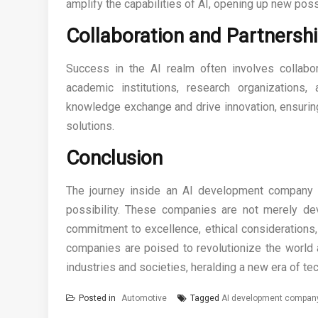
amplify the capabilities of AI, opening up new possi
Collaboration and Partnersh
Success in the AI realm often involves collabo
academic institutions, research organizations
knowledge exchange and drive innovation, ensuring 
solutions.
Conclusion
The journey inside an AI development company is
possibility. These companies are not merely dev
commitment to excellence, ethical considerations
companies are poised to revolutionize the world a
industries and societies, heralding a new era of t
Posted in
Automotive
Tagged
AI development compan