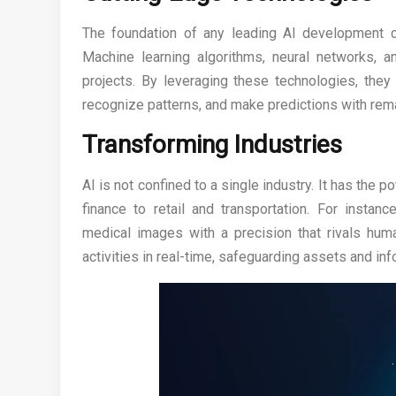
The foundation of any leading AI development c
Machine learning algorithms, neural networks, 
projects. By leveraging these technologies, they
recognize patterns, and make predictions with rem
Transforming Industries
AI is not confined to a single industry. It has the p
finance to retail and transportation. For instan
medical images with a precision that rivals huma
activities in real-time, safeguarding assets and inf