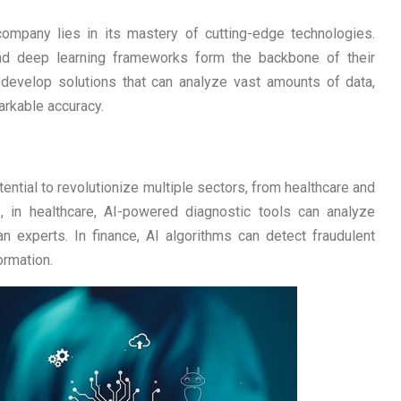
ompany lies in its mastery of cutting-edge technologies.
and deep learning frameworks form the backbone of their
 develop solutions that can analyze vast amounts of data,
arkable accuracy.
otential to revolutionize multiple sectors, from healthcare and
ce, in healthcare, AI-powered diagnostic tools can analyze
n experts. In finance, AI algorithms can detect fraudulent
ormation.