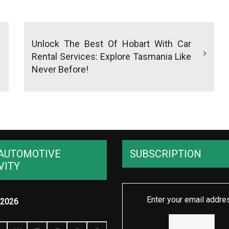
Unlock The Best Of Hobart With Car
Rental Services: Explore Tasmania Like
Never Before!
AUTOMOTIVE
SUBSCRIPTION
VITY
Enter your email addre
2026