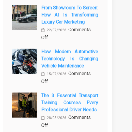
From Showroom To Screen:
How AI Is Transforming
Luxury Car Marketing
Comments
22/07/2026
on
Off
From
How Modern Automotive
Showroom
Technology Is Changing
to
Vehicle Maintenance
Screen:
Comments
How
15/07/2026
on
Off
AI
How
Is
The 3 Essential Transport
Modern
Transforming
Training Courses Every
Automotive
Luxury
Professional Driver Needs
Technology
Car
Comments
Is
Marketing
28/05/2026
on
Off
Changing