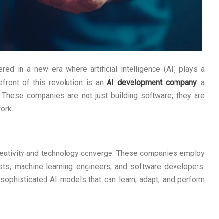
d in a new era where artificial intelligence (AI) plays a
refront of this revolution is an
AI development company
, a
 These companies are not just building software; they are
ork.
eativity and technology converge. These companies employ
ists, machine learning engineers, and software developers.
f sophisticated AI models that can learn, adapt, and perform