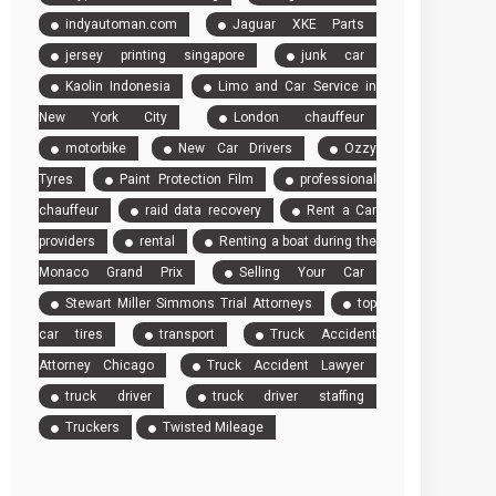
indyautoman.com
Jaguar XKE Parts
jersey printing singapore
junk car
Kaolin Indonesia
Limo and Car Service in
New York City
London chauffeur
motorbike
New Car Drivers
Ozzy
Tyres
Paint Protection Film
professional
chauffeur
raid data recovery
Rent a Car
providers
rental
Renting a boat during the
Monaco Grand Prix
Selling Your Car
Stewart Miller Simmons Trial Attorneys
top
car tires
transport
Truck Accident
Attorney Chicago
Truck Accident Lawyer
truck driver
truck driver staffing
Truckers
Twisted Mileage