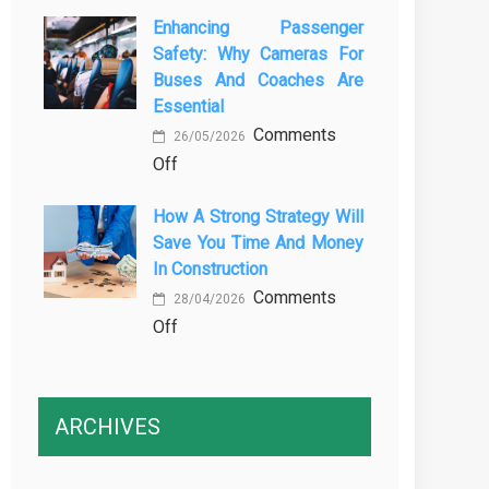
The
Vehicle
Enhancing Passenger
3
Maintenance
Safety: Why Cameras For
Essential
Buses And Coaches Are
Transport
Essential
Training
Comments
Courses
26/05/2026
on
Off
Every
Enhancing
Professional
How A Strong Strategy Will
Passenger
Driver
Save You Time And Money
Safety:
Needs
In Construction
Why
Comments
Cameras
28/04/2026
on
Off
for
How
Buses
a
and
Strong
Coaches
ARCHIVES
Strategy
Are
Will
Essential