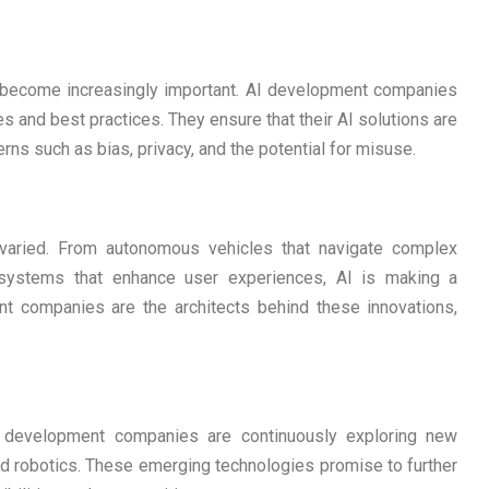
s become increasingly important. AI development companies
nes and best practices. They ensure that their AI solutions are
rns such as bias, privacy, and the potential for misuse.
 varied. From autonomous vehicles that navigate complex
systems that enhance user experiences, AI is making a
nt companies are the architects behind these innovations,
AI development companies are continuously exploring new
d robotics. These emerging technologies promise to further