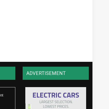
ADVERTISEMENT
ss: