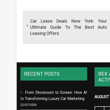
Post
navigation
Car Lease Deals New York: Your
Ultimate Guide To The Best Auto
Leasing Offers
RECENT POSTS
REX 
ACTI
From Showroom to Screen: How AI
AUGUST 
Is Transforming Luxury Car Marketing
22/07/2026