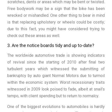
scratches, dents or areas which may be bent or twisted.
Free bodywork may be a sign that the bike has been
wrecked or mishandled. One other thing to bear in mind
is that replacing upholstery or wheels could be costly;
due to this fact, you might have considered trying to
check out these areas as well.
3. Are the notice boards tidy and up to-date?
The worldwide automotive trade is showing indicators
of revival since the starting of 2010 after final two
turbulent years which witnessed the submitting of
bankruptcy by auto giant Normal Motors due to turmoil
within the economic system. Worst recessionary traits
witnessed in 2009 look poised to fade, albeit at snail’s
tempo, with client spending but to return to normalcy.
One of the biggest evolutions to automobiles is hardly