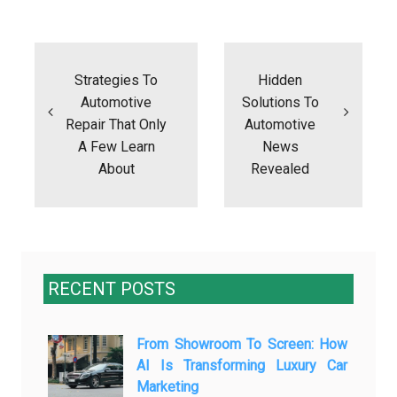
Post
navigation
Strategies To
Hidden
Automotive
Solutions To
Repair That Only
Automotive
A Few Learn
News
About
Revealed
RECENT POSTS
From Showroom To Screen: How
AI Is Transforming Luxury Car
Marketing