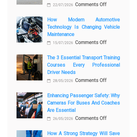
on
Comments Off
22/07/2026
From
Showroom
How Modern Automotive
Technology Is Changing Vehicle
to
Maintenance
Screen:
on
Comments Off
How
15/07/2026
How
AI
Modern
The 3 Essential Transport Training
Is
Courses Every Professional
Automotive
Transforming
Driver Needs
Technology
Luxury
on
Comments Off
Is
Car
28/05/2026
The
Changing
Marketing
3
Enhancing Passenger Safety: Why
Vehicle
Cameras For Buses And Coaches
Essential
Maintenance
Are Essential
Transport
on
Comments Off
Training
26/05/2026
Enhancing
Courses
Passenger
How A Strong Strategy Will Save
Every