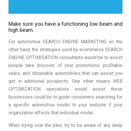
Make sure you have a functioning low beam and
high beam.
For automotive SEARCH ENGINE MARKETING on the
other hand, the strategies used by ecommerce SEARCH
ENGINE OPTIMISATION consultants would be to assist
people take discover of your promotions, profitable
sales, and obtainable automobiles that can assist you
get in additional prospects. One other means WEB
OPTIMIZATION specialists would assist these
businesses could be to guide consumers searching for
a specific automotive model to your website if your
organization affords that individual model.
When trying over the bike, try to be aware of any deep