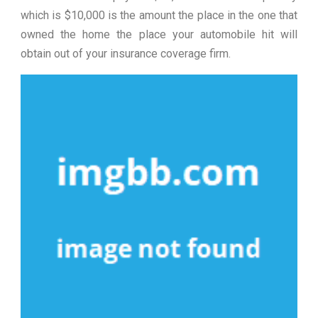
which is $10,000 is the amount the place in the one that
owned the home the place your automobile hit will
obtain out of your insurance coverage firm.