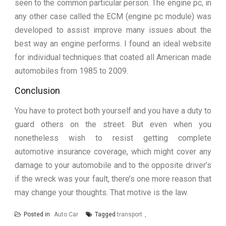
seen to the common particular person. The engine pc, in
any other case called the ECM (engine pc module) was
developed to assist improve many issues about the
best way an engine performs. I found an ideal website
for individual techniques that coated all American made
automobiles from 1985 to 2009.
Conclusion
You have to protect both yourself and you have a duty to
guard others on the street. But even when you
nonetheless wish to resist getting complete
automotive insurance coverage, which might cover any
damage to your automobile and to the opposite driver’s
if the wreck was your fault, there’s one more reason that
may change your thoughts. That motive is the law.
Posted in
Auto Car
Tagged
transport