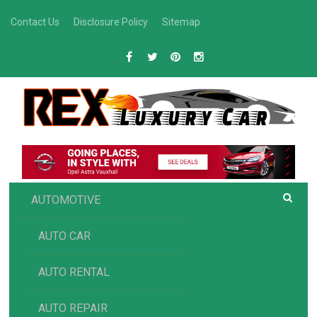
Skip
Contact Us
Disclosure Policy
Sitemap
to
content
R
Luxury Car Recommendations and Reviews
EX AUTOMOTIVE
AUTOMOTIVE
AUTO CAR
AUTO RENTAL
AUTO REPAIR