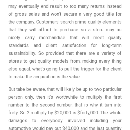
may eventually end result to too many returns instead
of gross sales and won’t secure a very good title for
the company. Customers search prime quality elements
that they will afford to purchase so a store may as
nicely carry merchandise that will meet quality
standards and client satisfaction for long-term
sustainability. So provided that there are a variety of
stores to get quality models from, making every thing
else equal, what’s going to pull the trigger for the client
to make the acquisition is the value.
But take be aware, that will likely be up to two particular
person only, then it’s worthwhile to multiply the first
number to the second number, that is why it turn into
forty. So 2 multiply by $20,000 is $forty,000. The whole
damages to everybody involved including your
automotive would pay out $40,000 and the last quantity