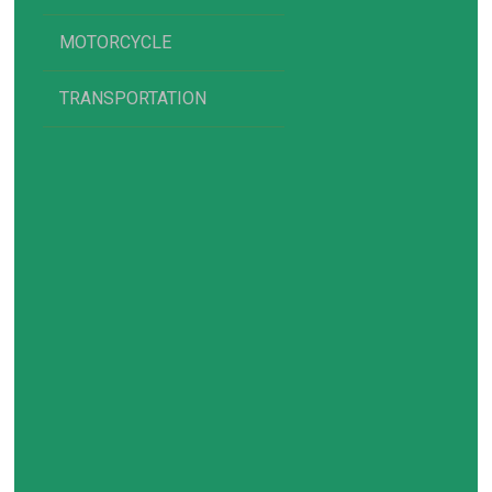
MOTORCYCLE
TRANSPORTATION