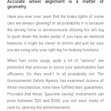
Accurate wheel alignment is a matter of
geometry.
Have you ever ever seen that the brake lights of some
cars are always glowing? In all probability it is because
the driving force is unconsciously utilizing his left leg
to push down the brake pedal. If you have an identical
behavior, it might be clever to reform and just be sure
you are using only your right leg for braking functions.
When fuel costs surge, quite a lot of “options” are
promoted that promise to boost your automobile’s fuel
efficiency. Do they work? In all probability not. The
Environmental Safety Agency has examined dozens of
these merchandise; none have fulfilled their guarantees.
Provided that these “gasoline saving” instruments can
price between $20 and $300, you will save loads of
cash by ignoring the advertisements.