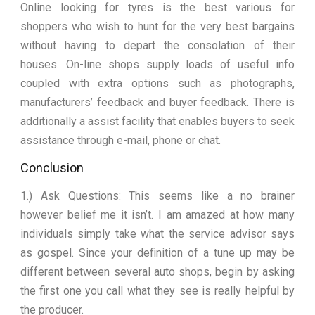
Online looking for tyres is the best various for
shoppers who wish to hunt for the very best bargains
without having to depart the consolation of their
houses. On-line shops supply loads of useful info
coupled with extra options such as photographs,
manufacturers’ feedback and buyer feedback. There is
additionally a assist facility that enables buyers to seek
assistance through e-mail, phone or chat.
Conclusion
1.) Ask Questions: This seems like a no brainer
however belief me it isn’t. I am amazed at how many
individuals simply take what the service advisor says
as gospel. Since your definition of a tune up may be
different between several auto shops, begin by asking
the first one you call what they see is really helpful by
the producer.