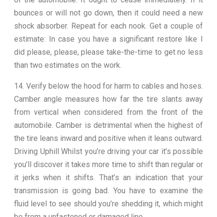
bounces or will not go down, then it could need a new
shock absorber. Repeat for each nook. Get a couple of
estimate: In case you have a significant restore like I
did please, please, please take-the-time to get no less
than two estimates on the work.
14. Verify below the hood for harm to cables and hoses.
Camber angle measures how far the tire slants away
from vertical when considered from the front of the
automobile. Camber is detrimental when the highest of
the tire leans inward and positive when it leans outward.
Driving Uphill Whilst you’re driving your car it’s possible
you’ll discover it takes more time to shift than regular or
it jerks when it shifts. That’s an indication that your
transmission is going bad. You have to examine the
fluid level to see should you’re shedding it, which might
be from a unfastened or damaged line.