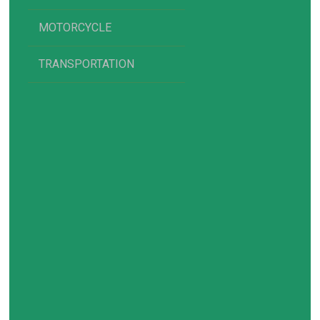
MOTORCYCLE
TRANSPORTATION