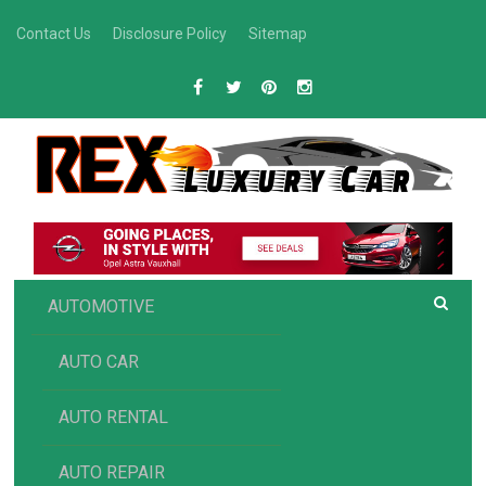
Skip
Contact Us
Disclosure Policy
Sitemap
to
content
R
Luxury Car Recommendations and Reviews
EX AUTOMOTIVE
AUTOMOTIVE
AUTO CAR
AUTO RENTAL
AUTO REPAIR