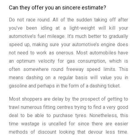
Can they offer you an sincere estimate?
Do not race round. All of the sudden taking off after
you’ve been idling at a light-weight will kill your
automotive’s fuel mileage. It’s much better to gradually
speed up, making sure your automotive’s engine does
not need to work as onerous. Most automobiles have
an optimum velocity for gas consumption, which is
often somewhere round freeway speed limits. This
means dashing on a regular basis will value you in
gasoline and perhaps in the form of a dashing ticket.
Most shoppers are delay by the prospect of getting to
trawl numerous fitting centres trying to find a very good
deal to be able to purchase tyres. Nonetheless, this
time wastage is uncalled for since there are easier
methods of discount looking that devour less time.