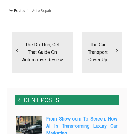
Posted in
Auto Repair
Post
navigation
The Do This, Get
The Car
That Guide On
Transport
Automotive Review
Cover Up
RECENT POSTS
From Showroom To Screen: How
AI Is Transforming Luxury Car
Marketing