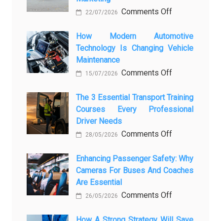
on
Comments Off
22/07/2026
From
Showroom
How Modern Automotive
Technology Is Changing Vehicle
to
Maintenance
Screen:
on
Comments Off
How
15/07/2026
How
AI
Modern
The 3 Essential Transport Training
Is
Courses Every Professional
Automotive
Transforming
Driver Needs
Technology
Luxury
on
Comments Off
Is
Car
28/05/2026
The
Changing
Marketing
3
Enhancing Passenger Safety: Why
Vehicle
Cameras For Buses And Coaches
Essential
Maintenance
Are Essential
Transport
on
Comments Off
Training
26/05/2026
Enhancing
Courses
Passenger
How A Strong Strategy Will Save
Every