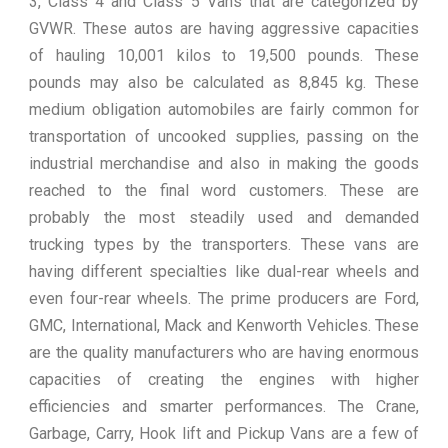
3, Class 4 and Class 5 Vans that are categorized by
GVWR. These autos are having aggressive capacities
of hauling 10,001 kilos to 19,500 pounds. These
pounds may also be calculated as 8,845 kg. These
medium obligation automobiles are fairly common for
transportation of uncooked supplies, passing on the
industrial merchandise and also in making the goods
reached to the final word customers. These are
probably the most steadily used and demanded
trucking types by the transporters. These vans are
having different specialties like dual-rear wheels and
even four-rear wheels. The prime producers are Ford,
GMC, International, Mack and Kenworth Vehicles. These
are the quality manufacturers who are having enormous
capacities of creating the engines with higher
efficiencies and smarter performances. The Crane,
Garbage, Carry, Hook lift and Pickup Vans are a few of