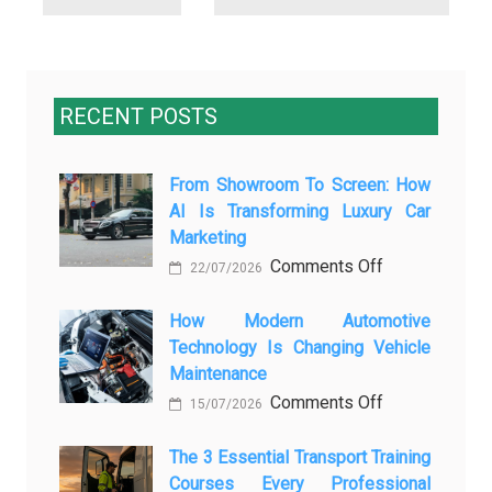
RECENT POSTS
From Showroom To Screen: How
AI Is Transforming Luxury Car
Marketing
on
Comments Off
22/07/2026
From
Showroom
How Modern Automotive
Technology Is Changing Vehicle
to
Maintenance
Screen:
on
Comments Off
How
15/07/2026
How
AI
Modern
The 3 Essential Transport Training
Is
Courses Every Professional
Automotive
Transforming