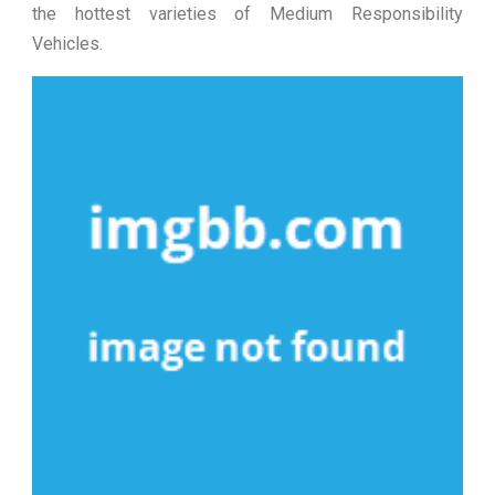
the hottest varieties of Medium Responsibility
Vehicles.