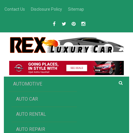
Skip
Contact Us
Disclosure Policy
Sitemap
to
content
R
Luxury Car Recommendations and Reviews
EX AUTOMOTIVE
AUTOMOTIVE
AUTO CAR
AUTO RENTAL
AUTO REPAIR