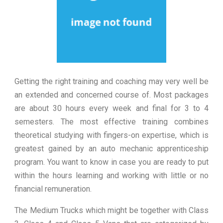
Getting the right training and coaching may very well be
an extended and concerned course of. Most packages
are about 30 hours every week and final for 3 to 4
semesters. The most effective training combines
theoretical studying with fingers-on expertise, which is
greatest gained by an auto mechanic apprenticeship
program. You want to know in case you are ready to put
within the hours learning and working with little or no
financial remuneration.
The Medium Trucks which might be together with Class