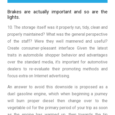
Brakes are actually important and so are the
lights.
10. The storage itself was it properly run, tidy, clean and
properly maintained? What was the general perspective
of the staff? Were they well mannered and useful?
Create consumer-pleasant interface Given the latest
traits in automobile shopper behavior and advantages
over the standard media, it’s important for automotive
dealers to re-evaluate their promoting methods and
focus extra on Internet advertising.
An answer to avoid this downside is proposed as a
duel gasoline engine, which when beginning a journey
will burn proper diesel then change over to the
vegetable oil for the primary period of your trip as soon
as the engine has warmed up, then towards the tip