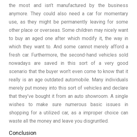
the most and isn’t manufactured by the business
anymore. They could also need a car for momentary
use, as they might be permanently leaving for some
other place or overseas. Some children may nicely want
to buy an aged one after which modify it, the way in
which they want to. And some cannot merely afford a
fresh car. Furthermore, the second-hand vehicles sold
nowadays are saved in this sort of a very good
scenario that the buyer won’t even come to know that it
really is an age outdated automobile. Many individuals
merely put money into this sort of vehicles and declare
that they’ve bought it from an auto showroom. A single
wishes to make sure numerous basic issues in
shopping for a utilized car, as a improper choice can
waste all the money and leave you disgruntled.
Conclusion