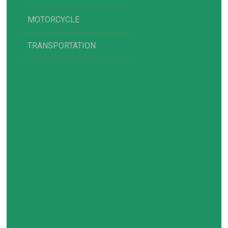
MOTORCYCLE
TRANSPORTATION