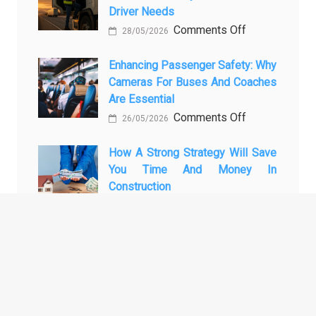
Driver Needs
Technology
Luxury
on
Comments Off
Is
Car
28/05/2026
The
Changing
Marketing
3
Enhancing Passenger Safety: Why
Vehicle
Cameras For Buses And Coaches
Essential
Maintenance
Are Essential
Transport
on
Comments Off
Training
26/05/2026
Enhancing
Courses
Passenger
How A Strong Strategy Will Save
Every
You Time And Money In
Safety:
Professional
Construction
Why
Driver
on
Comments Off
Cameras
Needs
28/04/2026
How
for
a
Buses
Strong
and
ARCHIVES
Strategy
Coaches
Will
Are
Archives
Save
Essential