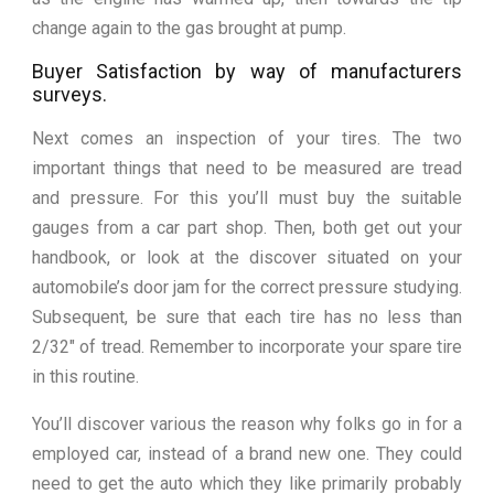
change again to the gas brought at pump.
Buyer Satisfaction by way of manufacturers
surveys.
Next comes an inspection of your tires. The two
important things that need to be measured are tread
and pressure. For this you’ll must buy the suitable
gauges from a car part shop. Then, both get out your
handbook, or look at the discover situated on your
automobile’s door jam for the correct pressure studying.
Subsequent, be sure that each tire has no less than
2/32″ of tread. Remember to incorporate your spare tire
in this routine.
You’ll discover various the reason why folks go in for a
employed car, instead of a brand new one. They could
need to get the auto which they like primarily probably