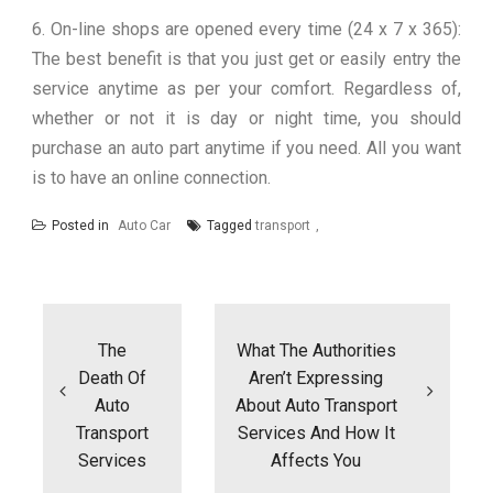
6. On-line shops are opened every time (24 x 7 x 365):
The best benefit is that you just get or easily entry the
service anytime as per your comfort. Regardless of,
whether or not it is day or night time, you should
purchase an auto part anytime if you need. All you want
is to have an online connection.
Posted in
Auto Car
Tagged
transport
Post
navigation
The
What The Authorities
Death Of
Aren’t Expressing
Auto
About Auto Transport
Transport
Services And How It
Services
Affects You