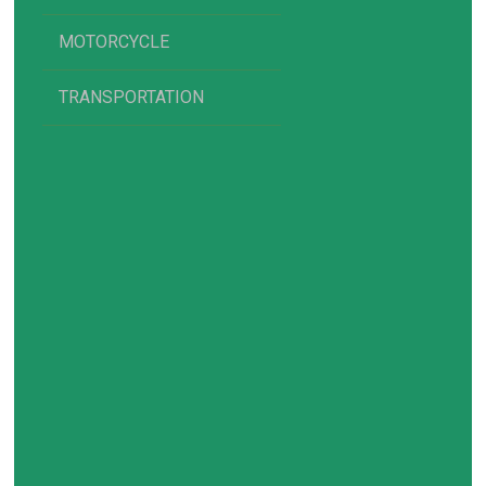
MOTORCYCLE
TRANSPORTATION