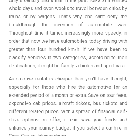
Only a century and a half in the past folks still wanted
whole days and even weeks to travel between cities by
trains or by wagons. That’s why one can’t deny the
breakthrough the invention of automobile was.
Throughout time it turned increasingly more speedy, in
order that now we have automobiles today driving with
greater than four hundred km/h. If we have been to
classify vehicles in two categories, according to their
destinations, it might be family vehicles and sport cars.
Automotive rental is cheaper than you’ll have thought;
especially for those who hire the automotive for an
extended period of a month or extra. Save on tour fees,
expensive cab prices, aircraft tickets, bus tickets and
different related prices. With a spread of financial self-
drive options on offer, it can save you funds and
enhance your journey budget if you select a car hire in