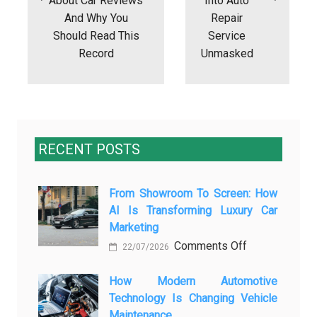
About Car Reviews
Into Auto
And Why You
Repair
Should Read This
Service
Record
Unmasked
RECENT POSTS
From Showroom To Screen: How
AI Is Transforming Luxury Car
Marketing
on
Comments Off
22/07/2026
From
Showroom
How Modern Automotive
Technology Is Changing Vehicle
to
Maintenance
Screen: