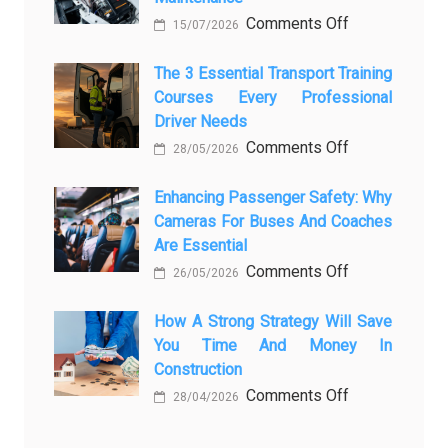
on
Comments Off
How
15/07/2026
How
AI
Modern
The 3 Essential Transport Training
Is
Courses Every Professional
Automotive
Transforming
Driver Needs
Technology
Luxury
on
Comments Off
Is
Car
28/05/2026
The
Changing
Marketing
3
Enhancing Passenger Safety: Why
Vehicle
Cameras For Buses And Coaches
Essential
Maintenance
Are Essential
Transport
on
Comments Off
Training
26/05/2026
Enhancing
Courses
Passenger
How A Strong Strategy Will Save
Every
You Time And Money In
Safety:
Professional
Construction
Why
Driver
on
Comments Off
Cameras
Needs
28/04/2026
How
for
a
Buses