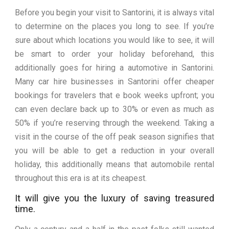
Before you begin your visit to Santorini, it is always vital
to determine on the places you long to see. If you’re
sure about which locations you would like to see, it will
be smart to order your holiday beforehand, this
additionally goes for hiring a automotive in Santorini.
Many car hire businesses in Santorini offer cheaper
bookings for travelers that e book weeks upfront; you
can even declare back up to 30% or even as much as
50% if you’re reserving through the weekend. Taking a
visit in the course of the off peak season signifies that
you will be able to get a reduction in your overall
holiday, this additionally means that automobile rental
throughout this era is at its cheapest.
It will give you the luxury of saving treasured
time.