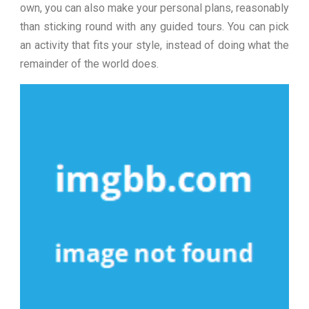
own, you can also make your personal plans, reasonably
than sticking round with any guided tours. You can pick
an activity that fits your style, instead of doing what the
remainder of the world does.