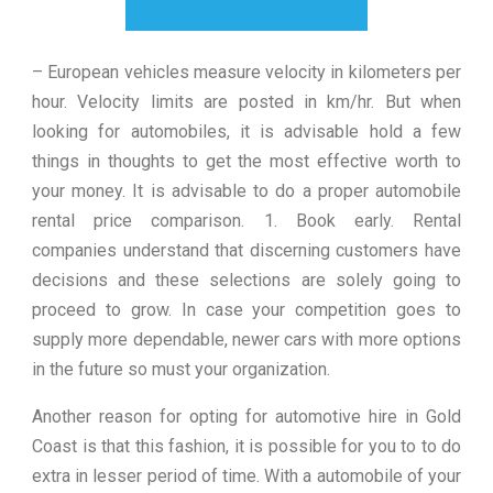
– European vehicles measure velocity in kilometers per
hour. Velocity limits are posted in km/hr. But when
looking for automobiles, it is advisable hold a few
things in thoughts to get the most effective worth to
your money. It is advisable to do a proper automobile
rental price comparison. 1. Book early. Rental
companies understand that discerning customers have
decisions and these selections are solely going to
proceed to grow. In case your competition goes to
supply more dependable, newer cars with more options
in the future so must your organization.
Another reason for opting for automotive hire in Gold
Coast is that this fashion, it is possible for you to to do
extra in lesser period of time. With a automobile of your