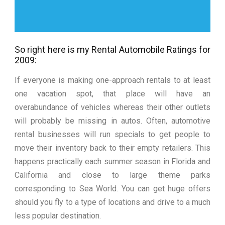
So right here is my Rental Automobile Ratings for
2009:
If everyone is making one-approach rentals to at least
one vacation spot, that place will have an
overabundance of vehicles whereas their other outlets
will probably be missing in autos. Often, automotive
rental businesses will run specials to get people to
move their inventory back to their empty retailers. This
happens practically each summer season in Florida and
California and close to large theme parks
corresponding to Sea World. You can get huge offers
should you fly to a type of locations and drive to a much
less popular destination.