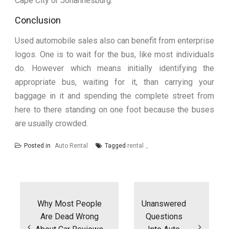
Cape City or Johannesburg.
Conclusion
Used automobile sales also can benefit from enterprise
logos. One is to wait for the bus, like most individuals
do. However which means initially identifying the
appropriate bus, waiting for it, than carrying your
baggage in it and spending the complete street from
here to there standing on one foot because the buses
are usually crowded.
Posted in
Auto Rental
Tagged
rental
Post
navigation
Why Most People
Unanswered
Are Dead Wrong
Questions