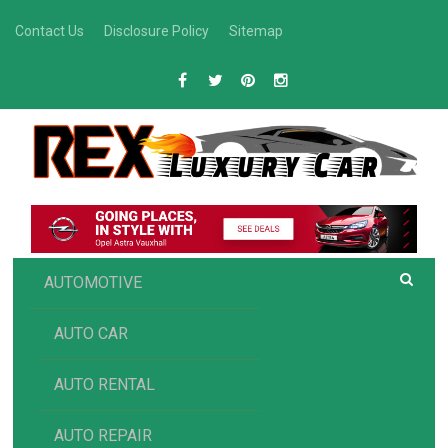
Skip
Contact Us
Disclosure Policy
Sitemap
to
content
R
Luxury Car Recommendations and Reviews
EX AUTOMOTIVE
AUTOMOTIVE
AUTO CAR
AUTO RENTAL
AUTO REPAIR