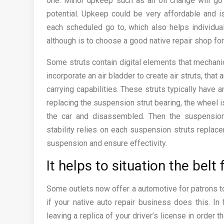
one. Minor upkeep such as an oil change will go a
potential. Upkeep could be very affordable and 
each scheduled go to, which also helps individual
although is to choose a good native repair shop fo
Some struts contain digital elements that mechan
incorporate an air bladder to create air struts, tha
carrying capabilities. These struts typically have a
replacing the suspension strut bearing, the wheel
the car and disassembled. Then the suspensio
stability relies on each suspension struts replace
suspension and ensure effectivity.
It helps to situation the belt 
Some outlets now offer a automotive for patrons to
if your native auto repair business does this. In 
leaving a replica of your driver’s license in order 