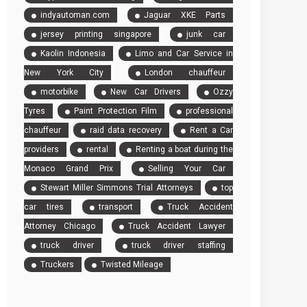
indyautoman.com
Jaguar XKE Parts
jersey printing singapore
junk car
Kaolin Indonesia
Limo and Car Service in
New York City
London chauffeur
motorbike
New Car Drivers
Ozzy
Tyres
Paint Protection Film
professional
chauffeur
raid data recovery
Rent a Car
providers
rental
Renting a boat during the
Monaco Grand Prix
Selling Your Car
Stewart Miller Simmons Trial Attorneys
top
car tires
transport
Truck Accident
Attorney Chicago
Truck Accident Lawyer
truck driver
truck driver staffing
Truckers
Twisted Mileage