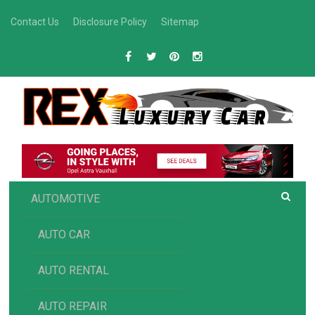
Skip
Contact Us
Disclosure Policy
Sitemap
to
content
R
Luxury Car Recommendations and Reviews
EX AUTOMOTIVE
AUTOMOTIVE
AUTO CAR
AUTO RENTAL
AUTO REPAIR