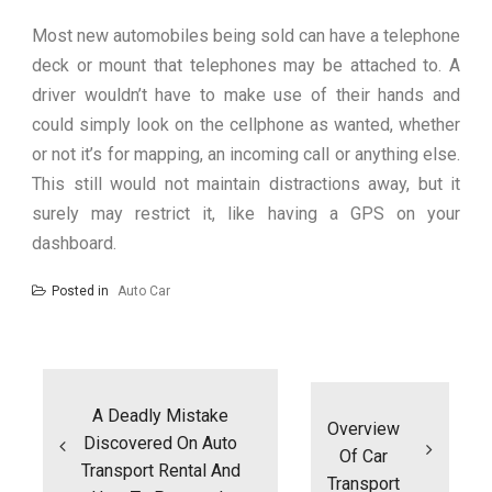
Most new automobiles being sold can have a telephone
deck or mount that telephones may be attached to. A
driver wouldn’t have to make use of their hands and
could simply look on the cellphone as wanted, whether
or not it’s for mapping, an incoming call or anything else.
This still would not maintain distractions away, but it
surely may restrict it, like having a GPS on your
dashboard.
Posted in
Auto Car
Post
navigation
A Deadly Mistake
Overview
Discovered On Auto
Of Car
Transport Rental And
Transport