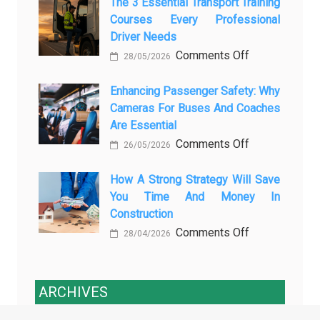
Modern
The 3 Essential Transport Training
Is
Courses Every Professional
Automotive
Transforming
Driver Needs
Technology
Luxury
on
Comments Off
Is
Car
28/05/2026
The
Changing
Marketing
3
Enhancing Passenger Safety: Why
Vehicle
Cameras For Buses And Coaches
Essential
Maintenance
Are Essential
Transport
on
Comments Off
Training
26/05/2026
Enhancing
Courses
Passenger
How A Strong Strategy Will Save
Every
You Time And Money In
Safety:
Professional
Construction
Why
Driver
on
Comments Off
Cameras
Needs
28/04/2026
How
for
a
Buses
Strong
and
ARCHIVES
Strategy
Coaches