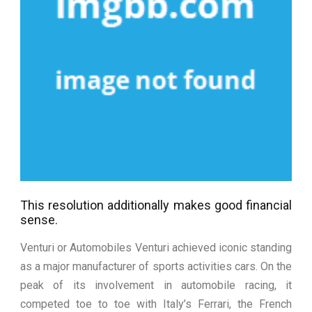
This resolution additionally makes good financial
sense.
Venturi or Automobiles Venturi achieved iconic standing
as a major manufacturer of sports activities cars. On the
peak of its involvement in automobile racing, it
competed toe to toe with Italy’s Ferrari, the French