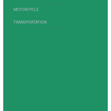
MOTORCYCLE
TRANSPORTATION