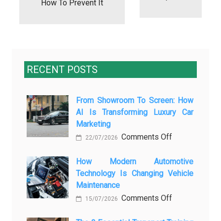
How To Prevent It
RECENT POSTS
From Showroom To Screen: How
AI Is Transforming Luxury Car
Marketing
on
Comments Off
22/07/2026
From
Showroom
How Modern Automotive
Technology Is Changing Vehicle
to
Maintenance
Screen:
on
Comments Off
How
15/07/2026
How
AI