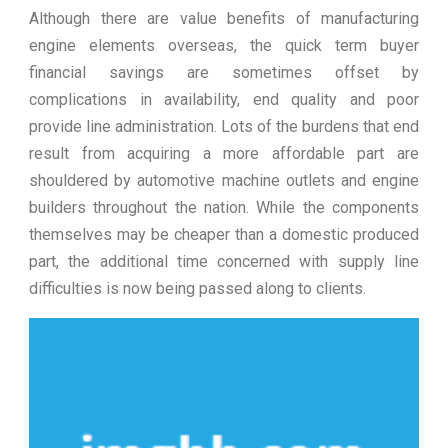
Although there are value benefits of manufacturing
engine elements overseas, the quick term buyer
financial savings are sometimes offset by
complications in availability, end quality and poor
provide line administration. Lots of the burdens that end
result from acquiring a more affordable part are
shouldered by automotive machine outlets and engine
builders throughout the nation. While the components
themselves may be cheaper than a domestic produced
part, the additional time concerned with supply line
difficulties is now being passed along to clients.