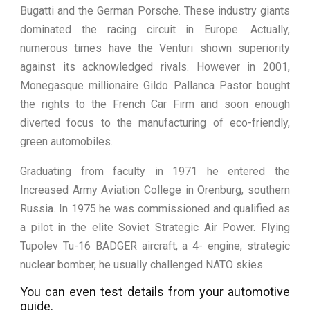
Bugatti and the German Porsche. These industry giants
dominated the racing circuit in Europe. Actually,
numerous times have the Venturi shown superiority
against its acknowledged rivals. However in 2001,
Monegasque millionaire Gildo Pallanca Pastor bought
the rights to the French Car Firm and soon enough
diverted focus to the manufacturing of eco-friendly,
green automobiles.
Graduating from faculty in 1971 he entered the
Increased Army Aviation College in Orenburg, southern
Russia. In 1975 he was commissioned and qualified as
a pilot in the elite Soviet Strategic Air Power. Flying
Tupolev Tu-16 BADGER aircraft, a 4- engine, strategic
nuclear bomber, he usually challenged NATO skies.
You can even test details from your automotive
guide.