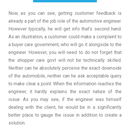
Now, as you can see, getting customer feedback is
already a part of the job role of the automotive engineer.
However typically, he will get info that’s second hand.
As an illustration, a customer could make a complaint to
a buyer care government, who will go it alongside to the
engineer. However, you will need to do not forget that
the shopper care govt will not be technically skilled.
Neither can he absolutely perceive the exact downside
of the automobile, neither can he ask acceptable query
to make clear a point. When the information reaches the
engineer, it hardly explains the exact nature of the
issue. As you may see, if the engineer was himself
dealing with the client, he would be in a significantly
better place to gauge the issue in addition to create a
solution.