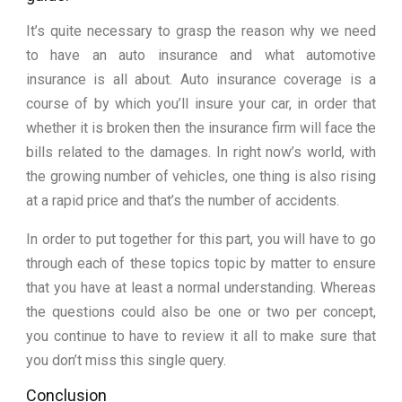
It’s quite necessary to grasp the reason why we need
to have an auto insurance and what automotive
insurance is all about. Auto insurance coverage is a
course of by which you’ll insure your car, in order that
whether it is broken then the insurance firm will face the
bills related to the damages. In right now’s world, with
the growing number of vehicles, one thing is also rising
at a rapid price and that’s the number of accidents.
In order to put together for this part, you will have to go
through each of these topics topic by matter to ensure
that you have at least a normal understanding. Whereas
the questions could also be one or two per concept,
you continue to have to review it all to make sure that
you don’t miss this single query.
Conclusion