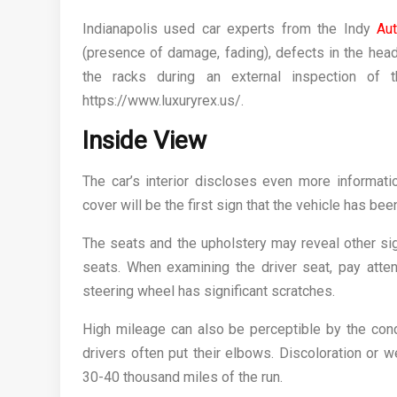
Indianapolis used car experts from the Indy
Au
(presence of damage, fading), defects in the head
the racks during an external inspection of 
https://www.luxuryrex.us/.
Inside View
The car’s interior discloses even more informat
cover will be the first sign that the vehicle has bee
The seats and the upholstery may reveal other sig
seats. When examining the driver seat, pay atten
steering wheel has significant scratches.
High mileage can also be perceptible by the cond
drivers often put their elbows. Discoloration or 
30-40 thousand miles of the run.