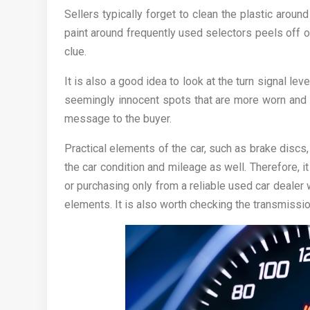
Sellers typically forget to clean the plastic aroun
paint around frequently used selectors peels off 
clue.
It is also a good idea to look at the turn signal l
seemingly innocent spots that are more worn and
message to the buyer.
Practical elements of the car, such as brake discs,
the car condition and mileage as well. Therefore, 
or purchasing only from a reliable used car dealer
elements. It is also worth checking the transmission