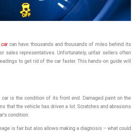
d
car
can have thousands and thousands of miles behind its
or sales representatives. Unfortunately, unfair sellers often
adings to get rid of the car faster. This hands-on guide will
e car is the condition of its front end. Damaged paint on the
s that the vehicle has driven a lot. Scratches and abrasions
r’s condition.
eage is fair but also allows making a diagnosis – what could