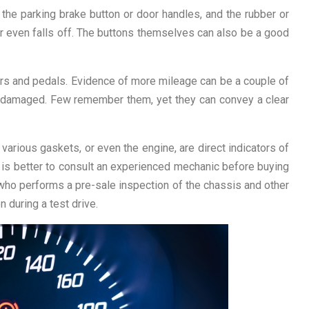
d the parking brake button or door handles, and the rubber or
or even falls off. The buttons themselves can also be a good
evers and pedals. Evidence of more mileage can be a couple of
 damaged. Few remember them, yet they can convey a clear
 various gaskets, or even the engine, are direct indicators of
it is better to consult an experienced mechanic before buying
 who performs a pre-sale inspection of the chassis and other
 during a test drive.