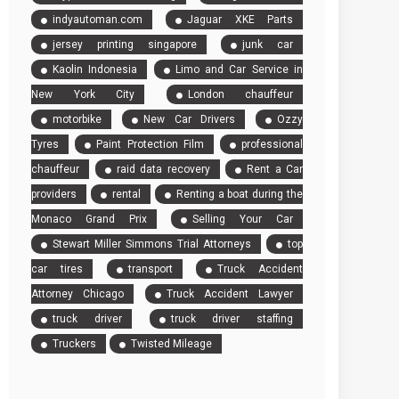
indyautoman.com
Jaguar XKE Parts
jersey printing singapore
junk car
Kaolin Indonesia
Limo and Car Service in
New York City
London chauffeur
motorbike
New Car Drivers
Ozzy
Tyres
Paint Protection Film
professional
chauffeur
raid data recovery
Rent a Car
providers
rental
Renting a boat during the
Monaco Grand Prix
Selling Your Car
Stewart Miller Simmons Trial Attorneys
top
car tires
transport
Truck Accident
Attorney Chicago
Truck Accident Lawyer
truck driver
truck driver staffing
Truckers
Twisted Mileage