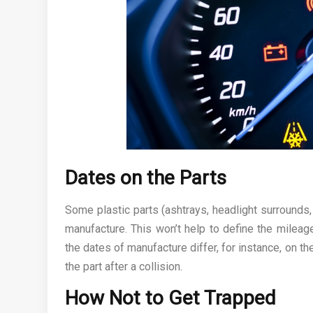
Dates on the Parts
Some plastic parts (ashtrays, headlight surrounds
manufacture. This won’t help to define the mileag
the dates of manufacture differ, for instance, on the
the part after a collision.
How Not to Get Trapped