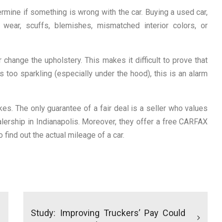
ermine if something is wrong with the car. Buying a used car,
wear, scuffs, blemishes, mismatched interior colors, or
change the upholstery. This makes it difficult to prove that
 too sparkling (especially under the hood), this is an alarm
es. The only guarantee of a fair deal is a seller who values
alership in Indianapolis. Moreover, they offer a free CARFAX
 find out the actual mileage of a car.
Study: Improving Truckers’ Pay Could