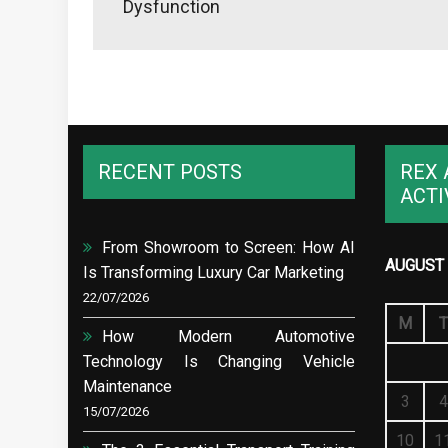
Dysfunction
RECENT POSTS
REX 
ACTI
From Showroom to Screen: How AI
AUGUST 
Is Transforming Luxury Car Marketing
22/07/2026
M
T
How Modern Automotive
Technology Is Changing Vehicle
Maintenance
3
4
15/07/2026
10
1