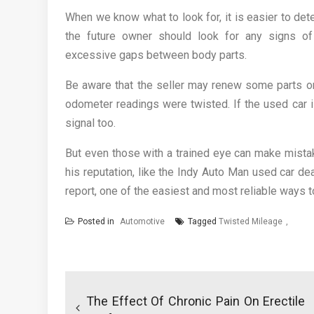
When we know what to look for, it is easier to det
the future owner should look for any signs of 
excessive gaps between body parts.
Be aware that the seller may renew some parts or 
odometer readings were twisted. If the used car is
signal too.
But even those with a trained eye can make mistak
his reputation, like the Indy Auto Man used car de
report, one of the easiest and most reliable ways to
Posted in
Automotive
Tagged
Twisted Mileage
Post
navigation
The Effect Of Chronic Pain On Erectile