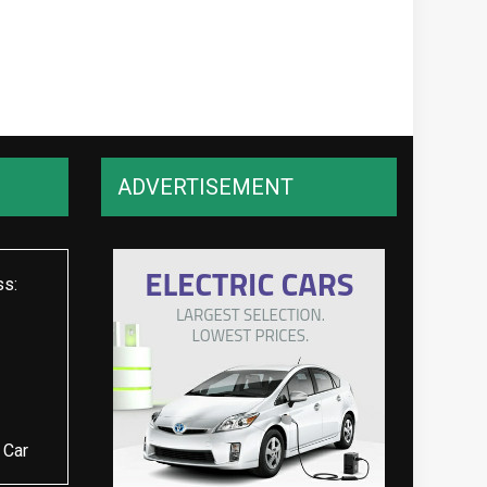
ADVERTISEMENT
ss:
 Car