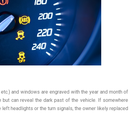
, etc.) and windows are engraved with the year and month of
e but can reveal the dark past of the vehicle. If somewhere
 left headlights or the turn signals, the owner likely replaced