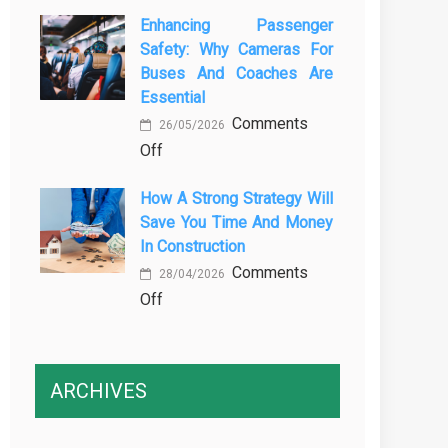
The
Vehicle
Enhancing Passenger
3
Maintenance
Safety: Why Cameras For
Essential
Buses And Coaches Are
Transport
Essential
Training
Comments
Courses
26/05/2026
on
Off
Every
Enhancing
Professional
How A Strong Strategy Will
Passenger
Driver
Save You Time And Money
Safety:
Needs
In Construction
Why
Comments
Cameras
28/04/2026
on
Off
for
How
Buses
a
and
Strong
Coaches
ARCHIVES
Strategy
Are
Will
Essential