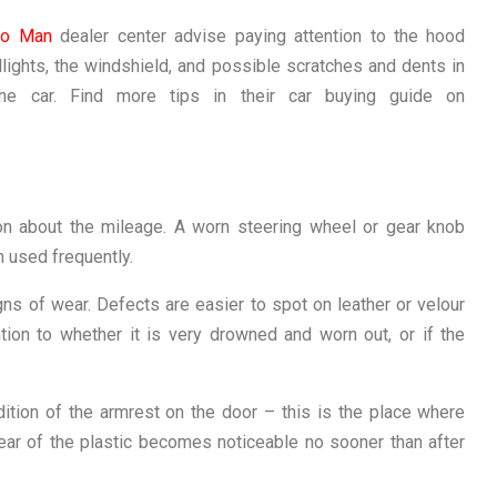
to Man
dealer center advise paying attention to the hood
lights, the windshield, and possible scratches and dents in
the car. Find more tips in their car buying guide on
ion about the mileage. A worn steering wheel or gear knob
n used frequently.
ns of wear. Defects are easier to spot on leather or velour
tion to whether it is very drowned and worn out, or if the
ition of the armrest on the door – this is the place where
wear of the plastic becomes noticeable no sooner than after