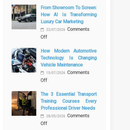
From Showroom To Screen:
How AI Is Transforming
Luxury Car Marketing
Comments
22/07/2026
on
Off
From
How Modern Automotive
Showroom
Technology Is Changing
to
Vehicle Maintenance
Screen:
Comments
How
15/07/2026
on
Off
AI
How
Is
The 3 Essential Transport
Modern
Transforming
Training Courses Every
Automotive
Luxury
Professional Driver Needs
Technology
Car
Comments
Is
Marketing
28/05/2026
on
Off
Changing