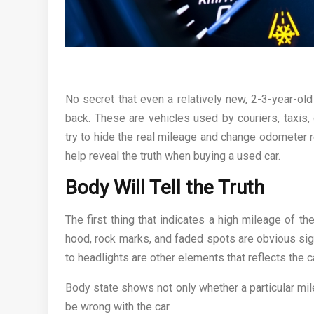
No secret that even a relatively new, 2-3-year-ol
back. These are vehicles used by couriers, taxis, 
try to hide the real mileage and change odometer re
help reveal the truth when buying a used car.
Body Will Tell the Truth
The first thing that indicates a high mileage of th
hood, rock marks, and faded spots are obvious sign
to headlights are other elements that reflects the ca
Body state shows not only whether a particular mil
be wrong with the car.