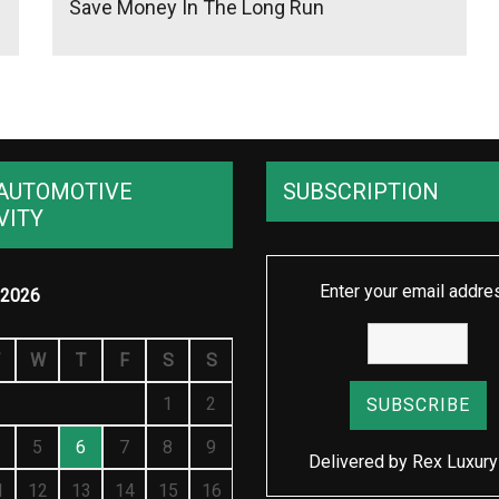
Save Money In The Long Run
AUTOMOTIVE
SUBSCRIPTION
VITY
Enter your email addre
2026
W
T
F
S
S
1
2
5
6
7
8
9
Delivered by
Rex Luxury
1
12
13
14
15
16