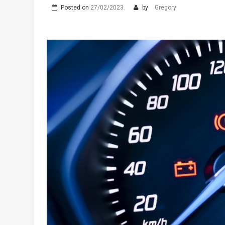
Posted on
27/02/2023
by
Gregory