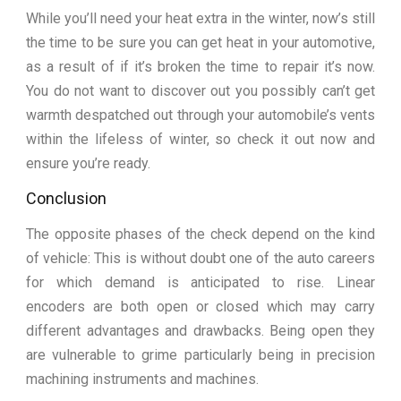
While you’ll need your heat extra in the winter, now’s still
the time to be sure you can get heat in your automotive,
as a result of if it’s broken the time to repair it’s now.
You do not want to discover out you possibly can’t get
warmth despatched out through your automobile’s vents
within the lifeless of winter, so check it out now and
ensure you’re ready.
Conclusion
The opposite phases of the check depend on the kind
of vehicle: This is without doubt one of the auto careers
for which demand is anticipated to rise. Linear
encoders are both open or closed which may carry
different advantages and drawbacks. Being open they
are vulnerable to grime particularly being in precision
machining instruments and machines.