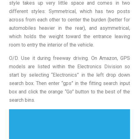
style takes up very little space and comes in two
different styles: Symmetrical, which has two posts
across from each other to center the burden (better for
automobiles heavier in the rear), and asymmetrical,
which holds the weight toward the entrance leaving
room to entry the interior of the vehicle.
O/D. Use it during freeway driving. On Amazon, GPS
models are listed within the Electronics Division so
start by selecting “Electronics” in the left drop down
search box. Then enter “gps” in the fitting search input
box and click the orange “Go” button to the best of the
search bins.