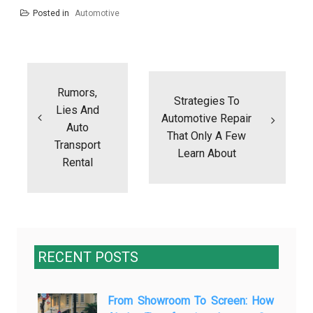
Posted in
Automotive
Post
navigation
Rumors,
Strategies To
Lies And
Automotive Repair
Auto
That Only A Few
Transport
Learn About
Rental
RECENT POSTS
From Showroom To Screen: How