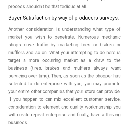
process shouldn’t be that tedious at all.
Buyer Satisfaction by way of producers surveys.
Another consideration is understanding what type of
market you wish to penetrate. Numerous mechanic
shops drive traffic by marketing tires or brakes or
mufflers and so on. What your attempting to do here is
target a more occurring market as a draw to the
business (tires, brakes and mufflers always want
servicing over time). Then, as soon as the shopper has
selected to do enterprise with you, you may promote
your entire other companies that your store can provide.
If you happen to can mix excellent customer service,
consideration to element and quality workmanship you
will create repeat enterprise and finally, have a thriving
business.