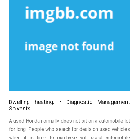
Dwelling heating. • Diagnostic Management
Solvents.
A used Honda normally does not sit on a automobile lot
for long. People who search for deals on used vehicles
when it is time to purchase will scout automobile