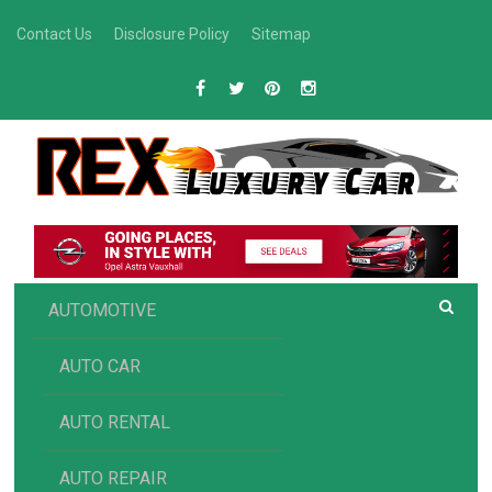
Skip
Contact Us
Disclosure Policy
Sitemap
to
content
R
Luxury Car Recommendations and Reviews
EX AUTOMOTIVE
AUTOMOTIVE
AUTO CAR
AUTO RENTAL
AUTO REPAIR