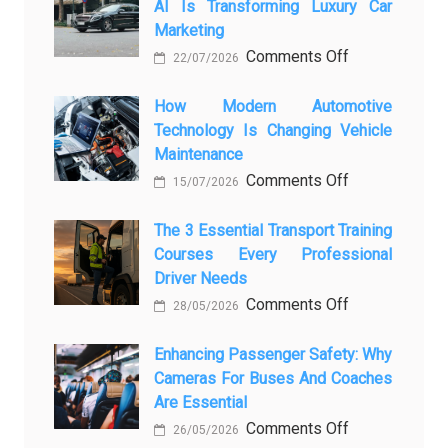
AI Is Transforming Luxury Car
Marketing
on
Comments Off
22/07/2026
From
Showroom
How Modern Automotive
Technology Is Changing Vehicle
to
Maintenance
Screen:
on
Comments Off
How
15/07/2026
How
AI
Modern
The 3 Essential Transport Training
Is
Courses Every Professional
Automotive
Transforming
Driver Needs
Technology
Luxury
on
Comments Off
Is
Car
28/05/2026
The
Changing
Marketing
3
Enhancing Passenger Safety: Why
Vehicle
Cameras For Buses And Coaches
Essential
Maintenance
Are Essential
Transport
on
Comments Off
Training
26/05/2026