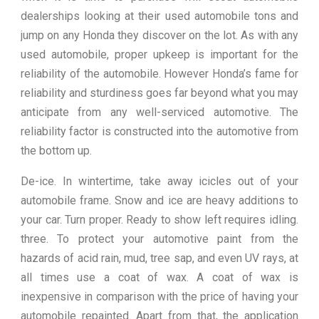
dealerships looking at their used automobile tons and
jump on any Honda they discover on the lot. As with any
used automobile, proper upkeep is important for the
reliability of the automobile. However Honda’s fame for
reliability and sturdiness goes far beyond what you may
anticipate from any well-serviced automotive. The
reliability factor is constructed into the automotive from
the bottom up.
De-ice. In wintertime, take away icicles out of your
automobile frame. Snow and ice are heavy additions to
your car. Turn proper. Ready to show left requires idling.
three. To protect your automotive paint from the
hazards of acid rain, mud, tree sap, and even UV rays, at
all times use a coat of wax. A coat of wax is
inexpensive in comparison with the price of having your
automobile repainted. Apart from that, the application