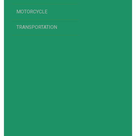
MOTORCYCLE
TRANSPORTATION