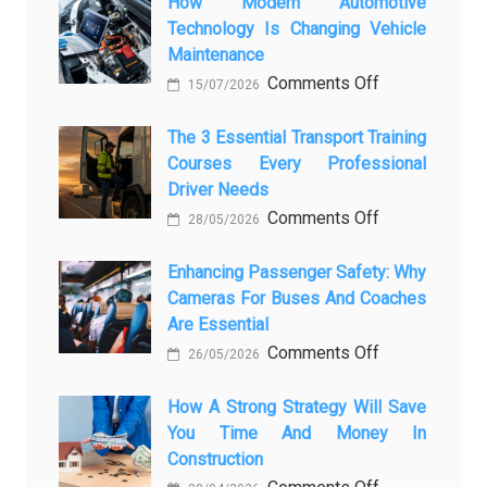
Showroom
How Modern Automotive
Technology Is Changing Vehicle
to
Maintenance
Screen:
on
Comments Off
How
15/07/2026
How
AI
Modern
The 3 Essential Transport Training
Is
Courses Every Professional
Automotive
Transforming
Driver Needs
Technology
Luxury
on
Comments Off
Is
Car
28/05/2026
The
Changing
Marketing
3
Enhancing Passenger Safety: Why
Vehicle
Cameras For Buses And Coaches
Essential
Maintenance
Are Essential
Transport
on
Comments Off
Training
26/05/2026
Enhancing
Courses
Passenger
How A Strong Strategy Will Save
Every
You Time And Money In
Safety:
Professional
Construction
Why
Driver
on