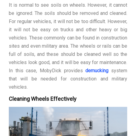
It is normal to see soils on wheels. However, it cannot
be ignored. The soils should be removed and cleaned.
For regular vehicles, it will not be too difficult. However,
it will not be easy on trucks and other heavy or big
vehicles. These commonly can be found in construction
sites and even military area. The wheels or rails can be
full of soils, and these should be cleaned well so the
vehicles look good, and it will be easy for maintenance.
In this case, MobyDick provides
demucking
system
that will be needed for construction and military
vehicles.
Cleaning Wheels Effectively