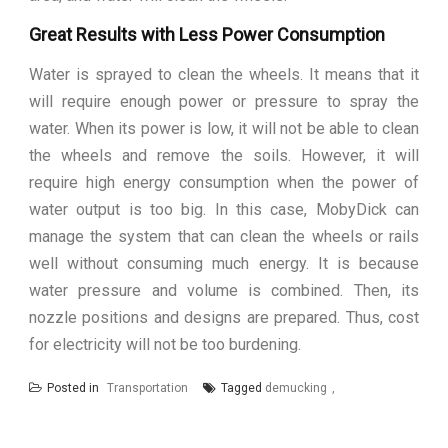
Great Results with Less Power Consumption
Water is sprayed to clean the wheels. It means that it
will require enough power or pressure to spray the
water. When its power is low, it will not be able to clean
the wheels and remove the soils. However, it will
require high energy consumption when the power of
water output is too big. In this case, MobyDick can
manage the system that can clean the wheels or rails
well without consuming much energy. It is because
water pressure and volume is combined. Then, its
nozzle positions and designs are prepared. Thus, cost
for electricity will not be too burdening.
Posted in
Transportation
Tagged
demucking