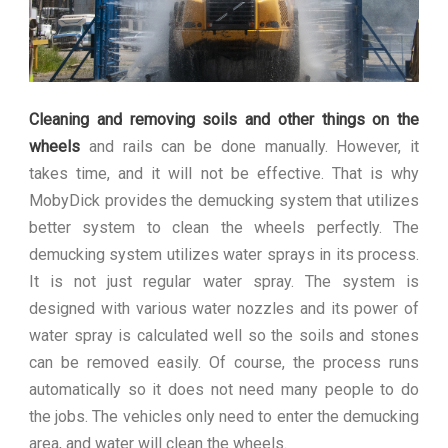
Cleaning and removing soils and other things on the
wheels
and rails can be done manually. However, it
takes time, and it will not be effective. That is why
MobyDick provides the demucking system that utilizes
better system to clean the wheels perfectly. The
demucking system utilizes water sprays in its process.
It is not just regular water spray. The system is
designed with various water nozzles and its power of
water spray is calculated well so the soils and stones
can be removed easily. Of course, the process runs
automatically so it does not need many people to do
the jobs. The vehicles only need to enter the demucking
area, and water will clean the wheels.