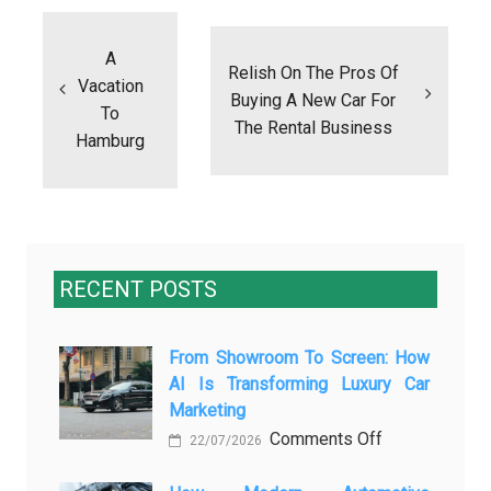
Post
navigation
A
Relish On The Pros Of
Vacation
Buying A New Car For
To
The Rental Business
Hamburg
RECENT POSTS
From Showroom To Screen: How
AI Is Transforming Luxury Car
Marketing
on
Comments Off
22/07/2026
From