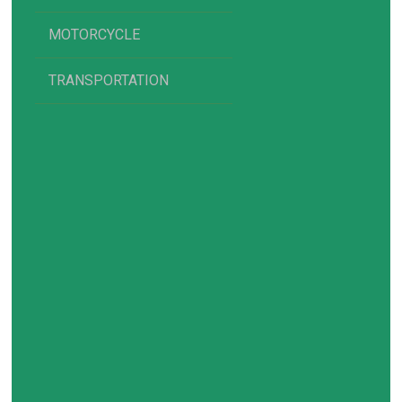
MOTORCYCLE
TRANSPORTATION