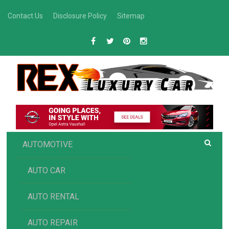
Skip
Contact Us
Disclosure Policy
Sitemap
to
content
R
Luxury Car Recommendations and Reviews
EX AUTOMOTIVE
AUTOMOTIVE
AUTO CAR
AUTO RENTAL
AUTO REPAIR