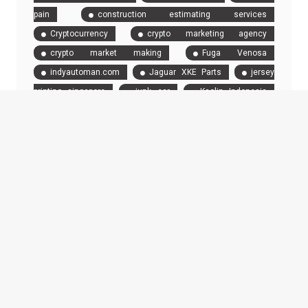
pain
construction estimating services
Cryptocurrency
crypto marketing agency
crypto market making
Fuga Venosa
indyautoman.com
Jaguar XKE Parts
jersey
printing singapore
junk car
Kaolin Indonesia
Limo and Car Service in New York City
London
chauffeur
motorbike
New Car Drivers
Ozzy
Tyres
Paint Protection Film
professional
chauffeur
raid data recovery
Rent a Car
providers
rental
Renting a boat during the Monaco
Grand Prix
Selling Your Car
Stewart Miller
Simmons Trial Attorneys
top car tires
transport
Truck Accident Attorney Chicago
Truck Accident
Lawyer
truck driver
truck driver staffing
Truckers
Twisted Mileage