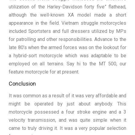
utilization of the Harley-Davidson forty five” flathead,
although the well-known XA model made a short
appearance in the field. Vietnam struggle motorcycles
included Sportsters and full dressers utilized by MPs
for patrolling and other responsibilities. Advance to the
late 80’s when the armed forces was on the lookout for
a hybrid-sort motorcycle which was adaptable to be
employed on all terrains. Say hi to the MT 500, our
feature motorcycle for at present.
Conclusion
It was common as a result of it was very affordable and
might be operated by just about anybody. This
motorcycle possessed a four stroke engine and a 3
velocity transmission, and was quite simple when it
came to truly driving it. It was a very popular selection