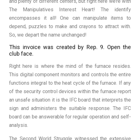
and plenty of different centers, but right here we’re with
The Manipulatives Interest Heart! The identify
encompasses it all! One can manipulate items to
depend, puzzles to make and crayons to attract with.
So, we depart the name unchanged!
This invoice was created by Rep. 9. Open the
club face.
Right here is where the mind of the furnace resides.
This digital component monitors and controls the entire
functions integral to the heat cycle of the furnace. If any
of the security control devices within the furnace report
an unsafe situation it is the IFC board that interprets the
sign and administers the suitable response. The IFC
board can be answerable for regular operation and self-
analysis.
The Second World Struggle witnessed the extensive