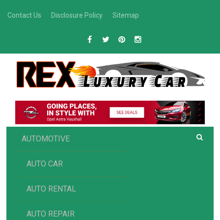
Skip
Contact Us
Disclosure Policy
Sitemap
to
content
R
Luxury Car Recommendations and Reviews
EX AUTOMOTIVE
AUTOMOTIVE
AUTO CAR
AUTO RENTAL
AUTO REPAIR