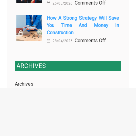
on
Comments Off
Training
26/05/2026
Enhancing
Courses
Passenger
How A Strong Strategy Will Save
Every
You Time And Money In
Safety:
Professional
Construction
Why
Driver
on
Comments Off
Cameras
Needs
28/04/2026
How
for
a
Buses
Strong
and
ARCHIVES
Strategy
Coaches
Will
Are
Archives
Save
Essential
You
Time
and
TAGS
Money
in
Construction
1 inch price prediction
AdTech Services
AI