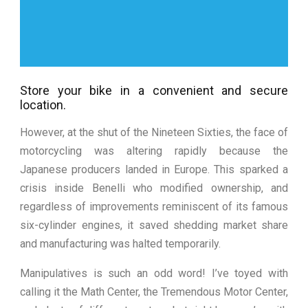
Store your bike in a convenient and secure
location.
However, at the shut of the Nineteen Sixties, the face of
motorcycling was altering rapidly because the
Japanese producers landed in Europe. This sparked a
crisis inside Benelli who modified ownership, and
regardless of improvements reminiscent of its famous
six-cylinder engines, it saved shedding market share
and manufacturing was halted temporarily.
Manipulatives is such an odd word! I’ve toyed with
calling it the Math Center, the Tremendous Motor Center,