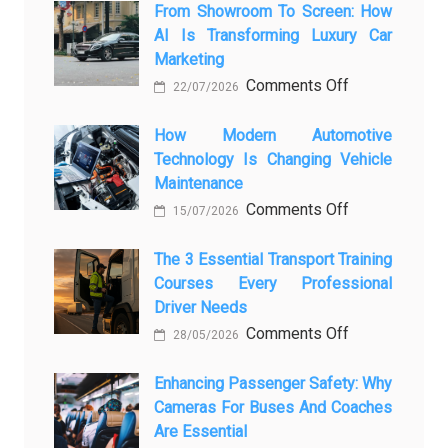
From Showroom To Screen: How
AI Is Transforming Luxury Car
Marketing
on
Comments Off
22/07/2026
From
Showroom
How Modern Automotive
Technology Is Changing Vehicle
to
Maintenance
Screen:
on
Comments Off
How
15/07/2026
How
AI
Modern
The 3 Essential Transport Training
Is
Courses Every Professional
Automotive
Transforming
Driver Needs
Technology
Luxury
on
Comments Off
Is
Car
28/05/2026
The
Changing
Marketing
3
Enhancing Passenger Safety: Why
Vehicle
Cameras For Buses And Coaches
Essential
Maintenance
Are Essential
Transport