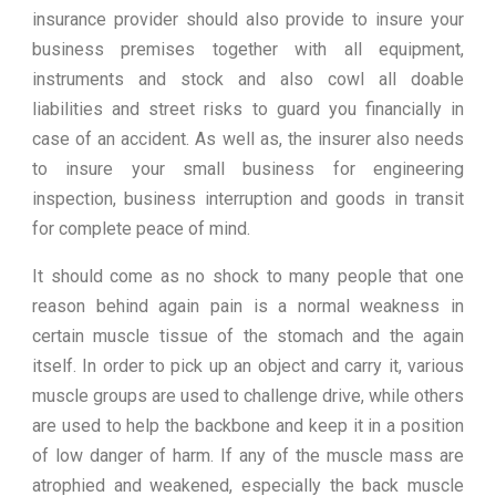
insurance provider should also provide to insure your
business premises together with all equipment,
instruments and stock and also cowl all doable
liabilities and street risks to guard you financially in
case of an accident. As well as, the insurer also needs
to insure your small business for engineering
inspection, business interruption and goods in transit
for complete peace of mind.
It should come as no shock to many people that one
reason behind again pain is a normal weakness in
certain muscle tissue of the stomach and the again
itself. In order to pick up an object and carry it, various
muscle groups are used to challenge drive, while others
are used to help the backbone and keep it in a position
of low danger of harm. If any of the muscle mass are
atrophied and weakened, especially the back muscle