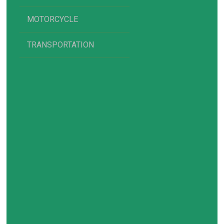
MOTORCYCLE
TRANSPORTATION