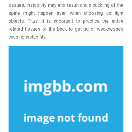
tissues, instability may end result and a buckling of the
spine might happen even when choosing up light
objects. Thus, it is important to practice the entire
related tissues of the back to get rid of weaknesses
causing instability.