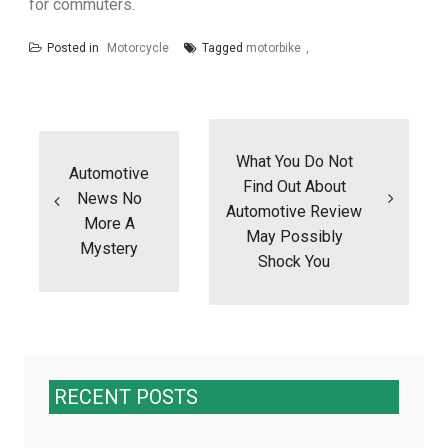
for commuters.
Posted in
Motorcycle
Tagged
motorbike
Post
navigation
What You Do Not
Automotive
Find Out About
News No
Automotive Review
More A
May Possibly
Mystery
Shock You
RECENT POSTS