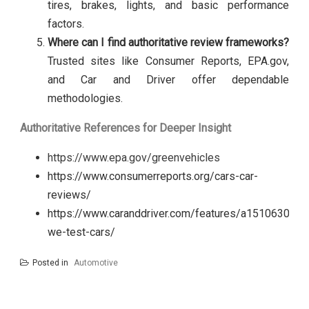
tires, brakes, lights, and basic performance
factors.
Where can I find authoritative review frameworks?
Trusted sites like Consumer Reports, EPA.gov,
and Car and Driver offer dependable
methodologies.
Authoritative References for Deeper Insight
https://www.epa.gov/greenvehicles
https://www.consumerreports.org/cars-car-
reviews/
https://www.caranddriver.com/features/a15106303/h
we-test-cars/
Posted in
Automotive
Post