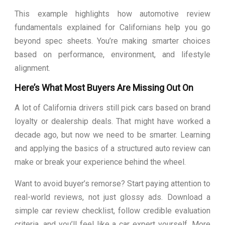
This example highlights how automotive review
fundamentals explained for Californians help you go
beyond spec sheets. You’re making smarter choices
based on performance, environment, and lifestyle
alignment.
Here’s What Most Buyers Are Missing Out On
A lot of California drivers still pick cars based on brand
loyalty or dealership deals. That might have worked a
decade ago, but now we need to be smarter. Learning
and applying the basics of a structured auto review can
make or break your experience behind the wheel.
Want to avoid buyer’s remorse? Start paying attention to
real-world reviews, not just glossy ads. Download a
simple car review checklist, follow credible evaluation
criteria, and you’ll feel like a car expert yourself. More