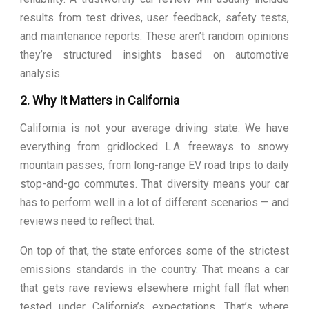
results from test drives, user feedback, safety tests,
and maintenance reports. These aren’t random opinions
they’re structured insights based on automotive
analysis.
2. Why It Matters in California
California is not your average driving state. We have
everything from gridlocked L.A. freeways to snowy
mountain passes, from long-range EV road trips to daily
stop-and-go commutes. That diversity means your car
has to perform well in a lot of different scenarios — and
reviews need to reflect that.
On top of that, the state enforces some of the strictest
emissions standards in the country. That means a car
that gets rave reviews elsewhere might fall flat when
tested under California’s expectations. That’s where