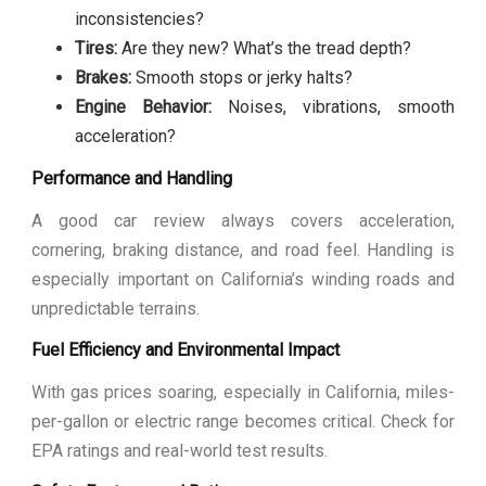
inconsistencies?
Tires:
Are they new? What’s the tread depth?
Brakes:
Smooth stops or jerky halts?
Engine Behavior:
Noises, vibrations, smooth
acceleration?
Performance and Handling
A good car review always covers acceleration,
cornering, braking distance, and road feel. Handling is
especially important on California’s winding roads and
unpredictable terrains.
Fuel Efficiency and Environmental Impact
With gas prices soaring, especially in California, miles-
per-gallon or electric range becomes critical. Check for
EPA ratings and real-world test results.