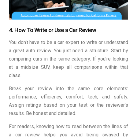
4. How To Write or Use a Car Review
You don’t have to be a car expert to write or understand
a great auto review. You just need a structure. Start by
comparing cars in the same category. If you’re looking
at a midsize SUV, keep all comparisons within that
class.
Break your review into the same core elements:
performance, efficiency, comfort, tech, and safety.
Assign ratings based on your test or the reviewer’s
results. Be honest and detailed.
For readers, knowing how to read between the lines of
a car review helps you avoid being swayed by