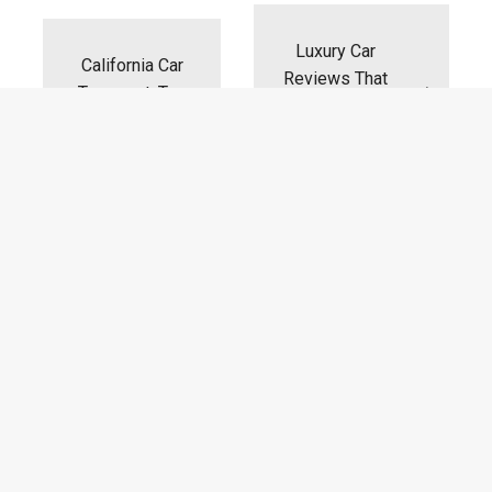
navigation
Luxury Car
California Car
Reviews That
Transport: Top
Will Shock
Unanswered
California
FAQs
Drivers
RECENT POSTS
From Showroom To Screen: How
AI Is Transforming Luxury Car
Marketing
on
Comments Off
22/07/2026
From