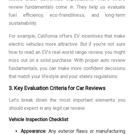
review fundamentals come in. They help us evaluate
fuel efficiency, eco-friendliness, and long-term
sustainability.
For example, California offers EV incentives that make
electric vehicles more attractive. But if you’re not sure
how to read an EV’s real-world range review, you might
miss out on a solid purchase. With proper auto review
fundamentals, you can make more confident decisions
that match your lifestyle and your state’s regulations.
3. Key Evaluation Criteria for Car Reviews
Let’s break down the most important elements you
should expect in any legit car review:
Vehicle Inspection Checklist
Appearance:
Any exterior flaws or manufacturing