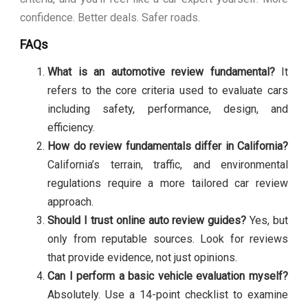
confidence. Better deals. Safer roads.
FAQs
What is an automotive review fundamental?
It
refers to the core criteria used to evaluate cars
including safety, performance, design, and
efficiency.
How do review fundamentals differ in California?
California’s terrain, traffic, and environmental
regulations require a more tailored car review
approach.
Should I trust online auto review guides?
Yes, but
only from reputable sources. Look for reviews
that provide evidence, not just opinions.
Can I perform a basic vehicle evaluation myself?
Absolutely. Use a 14-point checklist to examine