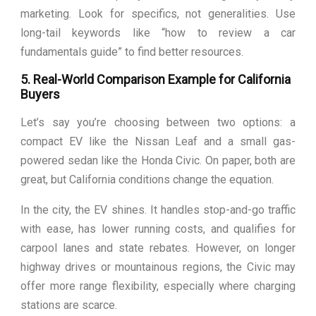
marketing. Look for specifics, not generalities. Use
long-tail keywords like “how to review a car
fundamentals guide” to find better resources.
5. Real-World Comparison Example for California
Buyers
Let’s say you’re choosing between two options: a
compact EV like the Nissan Leaf and a small gas-
powered sedan like the Honda Civic. On paper, both are
great, but California conditions change the equation.
In the city, the EV shines. It handles stop-and-go traffic
with ease, has lower running costs, and qualifies for
carpool lanes and state rebates. However, on longer
highway drives or mountainous regions, the Civic may
offer more range flexibility, especially where charging
stations are scarce.