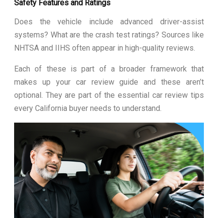
Safety Features and Ratings
Does the vehicle include advanced driver-assist
systems? What are the crash test ratings? Sources like
NHTSA and IIHS often appear in high-quality reviews.
Each of these is part of a broader framework that
makes up your car review guide and these aren’t
optional. They are part of the essential car review tips
every California buyer needs to understand.