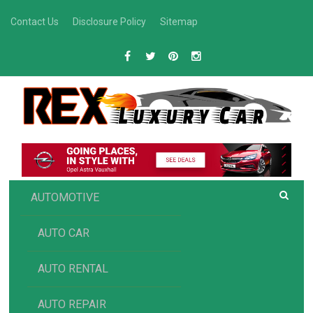
Skip
Contact Us
Disclosure Policy
Sitemap
to
content
R
Luxury Car Recommendations and Reviews
EX AUTOMOTIVE
AUTOMOTIVE
AUTO CAR
AUTO RENTAL
AUTO REPAIR