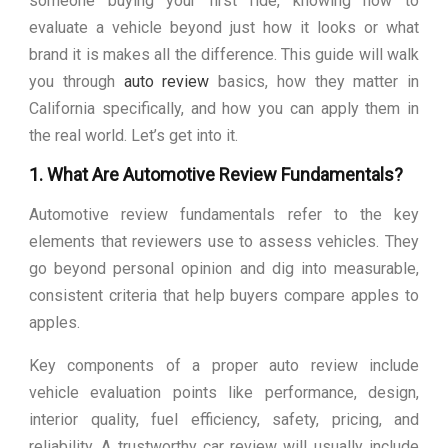
someone buying your first ride, knowing how to
evaluate a vehicle beyond just how it looks or what
brand it is makes all the difference. This guide will walk
you through
auto review
basics, how they matter in
California specifically, and how you can apply them in
the real world. Let’s get into it.
1. What Are Automotive Review Fundamentals?
Automotive review fundamentals refer to the key
elements that reviewers use to assess vehicles. They
go beyond personal opinion and dig into measurable,
consistent criteria that help buyers compare apples to
apples.
Key components of a proper auto review include
vehicle evaluation points like performance, design,
interior quality, fuel efficiency, safety, pricing, and
reliability. A trustworthy car review will usually include