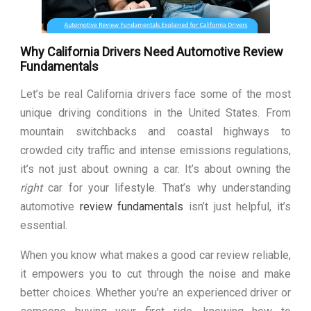
Why California Drivers Need Automotive Review
Fundamentals
Let’s be real California drivers face some of the most
unique driving conditions in the United States. From
mountain switchbacks and coastal highways to
crowded city traffic and intense emissions regulations,
it’s not just about owning a car. It’s about owning the
right
car for your lifestyle. That’s why understanding
automotive
review fundamentals
isn’t just helpful, it’s
essential.
When you know what makes a good car review reliable,
it empowers you to cut through the noise and make
better choices. Whether you’re an experienced driver or