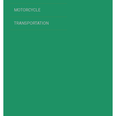
MOTORCYCLE
TRANSPORTATION