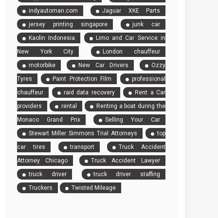
indyautoman.com
Jaguar XKE Parts
jersey printing singapore
junk car
Kaolin Indonesia
Limo and Car Service in
New York City
London chauffeur
motorbike
New Car Drivers
Ozzy
Tyres
Paint Protection Film
professional
chauffeur
raid data recovery
Rent a Car
providers
rental
Renting a boat during the
Monaco Grand Prix
Selling Your Car
Stewart Miller Simmons Trial Attorneys
top
car tires
transport
Truck Accident
Attorney Chicago
Truck Accident Lawyer
truck driver
truck driver staffing
Truckers
Twisted Mileage