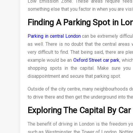
Low Emission Zone. These areas require fees 
something else that you factor in when you are vis
Finding A Parking Spot in L
Parking in central London
can be extremely difficul
as well. There is no doubt that the central areas
very difficult to find. That being said, there are 
example would be an
Oxford Street car park
, whic
shopping spots in the capital. Make sure you
disappointment and secure that parking spot.
Outside of the city centre, many neighbourhoods do
to drive there and then get the underground into the
Exploring The Capital By Car
The benefit of driving in London is the freedom you
such as Westminster, the Tower of London, Notting