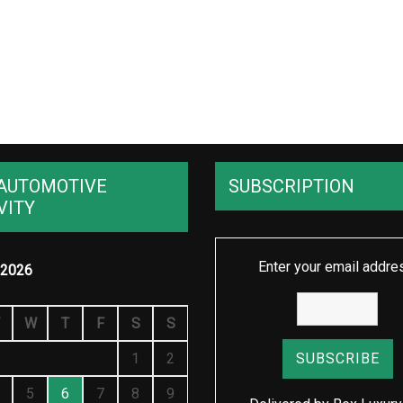
AUTOMOTIVE
SUBSCRIPTION
VITY
Enter your email addre
2026
W
T
F
S
S
1
2
5
6
7
8
9