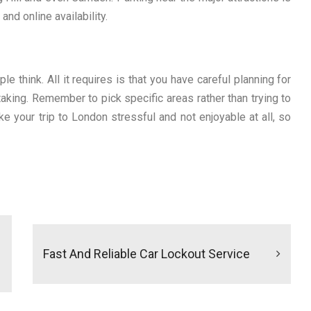
and online availability.
e think. All it requires is that you have careful planning for
taking. Remember to pick specific areas rather than trying to
ake your trip to London stressful and not enjoyable at all, so
Fast And Reliable Car Lockout Service