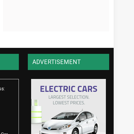
ADVERTISEMENT
ss: