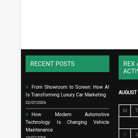
RECENT POSTS
REX 
ACTI
From Showroom to Screen: How AI
AUGUST 
Is Transforming Luxury Car Marketing
22/07/2026
M
T
How Modern Automotive
Technology Is Changing Vehicle
Maintenance
3
4
15/07/2026