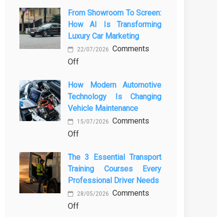
From Showroom To Screen:
How AI Is Transforming
Luxury Car Marketing
Comments
22/07/2026
on
Off
From
How Modern Automotive
Showroom
Technology Is Changing
to
Vehicle Maintenance
Screen:
Comments
How
15/07/2026
on
Off
AI
How
Is
The 3 Essential Transport
Modern
Transforming
Training Courses Every
Automotive
Luxury
Professional Driver Needs
Technology
Car
Comments
Is
Marketing
28/05/2026
on
Off
Changing