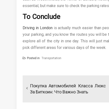
essential, but make sure to check the parking rates 
To Conclude
Driving in London
is actually much easier than peopl
your parking, and you know the routes you will be 
explore all of the city in one day. This will just m
pick different areas for various days of the week.
Posted in
Transportation
Post
navigation
Покупка Автомобилей Класса Люкс
За Биткоин: Что Важно Знать