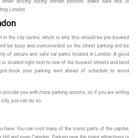
when driving during certain periods. Make sure this is
iting London.
ondon
t in the city centre, which is why this should be pre-booked
 will be busy and overcrowded so the street parking will be
plenty of secure and safe car parks located in London. A good
h is located right next to one of the busiest streets and best
 pre-book your parking well ahead of schedule to avoid
 provide you with more parking options, so if you are willing
 city, you can do so.
 have. You can visit many of the iconic parts of the capital,
 Hill and even Camden. Parking near the major attractions is