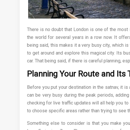
There is no doubt that London is one of the most i
the world for several years in a row now. It offers
being said, this makes it a very busy city, which i
to get around and explore this magical city. Its bus
car. That being said, if there is careful planning, es
Planning Your Route and Its 
Before you put your destination in the satnav, it is
can be very busy during the peak periods, adding 
checking for live traffic updates will all help you t
to choose specific areas rather than trying to see th
Something else to consider is that you make your