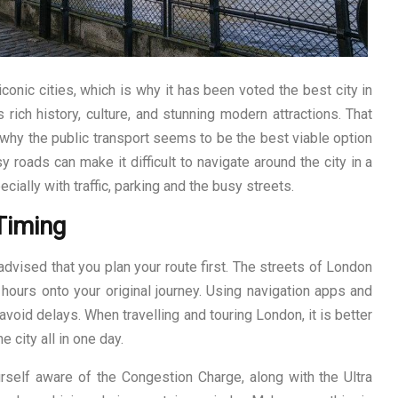
conic cities, which is why it has been voted the best city in
 rich history, culture, and stunning modern attractions. That
s why the public transport seems to be the best viable option
y roads can make it difficult to navigate around the city in a
pecially with traffic, parking and the busy streets.
Timing
 advised that you plan your route first. The streets of London
hours onto your original journey. Using navigation apps and
o avoid delays. When travelling and touring London, it is better
e city all in one day.
self aware of the Congestion Charge, along with the Ultra