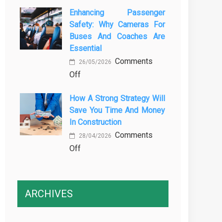
The
Vehicle
Enhancing Passenger
3
Maintenance
Safety: Why Cameras For
Essential
Buses And Coaches Are
Transport
Essential
Training
Comments
Courses
26/05/2026
on
Off
Every
Enhancing
Professional
How A Strong Strategy Will
Passenger
Driver
Save You Time And Money
Safety:
Needs
In Construction
Why
Comments
Cameras
28/04/2026
on
Off
for
How
Buses
a
and
Strong
Coaches
ARCHIVES
Strategy
Are
Will
Essential