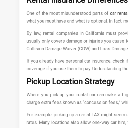
Rental Insurance Differences 
One of the most misunderstood parts of
car renta
what you must have and what is optional. In fact, m
By law, rental companies in California must prov
usually only covers damage or injuries you cause to
Collision Damage Waiver (CDW) and Loss Damage 
If you already have personal car insurance, check if
coverage if you use them to pay. Understanding th
Pickup Location Strategy
Where you pick up your rental car can make a big 
charge extra fees known as “concession fees,” whi
For example, picking up a car at LAX might seem e
rates. Many locations also allow one-way car hire