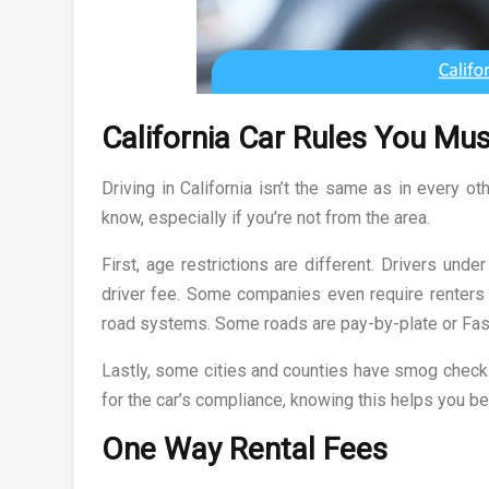
California Car Rules You Mu
Driving in California isn’t the same as in every o
know, especially if you’re not from the area.
First, age restrictions are different. Drivers und
driver fee. Some companies even require renters t
road systems. Some roads are pay-by-plate or Fas
Lastly, some cities and counties have smog check
for the car’s compliance, knowing this helps you bet
One Way Rental Fees