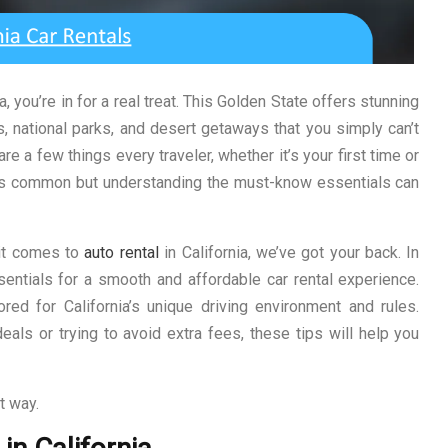
ia, you’re in for a real treat. This Golden State offers stunning
s, national parks, and desert getaways that you simply can’t
are a few things every traveler, whether it’s your first time or
ia is common but understanding the must-know essentials can
 it comes to
auto rental
in California, we’ve got your back. In
ssentials for a smooth and affordable car rental experience.
lored for California’s unique driving environment and rules.
eals or trying to avoid extra fees, these tips will help you
t way.