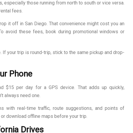
s, especially those running from north to south or vice versa.
ental fees.
drop it off in San Diego. That convenience might cost you an
To avoid these fees, book during promotional windows or
e. If your trip is round-trip, stick to the same pickup and drop-
our Phone
 $15 per day for a GPS device. That adds up quickly,
n’t always need one.
 with real-time traffic, route suggestions, and points of
 or download offline maps before your trip.
fornia Drives