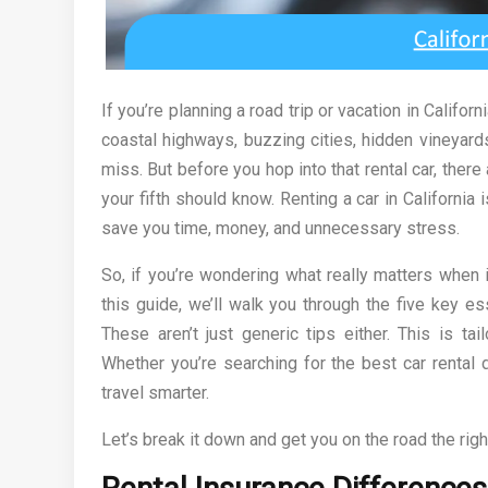
If you’re planning a road trip or vacation in Californ
coastal highways, buzzing cities, hidden vineyard
miss. But before you hop into that rental car, there 
your fifth should know. Renting a car in Californ
save you time, money, and unnecessary stress.
So, if you’re wondering what really matters when
this guide, we’ll walk you through the five key e
These aren’t just generic tips either. This is tai
Whether you’re searching for the best car rental d
travel smarter.
Let’s break it down and get you on the road the righ