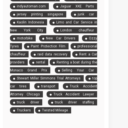
indyautoman.com
Jaguar XKE Parts
jersey printing singapore
junk car
Kaolin Indonesia
Limo and Car Service in
New York City
London chauffeur
motorbike
New Car Drivers
Ozzy
Tyres
Paint Protection Film
professional
chauffeur
raid data recovery
Rent a Car
providers
rental
Renting a boat during the
Monaco Grand Prix
Selling Your Car
Stewart Miller Simmons Trial Attorneys
top
car tires
transport
Truck Accident
Attorney Chicago
Truck Accident Lawyer
truck driver
truck driver staffing
Truckers
Twisted Mileage