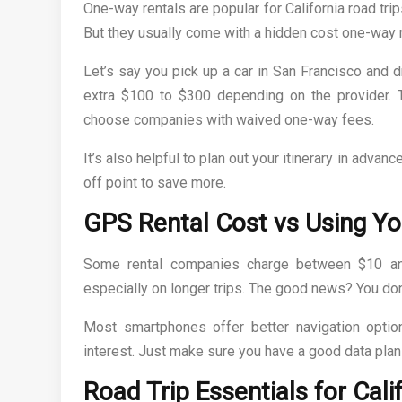
One-way rentals are popular for California road trip
But they usually come with a hidden cost one-way r
Let’s say you pick up a car in San Francisco and 
extra $100 to $300 depending on the provider. 
choose companies with waived one-way fees.
It’s also helpful to plan out your itinerary in advanc
off point to save more.
GPS Rental Cost vs Using Y
Some rental companies charge between $10 and
especially on longer trips. The good news? You do
Most smartphones offer better navigation options
interest. Just make sure you have a good data plan
Road Trip Essentials for Cali