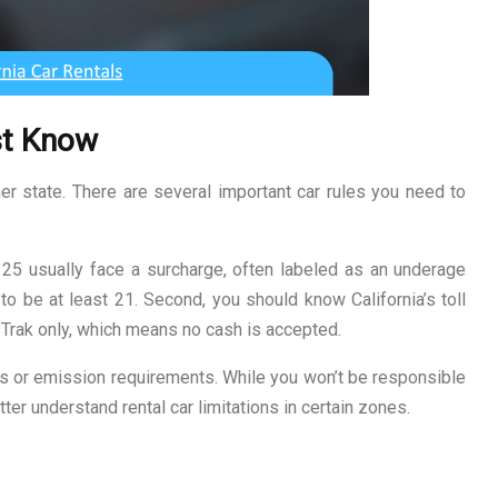
st Know
ther state. There are several important car rules you need to
er 25 usually face a surcharge, often labeled as an underage
o be at least 21. Second, you should know California’s toll
Trak only, which means no cash is accepted.
s or emission requirements. While you won’t be responsible
ter understand rental car limitations in certain zones.