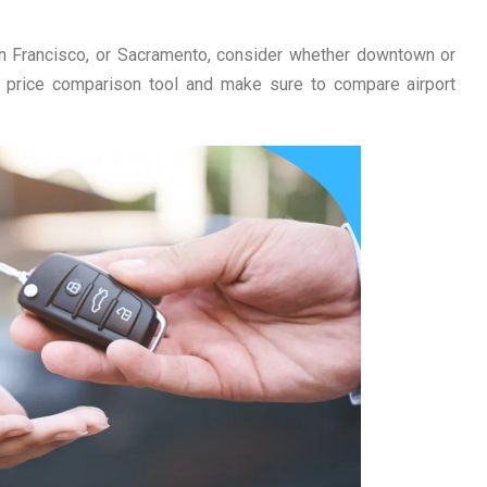
 San Francisco, or Sacramento, consider whether downtown or
 a price comparison tool and make sure to compare airport