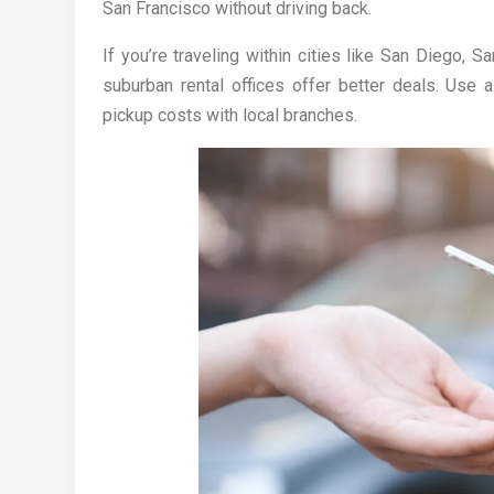
San Francisco without driving back.
If you’re traveling within cities like San Diego,
suburban rental offices offer better deals. Use
pickup costs with local branches.