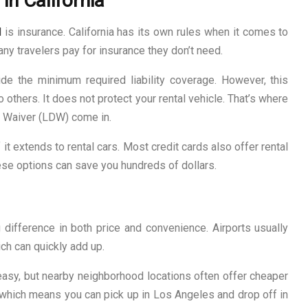
in California
l
is insurance. California has its own rules when it comes to
any travelers pay for insurance they don’t need.
ide the minimum required liability coverage. However, this
 others. It does not protect your rental vehicle. That’s where
Waiver (LDW) come in.
 it extends to rental cars. Most credit cards also offer rental
ese options can save you hundreds of dollars.
difference in both price and convenience. Airports usually
ch can quickly add up.
asy, but nearby neighborhood locations often offer cheaper
, which means you can pick up in Los Angeles and drop off in