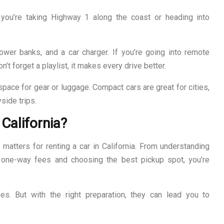
 you’re taking Highway 1 along the coast or heading into
ower banks, and a car charger. If you’re going into remote
’t forget a playlist, it makes every drive better.
space for gear or luggage. Compact cars are great for cities,
side trips.
California?
 matters for renting a car in California. From understanding
 one-way fees and choosing the best pickup spot, you’re
ses. But with the right preparation, they can lead you to