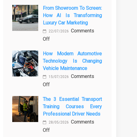
From Showroom To Screen:
How AI Is Transforming
Luxury Car Marketing
Comments
22/07/2026
on
Off
From
How Modern Automotive
Showroom
Technology Is Changing
to
Vehicle Maintenance
Screen:
Comments
How
15/07/2026
on
Off
AI
How
Is
The 3 Essential Transport
Modern
Transforming
Training Courses Every
Automotive
Luxury
Professional Driver Needs
Technology
Car
Comments
Is
Marketing
28/05/2026
on
Off
Changing