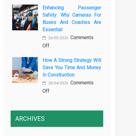
The
Vehicle
Enhancing Passenger
3
Maintenance
Safety: Why Cameras For
Essential
Buses And Coaches Are
Transport
Essential
Training
Comments
Courses
26/05/2026
on
Off
Every
Enhancing
Professional
How A Strong Strategy Will
Passenger
Driver
Save You Time And Money
Safety:
Needs
In Construction
Why
Comments
Cameras
28/04/2026
on
Off
for
How
Buses
a
and
Strong
Coaches
ARCHIVES
Strategy
Are
Will
Essential