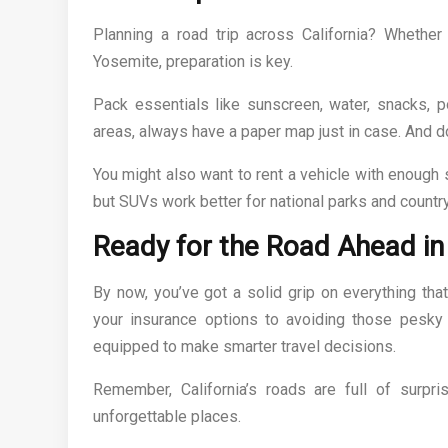
Planning a road trip across California? Whether
Yosemite, preparation is key.
Pack essentials like sunscreen, water, snacks, p
areas, always have a paper map just in case. And don
You might also want to rent a vehicle with enough 
but SUVs work better for national parks and country
Ready for the Road Ahead in 
By now, you’ve got a solid grip on everything that
your insurance options to avoiding those pesky
equipped to make smarter travel decisions.
Remember, California’s roads are full of surpri
unforgettable places.